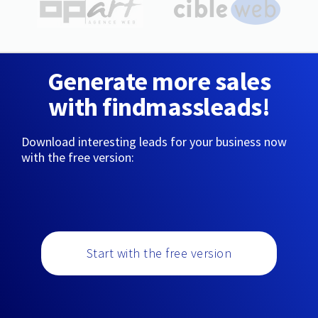
Generate more sales
with findmassleads!
Download interesting leads for your business now
with the free version:
Start with the free version