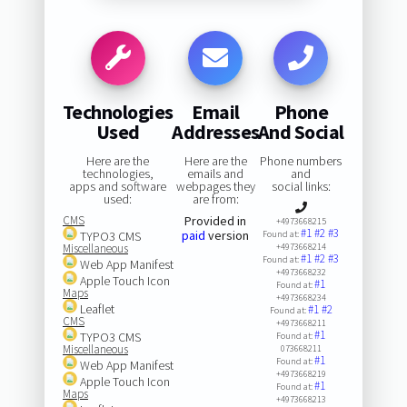
Technologies
Email
Phone
Used
Addresses
And Social
Here are the
Here are the
Phone numbers
technologies,
emails and
and
apps and software
webpages they
social links:
used:
are from:
CMS
Provided in
+4973668215
#1
#2
#3
paid
version
TYPO3 CMS
Found at:
Miscellaneous
+4973668214
#1
#2
#3
Found at:
Web App Manifest
+4973668232
Apple Touch Icon
#1
Found at:
Maps
+4973668234
Leaflet
#1
#2
Found at:
CMS
+4973668211
#1
TYPO3 CMS
Found at:
Miscellaneous
073668211
#1
Found at:
Web App Manifest
+4973668219
Apple Touch Icon
#1
Found at:
Maps
+4973668213