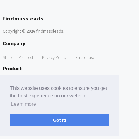
findmassleads
Copyright ©
2026
findmassleads
.
Company
Story
Manifesto
Privacy Policy
Terms of use
Product
How it works
Website directory
Explore data
Pricing
This website uses cookies to ensure you get
Free Tools
the best experience on our website.
Learn more
Free Domain to Email Finder
Free Email Reliability Checker
Support
Got it!
Contact us
FAQ