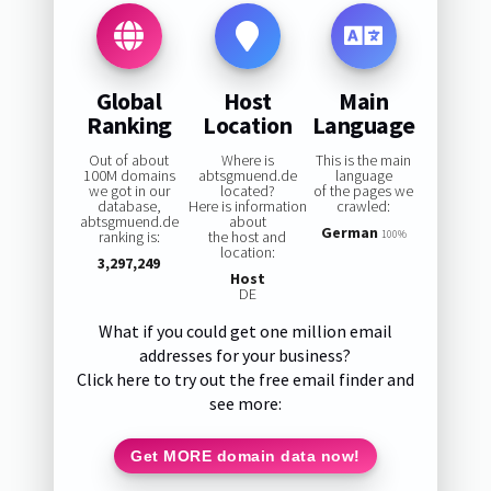
Global
Host
Main
Ranking
Location
Language
Out of about
Where is
This is the main
100M domains
abtsgmuend.de
language
we got in our
located?
of the pages we
database,
Here is information
crawled:
abtsgmuend.de
about
German
ranking is:
the host and
100%
location:
3,297,249
Host
DE
What if you could get one million email
addresses for your business?
Click here to try out the free email finder and
see more:
Get MORE domain data now!