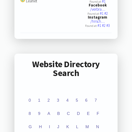
Leaflet
#1
Found at:
Facebook
/verbra…
#1
#2
Found at:
Instagram
/hirsch…
#1
#2
#3
Found at:
Website Directory
Search
0
1
2
3
4
5
6
7
8
9
A
B
C
D
E
F
G
H
I
J
K
L
M
N