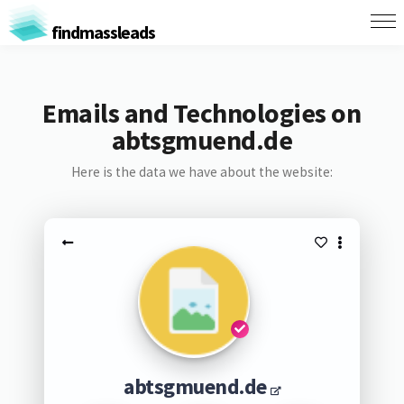
findmassleads
Emails and Technologies on
abtsgmuend.de
Here is the data we have about the website:
abtsgmuend.de