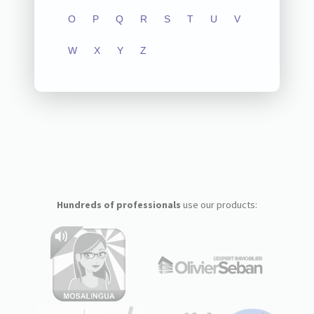
O
P
Q
R
S
T
U
V
W
X
Y
Z
Hundreds of professionals
use our products: