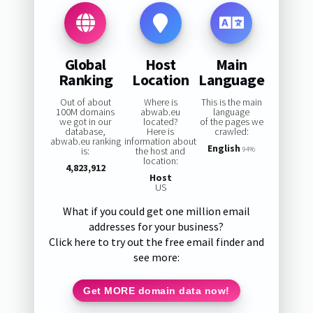
Global
Host
Main
Ranking
Location
Language
Out of about
Where is
This is the main
100M domains
abwab.eu
language
we got in our
located?
of the pages we
database,
Here is
crawled:
abwab.eu ranking
information about
English
is:
the host and
94%
location:
4,823,912
Host
US
What if you could get one million email
addresses for your business?
Click here to try out the free email finder and
see more:
Get MORE domain data now!