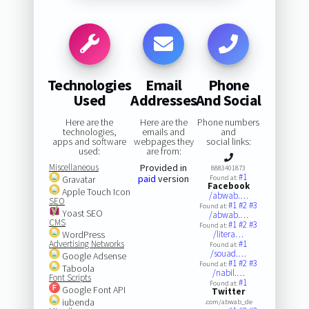
Technologies
Email
Phone
Used
Addresses
And Social
Here are the
Here are the
Phone numbers
technologies,
emails and
and
apps and software
webpages they
social links:
used:
are from:
Miscellaneous
Provided in
8883401873
#1
paid
version
Gravatar
Found at:
Facebook
Apple Touch Icon
/abwab.…
SEO
#1
#2
#3
Found at:
Yoast SEO
/abwab.…
CMS
#1
#2
#3
Found at:
WordPress
/litera…
Advertising Networks
#1
Found at:
/souad.…
Google Adsense
#1
#2
#3
Found at:
Taboola
/nabil.…
Font Scripts
#1
Found at:
Google Font API
Twitter
iubenda
.com/abwab_de