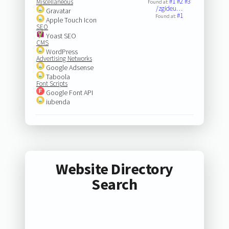
#1
#2
#3
Miscellaneous
Found at:
/zgideu…
Gravatar
#1
Found at:
Apple Touch Icon
SEO
Yoast SEO
CMS
WordPress
Advertising Networks
Google Adsense
Taboola
Font Scripts
Google Font API
iubenda
Website Directory
Search