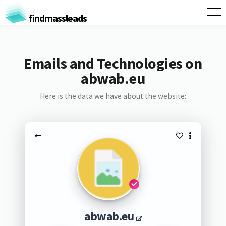
findmassleads
Emails and Technologies on
abwab.eu
Here is the data we have about the website:
abwab.eu