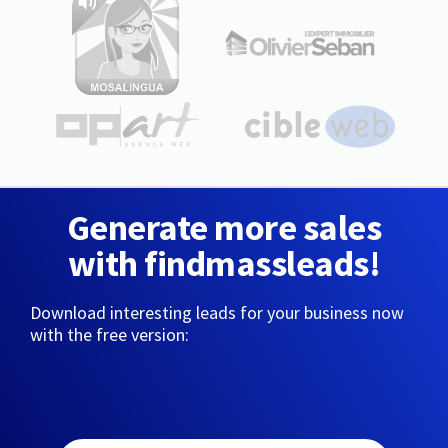
Generate more sales
with findmassleads!
Download interesting leads for your business now
with the free version: