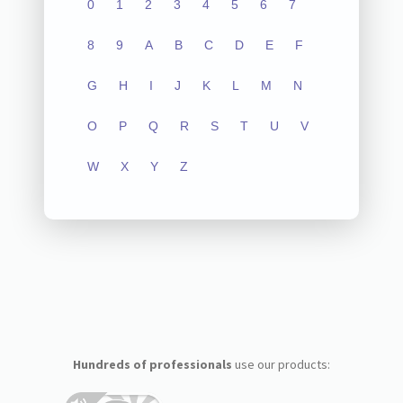
0
1
2
3
4
5
6
7
8
9
A
B
C
D
E
F
G
H
I
J
K
L
M
N
O
P
Q
R
S
T
U
V
W
X
Y
Z
Hundreds of professionals
use our products: