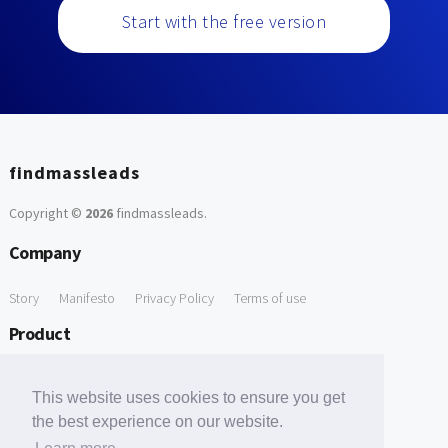
Start with the free version
findmassleads
Copyright ©
2026
findmassleads
.
Company
Story
Manifesto
Privacy Policy
Terms of use
Product
How it works
Website directory
Explore data
Pricing
This website uses cookies to ensure you get
Free Tools
the best experience on our website.