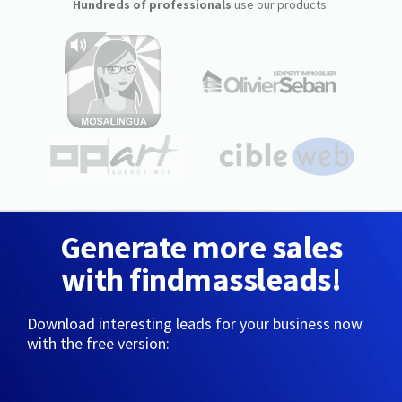
Hundreds of professionals
use our products:
Generate more sales
with findmassleads!
Download interesting leads for your business now
with the free version: