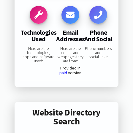
Technologies
Email
Phone
Used
Addresses
And Social
Here are the
Here are the
Phone numbers
technologies,
emails and
and
apps and software
webpages they
social links:
used:
are from:
Provided in
paid
version
Website Directory
Search