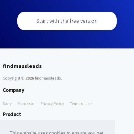
Start with the free version
findmassleads
Copyright ©
2026
findmassleads
.
Company
Story
Manifesto
Privacy Policy
Terms of use
Product
How it works
Website directory
Explore data
Pricing
This website uses cookies to ensure you get