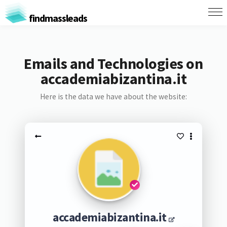
findmassleads
Emails and Technologies on
accademiabizantina.it
Here is the data we have about the website:
accademiabizantina.it