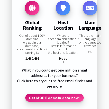
Global
Host
Main
Ranking
Location
Language
Out of about 100M
Where is
This is the main
domains
accademiabizantina.it
language
we got in our
located?
of the pages we
database,
Here is information
crawled:
accademiabizantina.it
about
ranking is:
the host and location:
0%
1,460,497
Host
IT
What if you could get one million email
addresses for your business?
Click here to try out the free email finder and
see more:
Get MORE domain data now!