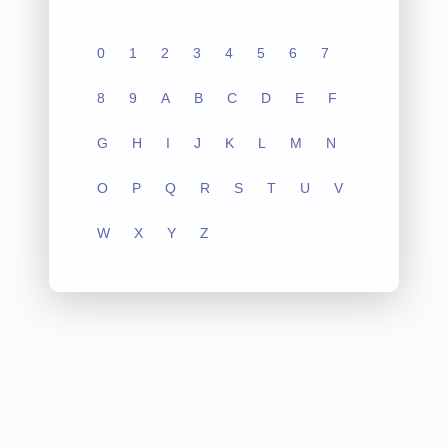
0
1
2
3
4
5
6
7
8
9
A
B
C
D
E
F
G
H
I
J
K
L
M
N
O
P
Q
R
S
T
U
V
W
X
Y
Z