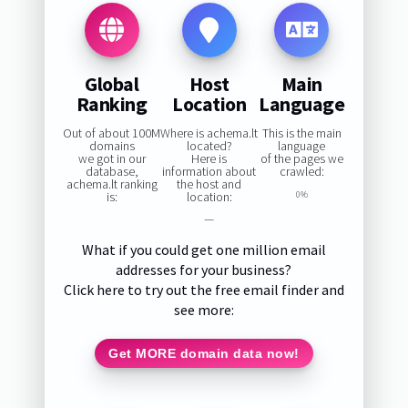
Global
Host
Main
Ranking
Location
Language
Out of about 100M
Where is achema.lt
This is the main
domains
located?
language
we got in our
Here is
of the pages we
database,
information about
crawled:
achema.lt ranking
the host and
is:
location:
0%
—
What if you could get one million email
addresses for your business?
Click here to try out the free email finder and
see more:
Get MORE domain data now!