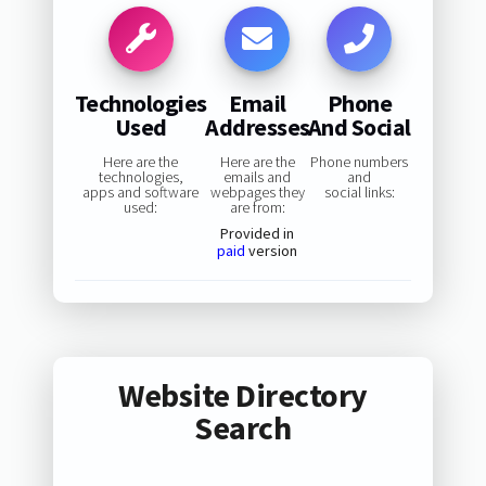
Technologies
Email
Phone
Used
Addresses
And Social
Here are the
Here are the
Phone numbers
technologies,
emails and
and
apps and software
webpages they
social links:
used:
are from:
Provided in
paid
version
Website Directory
Search