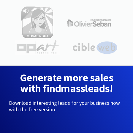
Generate more sales
with findmassleads!
Download interesting leads for your business now
with the free version: