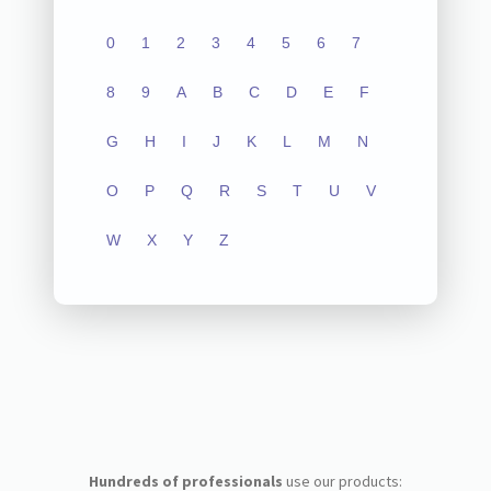
0
1
2
3
4
5
6
7
8
9
A
B
C
D
E
F
G
H
I
J
K
L
M
N
O
P
Q
R
S
T
U
V
W
X
Y
Z
Hundreds of professionals
use our products: