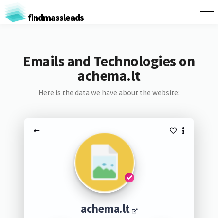
findmassleads
Emails and Technologies on
achema.lt
Here is the data we have about the website:
achema.lt