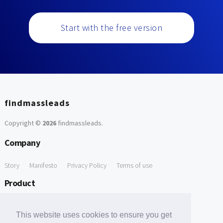
Start with the free version
findmassleads
Copyright ©
2026
findmassleads
.
Company
Story
Manifesto
Privacy Policy
Terms of use
Product
How it works
Website directory
Explore data
Pricing
This website uses cookies to ensure you get