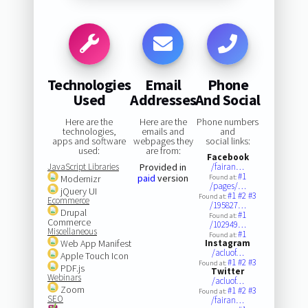
Technologies
Email
Phone
Used
Addresses
And Social
Here are the
Here are the
Phone numbers
technologies,
emails and
and
apps and software
webpages they
social links:
used:
are from:
Facebook
JavaScript Libraries
Provided in
/fairan…
#1
paid
version
Modernizr
Found at:
/pages/…
jQuery UI
#1
#2
#3
Found at:
Ecommerce
/195827…
Drupal
#1
Found at:
Commerce
/102949…
Miscellaneous
#1
Found at:
Web App Manifest
Instagram
/acluof…
Apple Touch Icon
#1
#2
#3
Found at:
PDF.js
Twitter
Webinars
/acluof…
Zoom
#1
#2
#3
Found at:
SEO
/fairan…