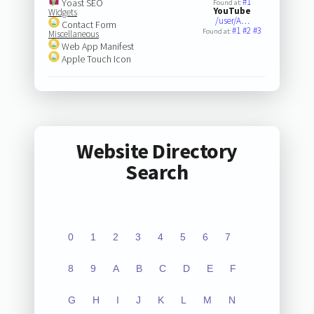
#1
Yoast SEO
Found at:
YouTube
Widgets
/user/A…
Contact Form
#1
#2
#3
Found at:
Miscellaneous
Web App Manifest
Apple Touch Icon
Website Directory
Search
0
1
2
3
4
5
6
7
8
9
A
B
C
D
E
F
G
H
I
J
K
L
M
N