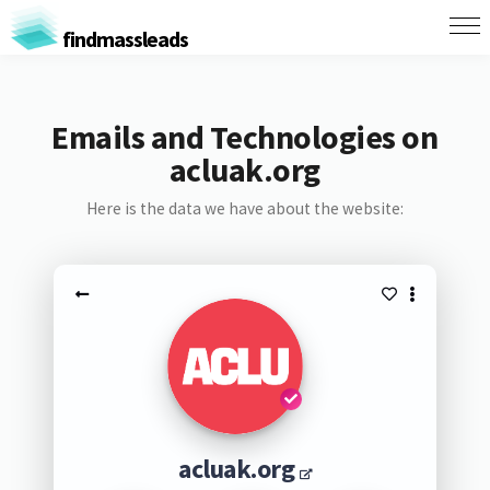
findmassleads
Emails and Technologies on
acluak.org
Here is the data we have about the website:
acluak.org