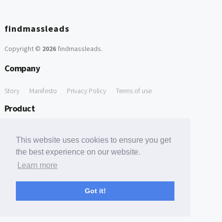
findmassleads
Copyright ©
2026
findmassleads
.
Company
Story
Manifesto
Privacy Policy
Terms of use
Product
How it works
Website directory
Explore data
Pricing
This website uses cookies to ensure you get
Free Tools
the best experience on our website.
Learn more
Free Domain to Email Finder
Free Email Reliability Checker
Support
Got it!
Contact us
FAQ