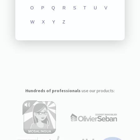
O
P
Q
R
S
T
U
V
W
X
Y
Z
Hundreds of professionals
use our products: