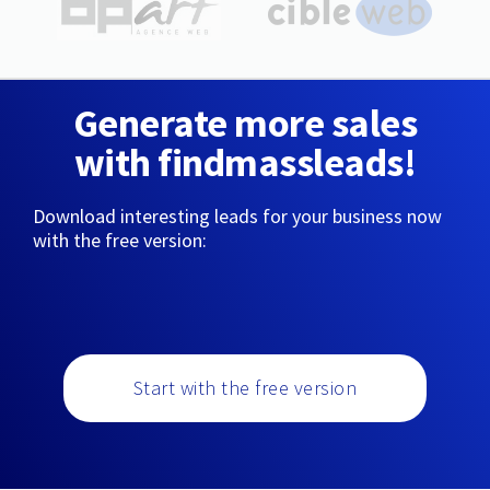
Generate more sales
with findmassleads!
Download interesting leads for your business now
with the free version:
Start with the free version