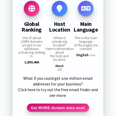
Global
Host
Main
Ranking
Location
Language
Out of about
Where is
This is the main
100M domains
acluak.org
language
we got in our
located?
of the pages we
database,
Here is information
crawled:
acluak.org ranking
about
English
is:
the host and
100%
location:
1,859,406
Host
US
What if you could get one million email
addresses for your business?
Click here to try out the free email finder and
see more:
Get MORE domain data now!