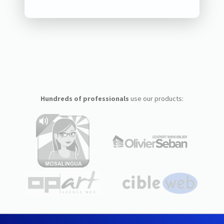
Hundreds of professionals
use our products: