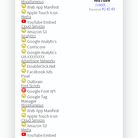
YouTube
Miscellaneous
/user/c…
Web App Manifest
#1
#2
#3
Found at:
Apple Touch Icon
Media
YouTube Embed
Cloud Services
Amazon S3
Analytics
Google Analytics
Comscore
Google Analytics
UA-XXXXXXXX
Advertising Networks
DoubleClick.Net
Facebook Ads
Pixel
Outbrain
Font Scripts
Google Font API
Google Tag
Manager
Miscellaneous
Web App Manifest
Apple Touch Icon
Cloud Services
Amazon S3
Media
YouTube Embed