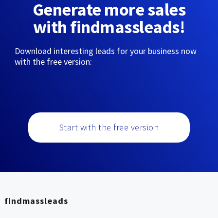
Generate more sales
with findmassleads!
Download interesting leads for your business now
with the free version:
Start with the free version
findmassleads