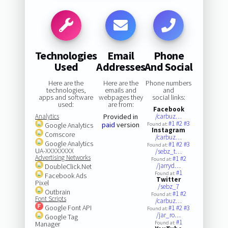
Technologies
Email
Phone
Used
Addresses
And Social
Here are the
Here are the
Phone numbers
technologies,
emails and
and
apps and software
webpages they
social links:
used:
are from:
Facebook
Analytics
Provided in
/carbuz…
#1
#2
#3
paid
version
Google Analytics
Found at:
Instagram
Comscore
/carbuz…
Google Analytics
#1
#2
#3
Found at:
UA-XXXXXXXX
/sebz_t…
Advertising Networks
#1
#2
Found at:
/jarryd…
DoubleClick.Net
#1
Found at:
Facebook Ads
Twitter
Pixel
/sebz_7
Outbrain
#1
#2
Found at:
Font Scripts
/carbuz…
Google Font API
#1
#2
#3
Found at:
/jar_ro…
Google Tag
#1
Manager
Found at: