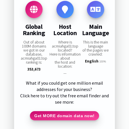
Global
Host
Main
Ranking
Location
Language
Out of about
Where is
This is the main
100M domains
acmiahga01.top
language
we got in our
located?
of the pages we
database,
Here is information
crawled:
acmiahga01.top
about
English
ranking is:
the host and
100%
location:
353,673
—
What if you could get one million email
addresses for your business?
Click here to try out the free email finder and
see more:
Get MORE domain data now!