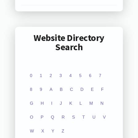
Website Directory
Search
0
1
2
3
4
5
6
7
8
9
A
B
C
D
E
F
G
H
I
J
K
L
M
N
O
P
Q
R
S
T
U
V
W
X
Y
Z