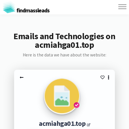
findmassleads
Emails and Technologies on
acmiahga01.top
Here is the data we have about the website:
acmiahga01.top