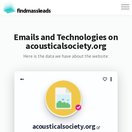
findmassleads
Emails and Technologies on
acousticalsociety.org
Here is the data we have about the website:
acousticalsociety.org