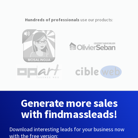
Hundreds of professionals
use our products:
Generate more sales
with findmassleads!
Download interesting leads for your business now
with the free version: