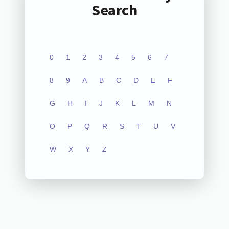
Search
0
1
2
3
4
5
6
7
8
9
A
B
C
D
E
F
G
H
I
J
K
L
M
N
O
P
Q
R
S
T
U
V
W
X
Y
Z