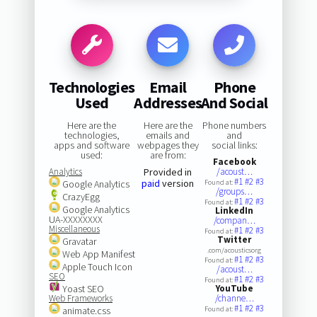
Technologies
Email
Phone
Used
Addresses
And Social
Here are the
Here are the
Phone numbers
technologies,
emails and
and
apps and software
webpages they
social links:
used:
are from:
Facebook
Analytics
Provided in
/acoust…
#1
#2
#3
paid
version
Google Analytics
Found at:
/groups…
CrazyEgg
#1
#2
#3
Found at:
Google Analytics
LinkedIn
UA-XXXXXXXX
/compan…
Miscellaneous
#1
#2
#3
Found at:
Twitter
Gravatar
.com/acousticsorg
Web App Manifest
#1
#2
#3
Found at:
Apple Touch Icon
/acoust…
SEO
#1
#2
#3
Found at:
Yoast SEO
YouTube
Web Frameworks
/channe…
#1
#2
#3
animate.css
Found at: