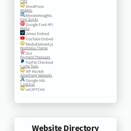
CMS
WordPress
Widgets
MonsterInsights
Font Scripts
Google Font API
Media
Vimeo Embed
YouTube Embed
MediaElement.js
Wordpress Theme
Divi
Payment Processors
PayPal Checkout
Cache Tools
WP Rocket
Advertising Networks
Google Ads
Captchas
reCAPTCHA
Website Directory