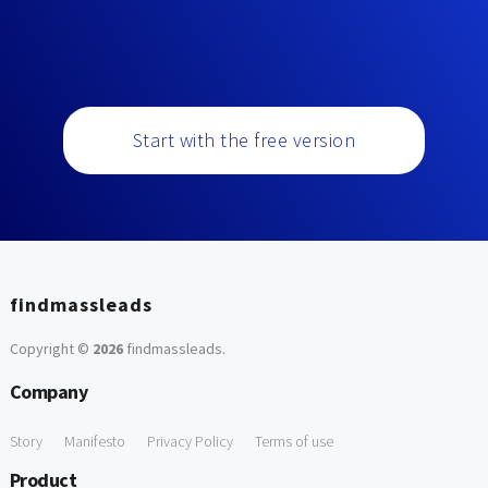
Start with the free version
findmassleads
Copyright ©
2026
findmassleads
.
Company
Story
Manifesto
Privacy Policy
Terms of use
Product