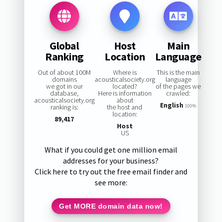
Global
Host
Main
Ranking
Location
Language
Out of about 100M
Where is
This is the main
domains
acousticalsociety.org
language
we got in our
located?
of the pages we
database,
Here is information
crawled:
acousticalsociety.org
about
English
ranking is:
the host and
100%
location:
89,417
Host
US
What if you could get one million email
addresses for your business?
Click here to try out the free email finder and
see more:
Get MORE domain data now!