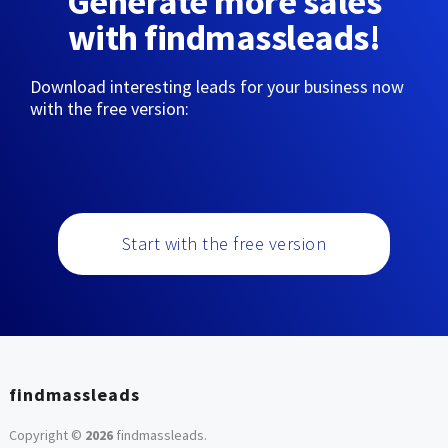
Generate more sales
with findmassleads!
Download interesting leads for your business now
with the free version:
Start with the free version
findmassleads
Copyright ©
2026
findmassleads
.