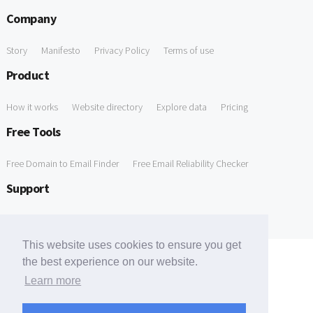
Company
Story
Manifesto
Privacy Policy
Terms of use
Product
How it works
Website directory
Explore data
Pricing
Free Tools
Free Domain to Email Finder
Free Email Reliability Checker
Support
Contact us
FAQ
This website uses cookies to ensure you get
the best experience on our website.
Learn more