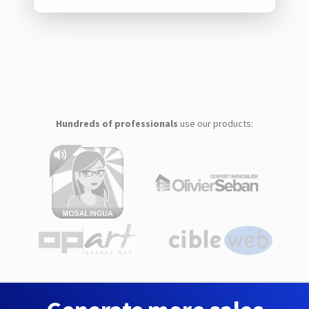
Hundreds of professionals
use our products: