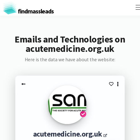
findmassleads
Emails and Technologies on
acutemedicine.org.uk
Here is the data we have about the website:
acutemedicine.org.uk