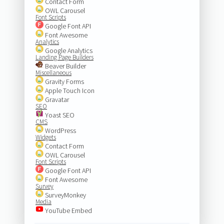
Contact Form
OWL Carousel
Font Scripts
Google Font API
Font Awesome
Analytics
Google Analytics
Landing Page Builders
Beaver Builder
Miscellaneous
Gravity Forms
Apple Touch Icon
Gravatar
SEO
Yoast SEO
CMS
WordPress
Widgets
Contact Form
OWL Carousel
Font Scripts
Google Font API
Font Awesome
Survey
SurveyMonkey
Media
YouTube Embed