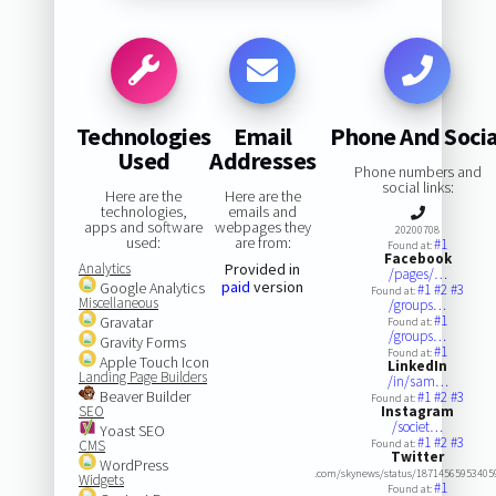
Technologies
Email
Phone And Socia
Used
Addresses
Phone numbers and
social links:
Here are the
Here are the
technologies,
emails and
apps and software
webpages they
20200708
used:
are from:
#1
Found at:
Facebook
Analytics
Provided in
/pages/…
paid
version
Google Analytics
#1
#2
#3
Found at:
Miscellaneous
/groups…
#1
Gravatar
Found at:
/groups…
Gravity Forms
#1
Found at:
Apple Touch Icon
LinkedIn
Landing Page Builders
/in/sam…
Beaver Builder
#1
#2
#3
Found at:
SEO
Instagram
/societ…
Yoast SEO
#1
#2
#3
CMS
Found at:
Twitter
WordPress
.com/skynews/status/18714565953405
Widgets
#1
Found at: