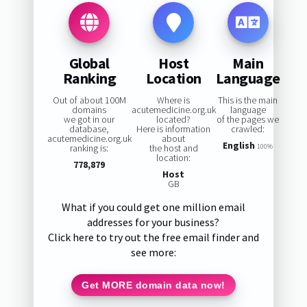
Global
Host
Main
Ranking
Location
Language
Out of about 100M
Where is
This is the main
domains
acutemedicine.org.uk
language
we got in our
located?
of the pages we
database,
Here is information
crawled:
acutemedicine.org.uk
about
English
ranking is:
the host and
100%
location:
778,879
Host
GB
What if you could get one million email
addresses for your business?
Click here to try out the free email finder and
see more:
Get MORE domain data now!