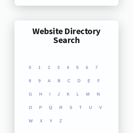
Website Directory
Search
0
1
2
3
4
5
6
7
8
9
A
B
C
D
E
F
G
H
I
J
K
L
M
N
O
P
Q
R
S
T
U
V
W
X
Y
Z