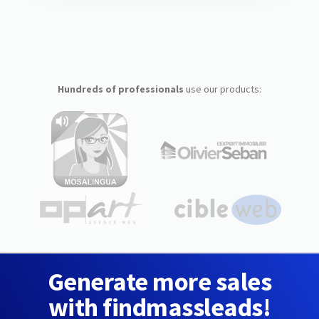
Hundreds of professionals
use our products:
Generate more sales
with findmassleads!