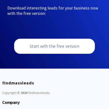
Download interesting leads for your business now
with the free version:
Start with the free version
findmassleads
Copyright ©
2026
findmassleads
.
Company