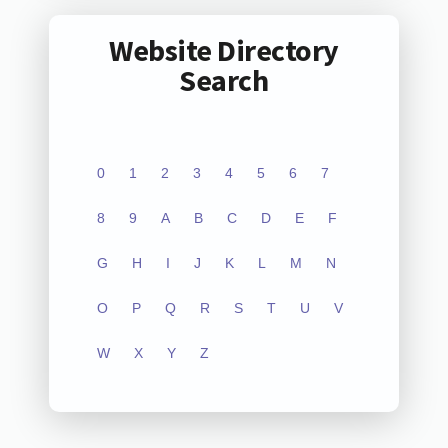
Website Directory
Search
0
1
2
3
4
5
6
7
8
9
A
B
C
D
E
F
G
H
I
J
K
L
M
N
O
P
Q
R
S
T
U
V
W
X
Y
Z