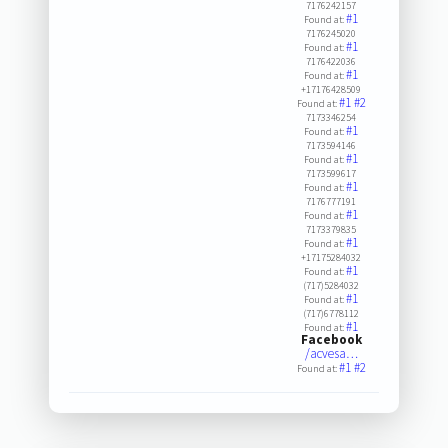
7176242157
#1
Found at:
7176245020
#1
Found at:
7176422036
#1
Found at:
+17176428509
#1
#2
Found at:
7173346254
#1
Found at:
7173594146
#1
Found at:
7173599617
#1
Found at:
7176777191
#1
Found at:
7173379835
#1
Found at:
+17175284032
#1
Found at:
(717)5284032
#1
Found at:
(717)6778112
#1
Found at:
Facebook
/acvesa…
#1
#2
Found at: