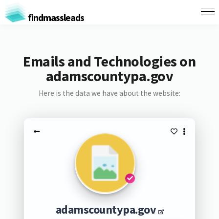
findmassleads
Emails and Technologies on
adamscountypa.gov
Here is the data we have about the website:
adamscountypa.gov