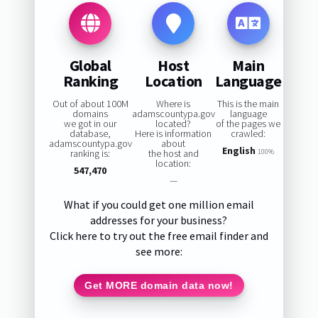
Global
Host
Main
Ranking
Location
Language
Out of about 100M
Where is
This is the main
domains
adamscountypa.gov
language
we got in our
located?
of the pages we
database,
Here is information
crawled:
adamscountypa.gov
about
English
ranking is:
the host and
100%
location:
547,470
—
What if you could get one million email
addresses for your business?
Click here to try out the free email finder and
see more:
Get MORE domain data now!