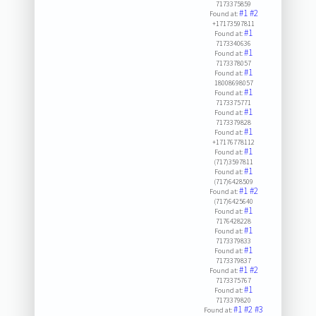
7173375859
#1
#2
Found at:
+17173597811
#1
Found at:
7173340636
#1
Found at:
7173378057
#1
Found at:
18008698057
#1
Found at:
7173375771
#1
Found at:
7173379828
#1
Found at:
+17176778112
#1
Found at:
(717)3597811
#1
Found at:
(717)6428509
#1
#2
Found at:
(717)6425640
#1
Found at:
7176428228
#1
Found at:
7173379833
#1
Found at:
7173379837
#1
#2
Found at:
7173375767
#1
Found at:
7173379820
#1
#2
#3
Found at: