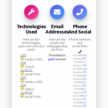
Technologies
Email
Phone
Used
Addresses
And Social
Here are the
Here are the
Phone numbers
technologies,
emails and
and
apps and software
webpages they
social links:
used:
are from:
CMS
Provided in
+17176425640
#1
paid
version
Kentico CMS
Found at:
CDN
7173345777
#1
Found at:
CDNJS
+17176423780
Captchas
#1
Found at:
reCAPTCHA
(717)6423780
CMS
#1
Found at:
Kentico CMS
7176320007
CDN
#1
Found at:
CDNJS
7173379824
#1
Captchas
Found at:
+17172599224
reCAPTCHA
#1
Found at:
(717)2599224
#1
Found at: