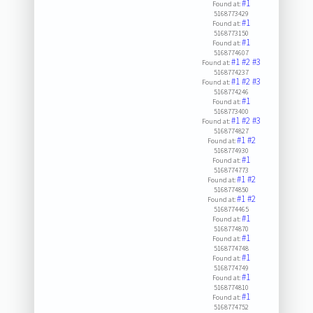
#1
Found at:
5168773429
#1
Found at:
5168773150
#1
Found at:
5168774607
#1
#2
#3
Found at:
5168774237
#1
#2
#3
Found at:
5168774246
#1
Found at:
5168773400
#1
#2
#3
Found at:
5168774827
#1
#2
Found at:
5168774930
#1
Found at:
5168774773
#1
#2
Found at:
5168774850
#1
#2
Found at:
5168774465
#1
Found at:
5168774870
#1
Found at:
5168774748
#1
Found at:
5168774749
#1
Found at:
5168774810
#1
Found at:
5168774752