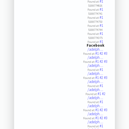
#1
Found at:
5168774816
#1
Found at:
5168774741
#1
Found at:
5168774753
#1
Found at:
5168774744
#1
Found at:
5168774375
#1
Found at:
Facebook
/adelph…
#1
#2
#3
Found at:
/adelph…
#1
#2
#3
Found at:
/adelph…
#1
Found at:
/adelph…
#1
#2
#3
Found at:
/adelph…
#1
Found at:
/adelph…
#1
#2
Found at:
/adelph…
#1
Found at:
/adelph…
#1
#2
#3
Found at:
/adelph…
#1
#2
#3
Found at:
/adelph…
#1
Found at: