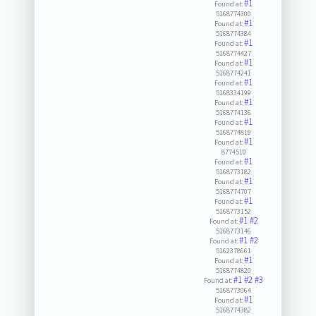
#1
Found at:
5168774300
#1
Found at:
5168774384
#1
Found at:
5168774427
#1
Found at:
5168774241
#1
Found at:
5168334199
#1
Found at:
5168774136
#1
Found at:
5168774819
#1
Found at:
8774510
#1
Found at:
5168773182
#1
Found at:
5168774707
#1
Found at:
5168773152
#1
#2
Found at:
5168773146
#1
#2
Found at:
5162378661
#1
Found at:
5168774820
#1
#2
#3
Found at:
5168773064
#1
Found at:
5168774382