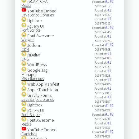
reCAPTCHA
#1
#2
Found at:
Media
5168774617
#1
YouTube Embed
Found at:
JavaScript Libraries
5168774659
#1
Found at:
Lightbox
5168774559
jQuery UI
#1
#2
Found at:
Font Scripts
5168774645
Font Awesome
#1
Found at:
Widgets
5168774678
#1
#2
Jotform
Found at:
CDN
5168774658
#1
Found at:
jsDelivr
5168774608
CMS
#1
Found at:
WordPress
5168774620
Google Tag
#1
Found at:
Manager
5168774628
Miscellaneous
#1
Found at:
Web App Manifest
5168774685
#1
Found at:
Apple Touch Icon
5168773483
Gravity Forms
#1
Found at:
JavaScript Libraries
5168774187
Lightbox
#1
#2
Found at:
jQuery UI
5168774523
#1
#2
Font Scripts
Found at:
5168774231
Font Awesome
#1
Found at:
Media
5168774536
YouTube Embed
#1
#2
Found at:
Captchas
5168774833