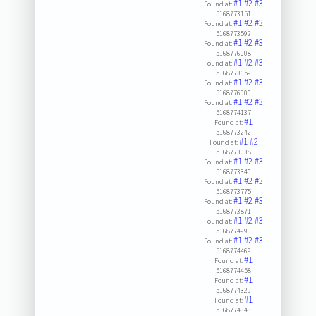
#1
#2
#3
Found at:
5168773151
#1
#2
#3
Found at:
5168773592
#1
#2
#3
Found at:
5168776008
#1
#2
#3
Found at:
5168773659
#1
#2
#3
Found at:
5168776000
#1
#2
#3
Found at:
5168774137
#1
Found at:
5168773242
#1
#2
Found at:
5168773038
#1
#2
#3
Found at:
5168773340
#1
#2
#3
Found at:
5168773775
#1
#2
#3
Found at:
5168773871
#1
#2
#3
Found at:
5168774990
#1
#2
#3
Found at:
5168774469
#1
Found at:
5168774458
#1
Found at:
5168774329
#1
Found at:
5168774343