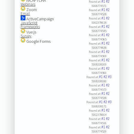
reCAPTCHA
#1
#2
Found at:
Webinars
5168774571
Zoom
#1
#2
Found at:
Email
5168774528
#1
#2
ActiveCampaign
Found at:
JavaScript
5162378618
#1
#2
Frameworks
Found at:
5168774545
Vue.js
#1
#2
Found at:
Survey
5168774565
Google Forms
#1
#2
Found at:
5168774838
#1
#2
Found at:
5168774569
#1
#2
Found at:
5168338169
#1
#2
Found at:
5168774560
#1
#2
#3
Found at:
5168338180
#1
#2
Found at:
5168774573
#1
#2
Found at:
5168774538
#1
#2
#3
Found at:
5168338171
#1
#2
Found at:
5162378664
#1
#2
Found at:
5168774516
#1
#2
Found at:
5168774529