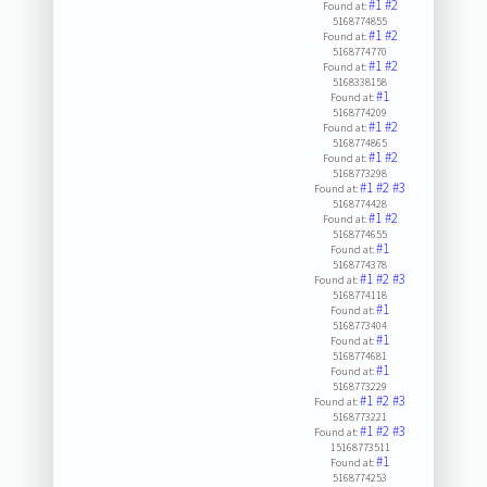
#1
#2
Found at:
5168774855
#1
#2
Found at:
5168774770
#1
#2
Found at:
5168338158
#1
Found at:
5168774209
#1
#2
Found at:
5168774865
#1
#2
Found at:
5168773298
#1
#2
#3
Found at:
5168774428
#1
#2
Found at:
5168774655
#1
Found at:
5168774378
#1
#2
#3
Found at:
5168774118
#1
Found at:
5168773404
#1
Found at:
5168774681
#1
Found at:
5168773229
#1
#2
#3
Found at:
5168773221
#1
#2
#3
Found at:
15168773511
#1
Found at:
5168774253