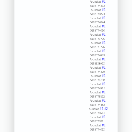
#1
Found at:
5168774533
#1
Found at:
5168774823
#1
Found at:
5168774844
#1
Found at:
5168774616
#1
Found at:
5168773706
#1
Found at:
5168773726
#1
Found at:
5168774083
#1
Found at:
5168338023
#1
Found at:
5168774520
#1
Found at:
5168774568
#1
Found at:
5168774915
#1
Found at:
5168773822
#1
Found at:
5168774453
#1
#2
Found at:
5168774615
#1
Found at:
5168773811
#1
Found at:
5168774613