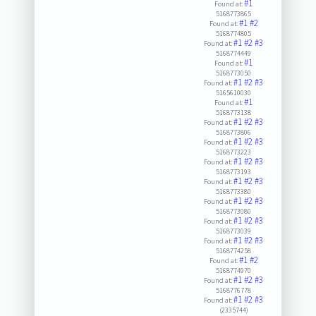
#1
Found at:
5168773865
#1
#2
Found at:
5168774805
#1
#2
#3
Found at:
5168774449
#1
Found at:
5168773050
#1
#2
#3
Found at:
5165610030
#1
Found at:
5168773138
#1
#2
#3
Found at:
5168773806
#1
#2
#3
Found at:
5168773223
#1
#2
#3
Found at:
5168773193
#1
#2
#3
Found at:
5168773380
#1
#2
#3
Found at:
5168773080
#1
#2
#3
Found at:
5168773039
#1
#2
#3
Found at:
5168774258
#1
#2
Found at:
5168774970
#1
#2
#3
Found at:
5168776778
#1
#2
#3
Found at:
(2335744)