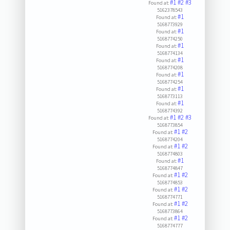
#1
#2
#3
Found at:
5162378543
#1
Found at:
5168773929
#1
Found at:
5168774250
#1
Found at:
5168774134
#1
Found at:
5168774208
#1
Found at:
5168774254
#1
Found at:
5168773113
#1
Found at:
5168774392
#1
#2
#3
Found at:
5168773854
#1
#2
Found at:
5168774204
#1
#2
Found at:
5168774803
#1
Found at:
5168774847
#1
#2
Found at:
5168774853
#1
#2
Found at:
5168774771
#1
#2
Found at:
5168773864
#1
#2
Found at:
5168774777