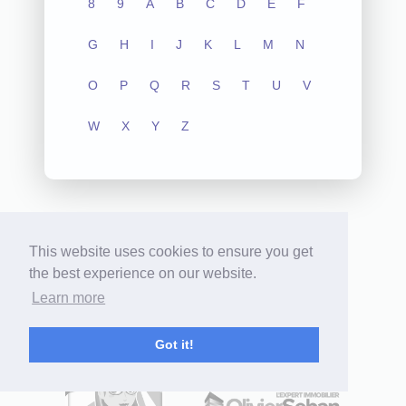
8
9
A
B
C
D
E
F
G
H
I
J
K
L
M
N
O
P
Q
R
S
T
U
V
W
X
Y
Z
This website uses cookies to ensure you get
the best experience on our website.
Learn more
Hundreds of professionals
use our products:
Got it!