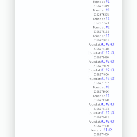
#1
Found at:
5168773419
#1
Found at:
5162378558
#1
Found at:
5162378573
#1
Found at:
5168773155
#1
Found at:
5168773085
#1
#2
#3
Found at:
5168773118
#1
#2
#3
Found at:
5168773470
#1
#2
#3
Found at:
5168774009
#1
#2
#3
Found at:
5168774000
#1
#2
#3
Found at:
5168776767
#1
Found at:
5168773056
#1
Found at:
5168774328
#1
#2
#3
Found at:
5168773165
#1
#2
#3
Found at:
5168773435
#1
#2
#3
Found at:
5168774460
#1
#2
Found at:
5168774459