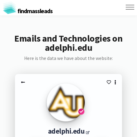
findmassleads
Emails and Technologies on
adelphi.edu
Here is the data we have about the website:
adelphi.edu