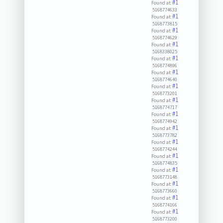
#1
Found at:
5168774633
#1
Found at:
5168773815
#1
Found at:
5168774629
#1
Found at:
5168338025
#1
Found at:
5168774896
#1
Found at:
5168774640
#1
Found at:
5168773201
#1
Found at:
5168774717
#1
Found at:
5168774942
#1
Found at:
5168773782
#1
Found at:
5168774244
#1
Found at:
5168774835
#1
Found at:
5168773148
#1
Found at:
5168773660
#1
Found at:
5168774166
#1
Found at:
5168773200