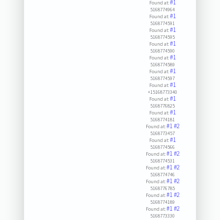
#1
Found at:
5168774964
#1
Found at:
5168774591
#1
Found at:
5168774595
#1
Found at:
5168774590
#1
Found at:
5168774589
#1
Found at:
5168774597
#1
Found at:
+15168773340
#1
Found at:
5168776825
#1
Found at:
5168774181
#1
#2
Found at:
5168773457
#1
Found at:
5168774566
#1
#2
Found at:
5168774531
#1
#2
Found at:
5168774746
#1
#2
Found at:
5168776785
#1
#2
Found at:
5168774189
#1
#2
Found at:
5168773330