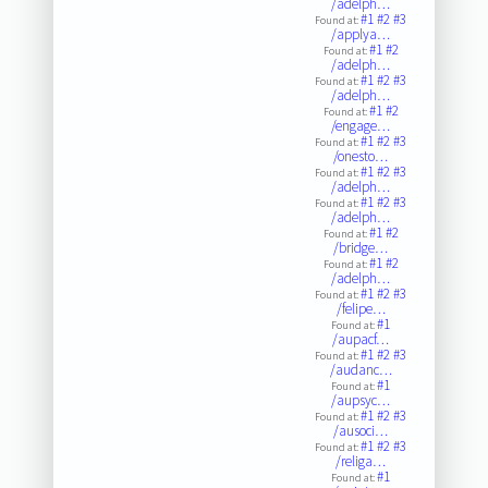
/adelph…
#1
#2
#3
Found at:
/applya…
#1
#2
Found at:
/adelph…
#1
#2
#3
Found at:
/adelph…
#1
#2
Found at:
/engage…
#1
#2
#3
Found at:
/onesto…
#1
#2
#3
Found at:
/adelph…
#1
#2
#3
Found at:
/adelph…
#1
#2
Found at:
/bridge…
#1
#2
Found at:
/adelph…
#1
#2
#3
Found at:
/felipe…
#1
Found at:
/aupacf…
#1
#2
#3
Found at:
/audanc…
#1
Found at:
/aupsyc…
#1
#2
#3
Found at:
/ausoci…
#1
#2
#3
Found at:
/religa…
#1
Found at: