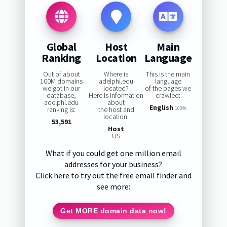
Global
Host
Main
Ranking
Location
Language
Out of about
Where is
This is the main
100M domains
adelphi.edu
language
we got in our
located?
of the pages we
database,
Here is information
crawled:
adelphi.edu
about
English
ranking is:
the host and
100%
location:
53,591
Host
US
What if you could get one million email
addresses for your business?
Click here to try out the free email finder and
see more:
Get MORE domain data now!