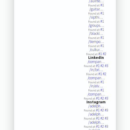
/auinte…
#1
Found at:
/guitar…
#1
Found at:
/sipthi…
#1
Found at:
/groups…
#1
Found at:
/blackl…
#1
Found at:
/tiempo…
#1
Found at:
/cultur…
#1
#2
Found at:
LinkedIn
/compan…
#1
#2
#3
Found at:
/in/bri…
#1
#2
Found at:
/compan…
#1
Found at:
/in/elv…
#1
Found at:
/compan…
#1
#2
#3
Found at:
Instagram
/adelph…
#1
#2
#3
Found at:
/adelph…
#1
#2
#3
Found at:
/adelph…
#1
#2
#3
Found at: