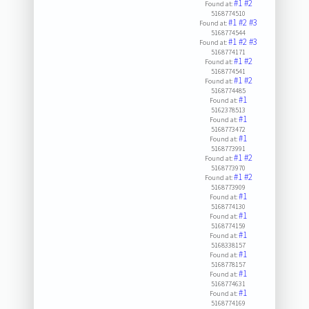
#1
#2
Found at:
5168774510
#1
#2
#3
Found at:
5168774544
#1
#2
#3
Found at:
5168774171
#1
#2
Found at:
5168774541
#1
#2
Found at:
5168774485
#1
Found at:
5162378513
#1
Found at:
5168773472
#1
Found at:
5168773991
#1
#2
Found at:
5168773970
#1
#2
Found at:
5168773909
#1
Found at:
5168774130
#1
Found at:
5168774159
#1
Found at:
5168338157
#1
Found at:
5168778157
#1
Found at:
5168774631
#1
Found at:
5168774169