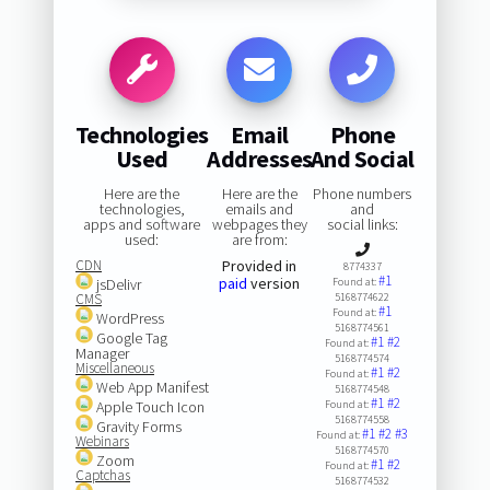
Technologies
Email
Phone
Used
Addresses
And Social
Here are the
Here are the
Phone numbers
technologies,
emails and
and
apps and software
webpages they
social links:
used:
are from:
CDN
Provided in
8774337
#1
paid
version
jsDelivr
Found at:
CMS
5168774622
#1
Found at:
WordPress
5168774561
Google Tag
#1
#2
Found at:
Manager
5168774574
Miscellaneous
#1
#2
Found at:
Web App Manifest
5168774548
#1
#2
Apple Touch Icon
Found at:
5168774558
Gravity Forms
#1
#2
#3
Found at:
Webinars
5168774570
Zoom
#1
#2
Found at:
Captchas
5168774532