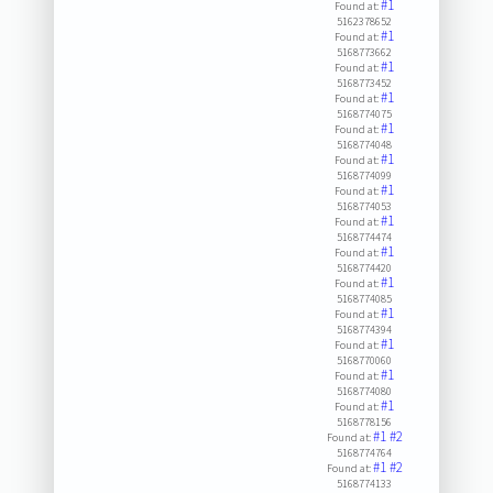
#1
Found at:
5162378652
#1
Found at:
5168773662
#1
Found at:
5168773452
#1
Found at:
5168774075
#1
Found at:
5168774048
#1
Found at:
5168774099
#1
Found at:
5168774053
#1
Found at:
5168774474
#1
Found at:
5168774420
#1
Found at:
5168774085
#1
Found at:
5168774394
#1
Found at:
5168770060
#1
Found at:
5168774080
#1
Found at:
5168778156
#1
#2
Found at:
5168774764
#1
#2
Found at:
5168774133