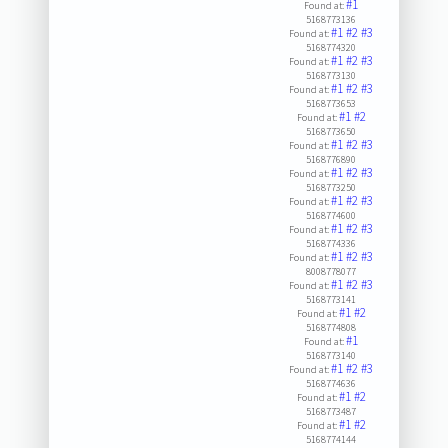
#1
Found at:
5168773136
#1
#2
#3
Found at:
5168774320
#1
#2
#3
Found at:
5168773130
#1
#2
#3
Found at:
5168773653
#1
#2
Found at:
5168773650
#1
#2
#3
Found at:
5168776890
#1
#2
#3
Found at:
5168773250
#1
#2
#3
Found at:
5168774600
#1
#2
#3
Found at:
5168774336
#1
#2
#3
Found at:
8008778077
#1
#2
#3
Found at:
5168773141
#1
#2
Found at:
5168774808
#1
Found at:
5168773140
#1
#2
#3
Found at:
5168774636
#1
#2
Found at:
5168773487
#1
#2
Found at:
5168774144