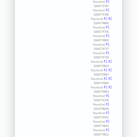
#1
Found at:
5168773787
#1
Found at:
5168774780
#1
#2
Found at:
5168774806
#1
Found at:
5168774736
#1
Found at:
5168774809
#1
Found at:
5168774757
#1
Found at:
5168774754
#1
#2
Found at:
5168774824
#1
#2
Found at:
5168773803
#1
#2
Found at:
5168773800
#1
#2
Found at:
5168774895
#1
Found at:
5168774156
#1
Found at:
5162378638
#1
Found at:
5168774431
#1
Found at:
5168774814
#1
Found at:
5168774812