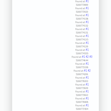
#1
Found at:
5168773899
#1
Found at:
5168773920
#1
Found at:
5168774158
#1
Found at:
5168774152
#1
Found at:
5168774151
#1
Found at:
5168774135
#1
Found at:
5168774139
#1
Found at:
5168774555
#1
#2
#3
Found at:
5168774644
#1
Found at:
5168773338
#1
#2
Found at:
5168774206
#1
Found at:
5168776003
#1
Found at:
5168773609
#1
Found at:
5168773663
#1
Found at:
5168776808
#1
Found at:
5168773504