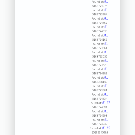
#1
Found at:
5168774074
#1
Found at:
5168773884
#1
Found at:
5168774567
#1
Found at:
5168774038
#1
Found at:
5168774165
#1
Found at:
5168773561
#1
Found at:
5168773559
#1
Found at:
5168773526
#1
Found at:
5168774787
#1
Found at:
5168338152
#1
Found at:
5168773601
#1
Found at:
5168774834
#1
#2
Found at:
5168774594
#1
Found at:
5168774298
#1
Found at:
5168774242
#1
#2
Found at:
15162345783