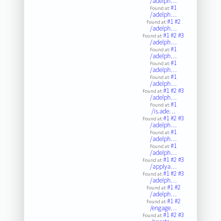
/adelph…
#1
Found at:
/adelph…
#1
#2
Found at:
/adelph…
#1
#2
#3
Found at:
/adelph…
#1
Found at:
/adelph…
#1
Found at:
/adelph…
#1
Found at:
/adelph…
#1
#2
#3
Found at:
/adelph…
#1
Found at:
/is.ade…
#1
#2
#3
Found at:
/adelph…
#1
Found at:
/adelph…
#1
Found at:
/adelph…
#1
#2
#3
Found at:
/applya…
#1
#2
#3
Found at:
/adelph…
#1
#2
Found at:
/adelph…
#1
#2
Found at:
/engage…
#1
#2
#3
Found at: