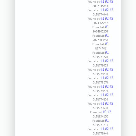
#1
#2
#3
Found at:
8002335744
#1
#2
#3
Found at:
5168774040
#1
#2
#3
Found at:
3024365545
#1
Found at:
3024360254
#1
Found at:
2022603887
#1
Found at:
8774748
#1
Found at:
5168773220
#1
#2
#3
Found at:
5168773603
#1
#2
#3
Found at:
5168774800
#1
#2
#3
Found at:
5168773570
#1
#2
#3
Found at:
5168774839
#1
#2
#3
Found at:
5168774826
#1
#2
#3
Found at:
5168773690
#1
#2
Found at:
5168334155
#1
Found at:
5168773501
#1
#2
#3
Found at:
5168773940