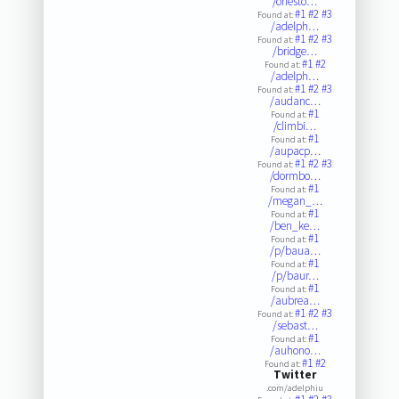
/onesto…
#1
#2
#3
Found at:
/adelph…
#1
#2
#3
Found at:
/bridge…
#1
#2
Found at:
/adelph…
#1
#2
#3
Found at:
/audanc…
#1
Found at:
/climbi…
#1
Found at:
/aupacp…
#1
#2
#3
Found at:
/dormbo…
#1
Found at:
/megan_…
#1
Found at:
/ben_ke…
#1
Found at:
/p/baua…
#1
Found at:
/p/baur…
#1
Found at:
/aubrea…
#1
#2
#3
Found at:
/sebast…
#1
Found at:
/auhono…
#1
#2
Found at:
Twitter
.com/adelphiu