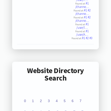
#1
Found at:
/channe…
#1
#2
Found at:
/channe…
#1
#2
Found at:
/channe…
#1
Found at:
/user/l…
#1
Found at:
/user/A…
#1
#2
#3
Found at:
Website Directory
Search
0
1
2
3
4
5
6
7