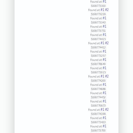
#1
Found at:
5168773160
#1
#2
Found at:
5168773218
#1
Found at:
5168773343
#1
Found at:
5168773751
#1
Found at:
5168774415
#1
#2
Found at:
5168774412
#1
Found at:
5168773257
#1
Found at:
5168778649
#1
Found at:
5168773015
#1
#2
Found at:
5168774200
#1
Found at:
5168774688
#1
Found at:
5168774452
#1
Found at:
5168776873
#1
#2
Found at:
5168774198
#1
Found at:
5168773433
#1
Found at:
5168773700