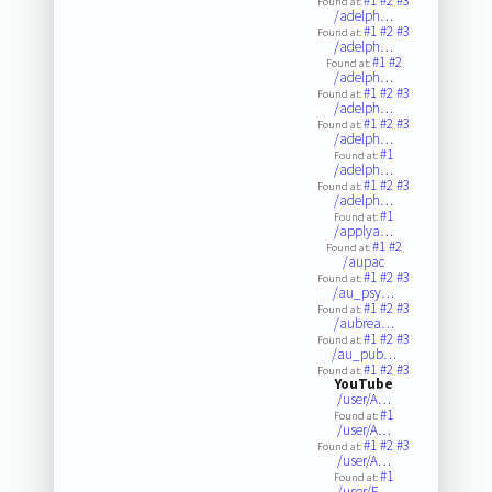
#1
#2
#3
Found at:
/adelph…
#1
#2
#3
Found at:
/adelph…
#1
#2
Found at:
/adelph…
#1
#2
#3
Found at:
/adelph…
#1
#2
#3
Found at:
/adelph…
#1
Found at:
/adelph…
#1
#2
#3
Found at:
/adelph…
#1
Found at:
/applya…
#1
#2
Found at:
/aupac
#1
#2
#3
Found at:
/au_psy…
#1
#2
#3
Found at:
/aubrea…
#1
#2
#3
Found at:
/au_pub…
#1
#2
#3
Found at:
YouTube
/user/A…
#1
Found at:
/user/A…
#1
#2
#3
Found at:
/user/A…
#1
Found at:
/user/F…