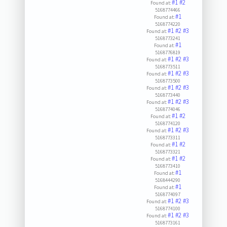
#1
#2
Found at:
5168774466
#1
Found at:
5168774220
#1
#2
#3
Found at:
5168773241
#1
Found at:
5168776819
#1
#2
#3
Found at:
5168773511
#1
#2
#3
Found at:
5168773500
#1
#2
#3
Found at:
5168773440
#1
#2
#3
Found at:
5168774046
#1
#2
Found at:
5168774120
#1
#2
#3
Found at:
5168773311
#1
#2
Found at:
5168773321
#1
#2
Found at:
5168773410
#1
Found at:
5168444290
#1
Found at:
5168774097
#1
#2
#3
Found at:
5168774100
#1
#2
#3
Found at:
5168773161