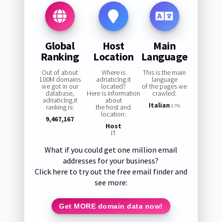
Global
Host
Main
Ranking
Location
Language
Out of about
Where is
This is the main
100M domains
adriaticlng.it
language
we got in our
located?
of the pages we
database,
Here is information
crawled:
adriaticlng.it
about
Italian
ranking is:
the host and
67%
location:
9,467,167
Host
IT
What if you could get one million email
addresses for your business?
Click here to try out the free email finder and
see more:
Get MORE domain data now!