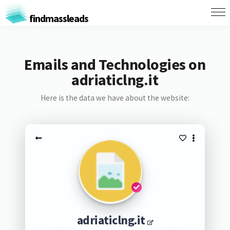
findmassleads
Emails and Technologies on
adriaticlng.it
Here is the data we have about the website:
adriaticlng.it