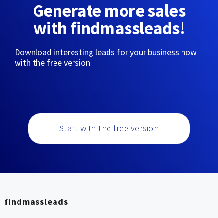
Generate more sales
with findmassleads!
Download interesting leads for your business now
with the free version:
Start with the free version
findmassleads