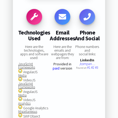
Technologies
Email
Phone
Used
Addresses
And Social
Here are the
Here are the
Phone numbers
technologies,
emails and
and
apps and software
webpages they
social links:
used:
are from:
LinkedIn
JavaScript
Provided in
/compan…
Frameworks
#1
#2
#3
paid
version
Found at:
AngularJS
Media
VideoJS
JavaScript
Frameworks
AngularJS
Media
VideoJS
Analytics
Google Analytics
Miscellaneous
SWFObject