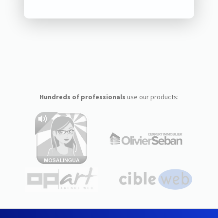
Hundreds of professionals
use our products: