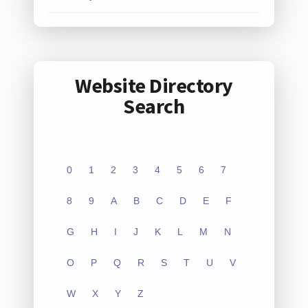
Website Directory
Search
0
1
2
3
4
5
6
7
8
9
A
B
C
D
E
F
G
H
I
J
K
L
M
N
O
P
Q
R
S
T
U
V
W
X
Y
Z