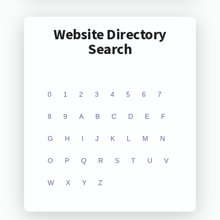
Website Directory
Search
0
1
2
3
4
5
6
7
8
9
A
B
C
D
E
F
G
H
I
J
K
L
M
N
O
P
Q
R
S
T
U
V
W
X
Y
Z