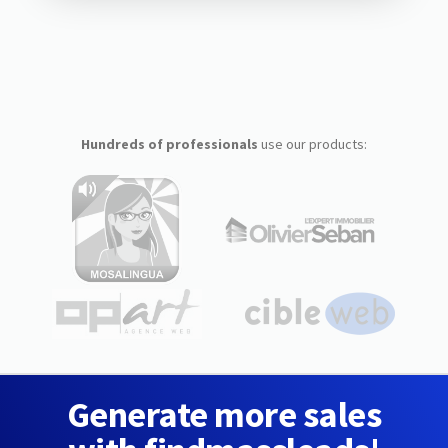
Hundreds of professionals
use our products:
Generate more sales