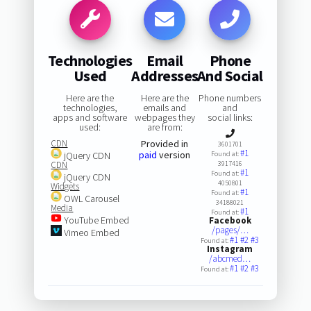
Technologies
Email
Phone
Used
Addresses
And Social
Here are the
Here are the
Phone numbers
technologies,
emails and
and
apps and software
webpages they
social links:
used:
are from:
CDN
Provided in
3601701
#1
paid
version
jQuery CDN
Found at:
CDN
3917416
#1
Found at:
jQuery CDN
4050801
Widgets
#1
Found at:
OWL Carousel
34188021
Media
#1
Found at:
YouTube Embed
Facebook
/pages/…
Vimeo Embed
#1
#2
#3
Found at:
Instagram
/abcmed…
#1
#2
#3
Found at: