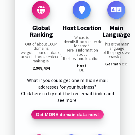
Global
Host Location
Main
Ranking
Language
Where is
adventistbookcenter.de
Out of about 100M
This is the main
located?
domains
language
Here is information
we got in our database,
of the pages we
about
adventistbookcenter.de
crawled:
the host and location:
ranking is:
German
92%
Host
2,908,404
DE
What if you could get one million email
addresses for your business?
Click here to try out the free email finder and
see more:
Get MORE domain data now!