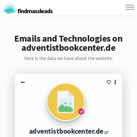
findmassleads
Emails and Technologies on
adventistbookcenter.de
Here is the data we have about the website:
adventistbookcenter.de