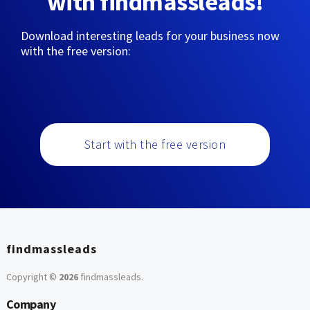
with findmassleads!
Download interesting leads for your business now
with the free version:
Start with the free version
findmassleads
Copyright ©
2026
findmassleads
.
Company