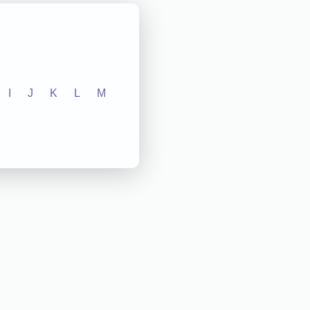
I
J
K
L
M