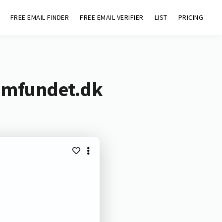
FREE EMAIL FINDER
FREE EMAIL VERIFIER
LIST
PRICING
samfundet.dk