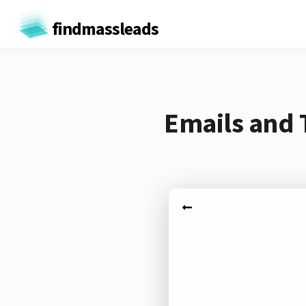
findmassleads
Emails and 