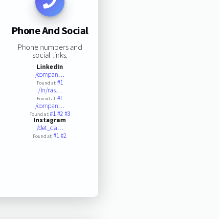
Phone And Social
Phone numbers and
social links:
LinkedIn
/compan…
#1
Found at:
/in/ras…
#1
Found at:
/compan…
#1
#2
#3
Found at:
Instagram
/det_da…
#1
#2
Found at: