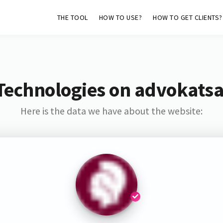
THE TOOL
HOW TO USE?
HOW TO GET CLIENTS?
Technologies on advokat
Here is the data we have about the website: