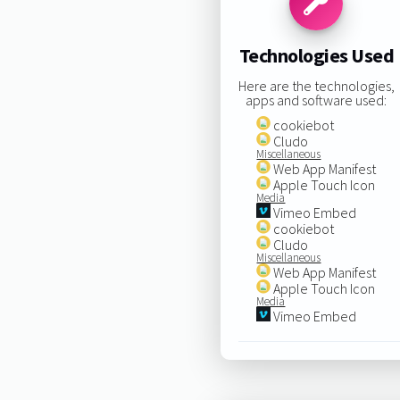
Technologies Used
Here are the technologies,
apps and software used:
cookiebot
Cludo
Miscellaneous
Web App Manifest
Apple Touch Icon
Media
Vimeo Embed
cookiebot
Cludo
Miscellaneous
Web App Manifest
Apple Touch Icon
Media
Vimeo Embed