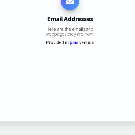
Email Addresses
Here are the emails and
webpages they are from:
Provided in
paid
version