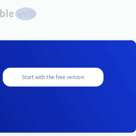
Start with the free version