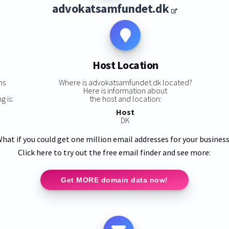
advokatsamfundet.dk
Host Location
ns
Where is advokatsamfundet.dk located?
Here is information about
 is:
the host and location:
Host
DK
hat if you could get one million email addresses for your busines
Click here to try out the free email finder and see more:
Get MORE domain data now!