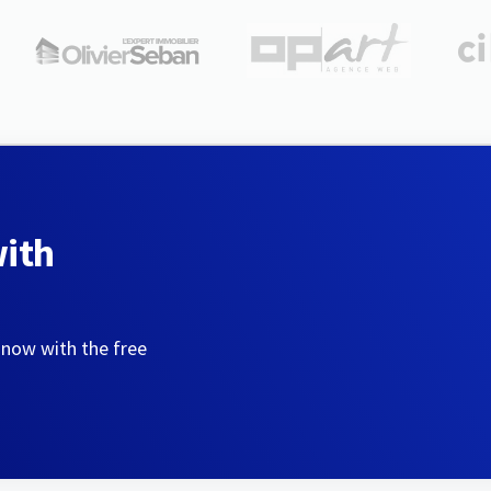
with
 now with the free