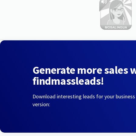
Generate more sales 
findmassleads!
Download interesting leads for your business
version: