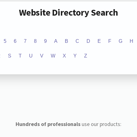
Website Directory Search
5
6
7
8
9
A
B
C
D
E
F
G
H
R
S
T
U
V
W
X
Y
Z
Hundreds of professionals
use our products: