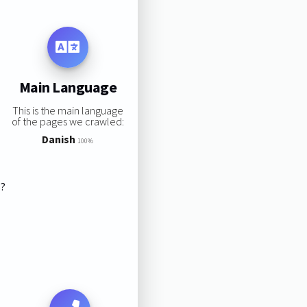
Main Language
This is the main language
of the pages we crawled:
Danish
100%
s?