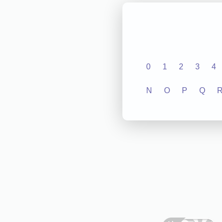
0
1
2
3
4
N
O
P
Q