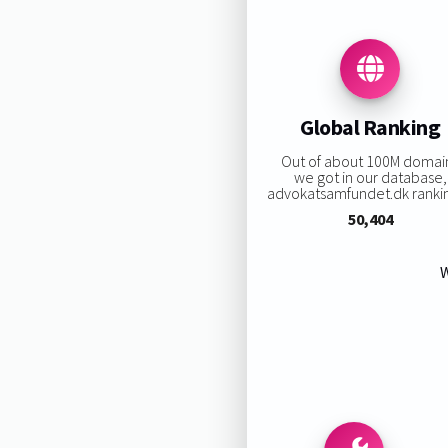
Global Ranking
Out of about 100M domai
we got in our database,
advokatsamfundet.dk ranking
50,404
W