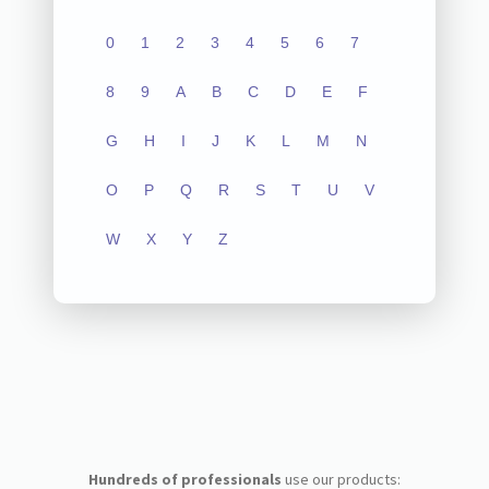
0
1
2
3
4
5
6
7
8
9
A
B
C
D
E
F
G
H
I
J
K
L
M
N
O
P
Q
R
S
T
U
V
W
X
Y
Z
Hundreds of professionals
use our products: