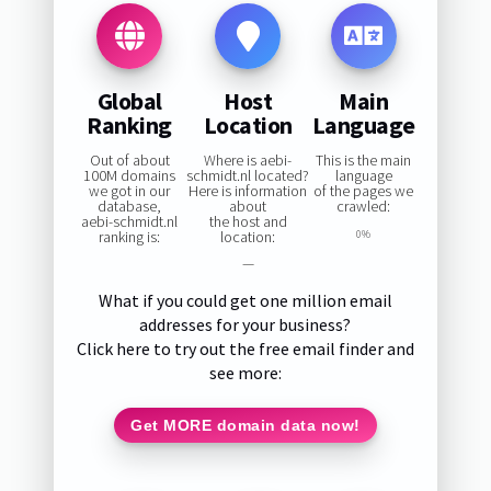
Global
Host
Main
Ranking
Location
Language
Out of about
Where is aebi-
This is the main
100M domains
schmidt.nl located?
language
we got in our
Here is information
of the pages we
database,
about
crawled:
aebi-schmidt.nl
the host and
ranking is:
location:
0%
—
What if you could get one million email
addresses for your business?
Click here to try out the free email finder and
see more:
Get MORE domain data now!