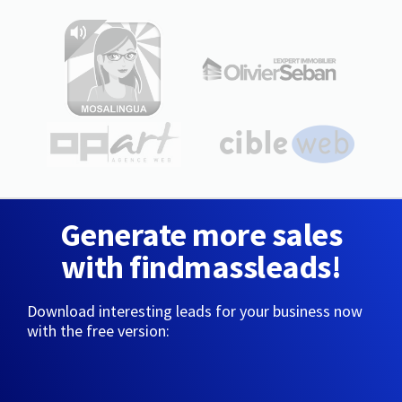
Generate more sales
with findmassleads!
Download interesting leads for your business now
with the free version: