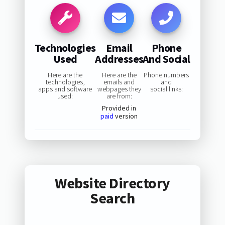
Technologies
Email
Phone
Used
Addresses
And Social
Here are the
Here are the
Phone numbers
technologies,
emails and
and
apps and software
webpages they
social links:
used:
are from:
Provided in
paid
version
Website Directory
Search