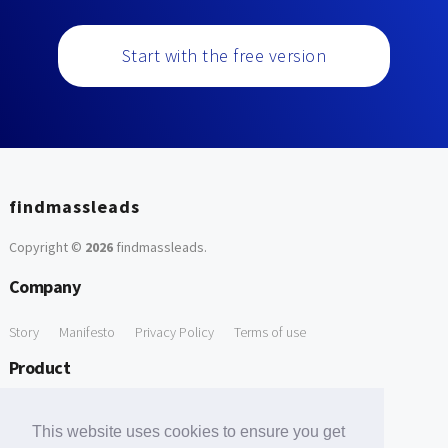
Start with the free version
findmassleads
Copyright ©
2026
findmassleads
.
Company
Story
Manifesto
Privacy Policy
Terms of use
Product
How it works
Website directory
Explore data
Pricing
This website uses cookies to ensure you get