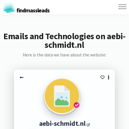
findmassleads
Emails and Technologies on aebi-
schmidt.nl
Here is the data we have about the website:
aebi-schmidt.nl