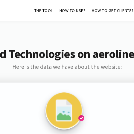
THE TOOL
HOW TO USE?
HOW TO GET CLIENTS?
d Technologies on aerolin
Here is the data we have about the website: