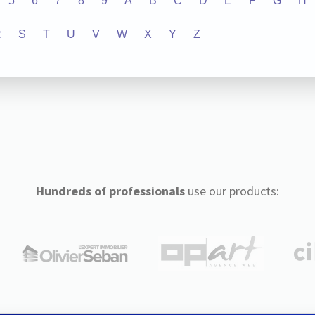
5
6
7
8
9
A
B
C
D
E
F
G
H
R
S
T
U
V
W
X
Y
Z
Hundreds of professionals
use our products: