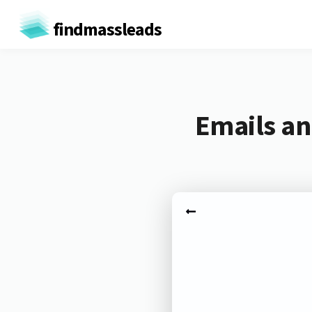
findmassleads
Emails an