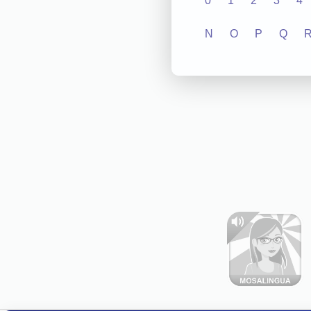
0
1
2
3
4
N
O
P
Q