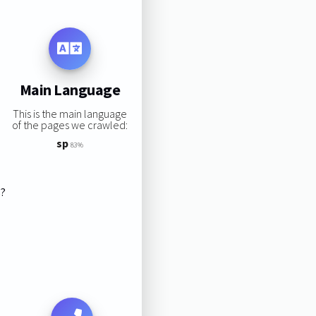
Main Language
This is the main language
of the pages we crawled:
sp
83%
s?