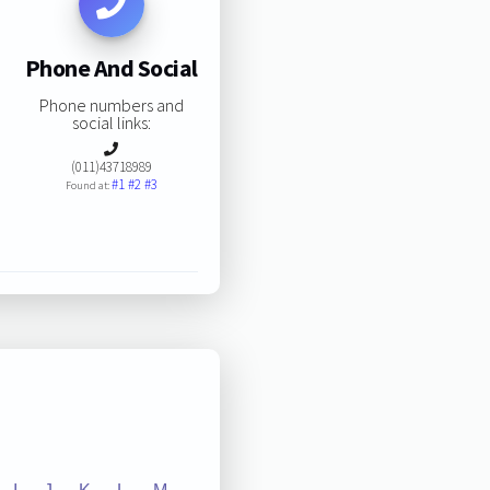
Phone And Social
Phone numbers and
social links:
(011)43718989
#1
#2
#3
Found at: