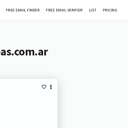
FREE EMAIL FINDER
FREE EMAIL VERIFIER
LIST
PRICING
eas.com.ar