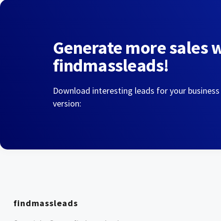
Generate more sales 
findmassleads!
Download interesting leads for your business
version:
findmassleads