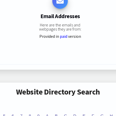
Email Addresses
Here are the emails and
webpages they are from:
Provided in
paid
version
Website Directory Search