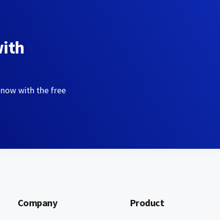
with
 now with the free
Company
Product