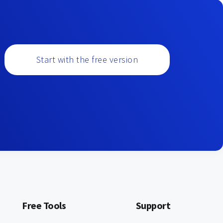
Start with the free version
Free Tools
Support