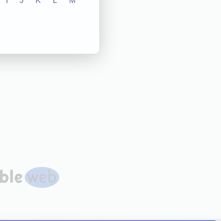
I
J
K
L
M