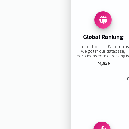
Global Ranking
Out of about 100M domains
we got in our database,
aerolineas.com.ar ranking is
74,826
W