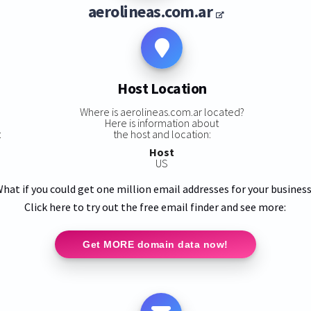
aerolineas.com.ar
Host Location
Where is aerolineas.com.ar located?
Here is information about
:
the host and location:
Host
US
hat if you could get one million email addresses for your busines
Click here to try out the free email finder and see more:
Get MORE domain data now!