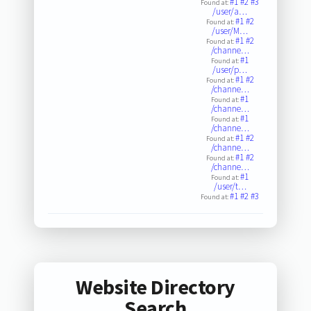
#1
#2
#3
Found at:
/user/a…
#1
#2
Found at:
/user/M…
#1
#2
Found at:
/channe…
#1
Found at:
/user/p…
#1
#2
Found at:
/channe…
#1
Found at:
/channe…
#1
Found at:
/channe…
#1
#2
Found at:
/channe…
#1
#2
Found at:
/channe…
#1
Found at:
/user/t…
#1
#2
#3
Found at:
Website Directory
Search