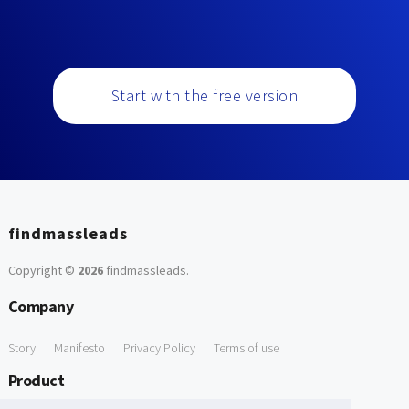
Start with the free version
findmassleads
Copyright ©
2026
findmassleads
.
Company
Story
Manifesto
Privacy Policy
Terms of use
Product