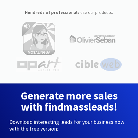
Hundreds of professionals
use our products:
Generate more sales
with findmassleads!
Download interesting leads for your business now
with the free version: