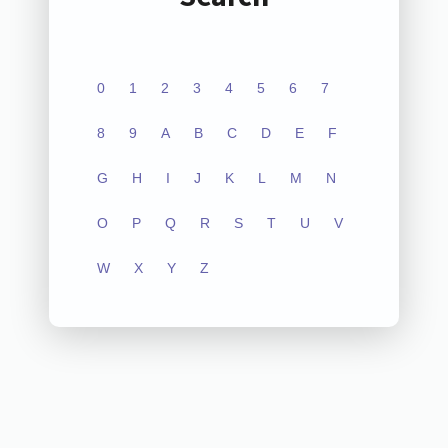
0
1
2
3
4
5
6
7
8
9
A
B
C
D
E
F
G
H
I
J
K
L
M
N
O
P
Q
R
S
T
U
V
W
X
Y
Z