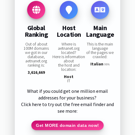
Global
Host
Main
Ranking
Location
Language
Out of about
Where is
This is the main
100M domains
aetnanet.org
language
we got in our
located?
of the pages we
database,
Here is information
crawled:
aetnanet.org
about
Italian
ranking is:
the host and
98%
location:
3,616,669
Host
IT
What if you could get one million email
addresses for your business?
Click here to try out the free email finder and
see more:
Get MORE domain data now!