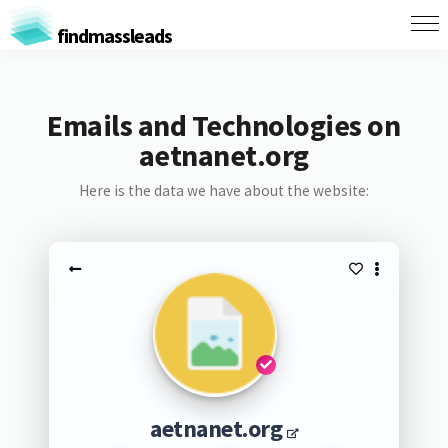
findmassleads
Emails and Technologies on
aetnanet.org
Here is the data we have about the website:
aetnanet.org