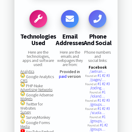
Technologies
Email
Phone
Used
Addresses
And Social
Here are the
Here are the
Phone numbers
technologies,
emails and
and
apps and software
webpages they
social links:
used:
are from:
Facebook
Analytics
Provided in
/aetnan…
#1
#2
#3
paid
version
Google Analytics
Found at:
/pages/…
CMS
#1
#2
#3
Found at:
PHP-Nuke
/coding…
Advertising Networks
#1
Found at:
Google Adsense
/ioland…
Widgets
#1
#2
#3
Found at:
Twitter for
/groups…
Websites
#1
#2
#3
Found at:
Survey
/scuola…
#1
SurveyMonkey
Found at:
/groups…
Google Forms
#1
#2
Found at:
Media
/groups…
YouTube Embed