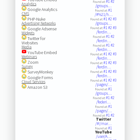
#1
#2
Found at:
Analytics
/groups…
Google Analytics
#1
Found at:
CMS
/#%21/h…
PHP-Nuke
#1
#2
#3
Found at:
Advertising Networks
/groups…
#1
#2
#3
Google Adsense
Found at:
/ferdin…
Widgets
#1
#2
Found at:
Twitter for
/ferdin…
Websites
#1
#2
Found at:
Media
/ferdin…
YouTube Embed
#1
#2
#3
Found at:
Webinars
/ferdin…
Zoom
#1
#2
#3
Found at:
Survey
/ferdin…
#1
#2
#3
SurveyMonkey
Found at:
/ferdin…
Google Forms
#1
#2
#3
Found at:
Cloud Services
/pages/…
Amazon S3
#1
Found at:
/groups…
#1
#2
Found at:
/federi…
#1
Found at:
/pages/…
#1
#2
Found at:
Twitter
/#!/mar…
#1
Found at:
YouTube
/user/A…