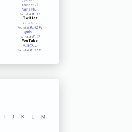
#1
Found at:
/amalkh…
#1
#2
Found at:
Twitter
/aflato…
#1
#2
#3
Found at:
/girlsi…
#1
#2
Found at:
YouTube
/user/A…
#1
#2
#3
Found at:
I
J
K
L
M