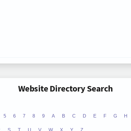
Website Directory Search
5
6
7
8
9
A
B
C
D
E
F
G
H
R
S
T
U
V
W
X
Y
Z