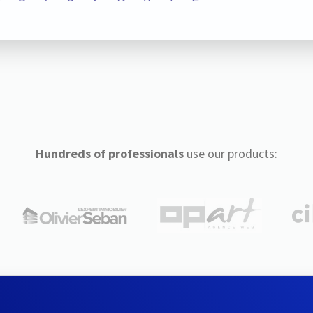
Hundreds of professionals
use our products: