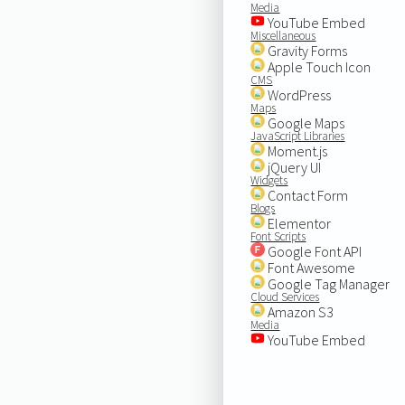
Media
YouTube Embed
Miscellaneous
Gravity Forms
Apple Touch Icon
CMS
WordPress
Maps
Google Maps
JavaScript Libraries
Moment.js
jQuery UI
Widgets
Contact Form
Blogs
Elementor
Font Scripts
Google Font API
Font Awesome
Google Tag Manager
Cloud Services
Amazon S3
Media
YouTube Embed