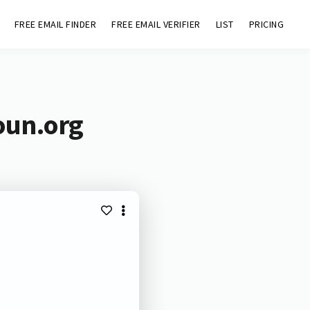
FREE EMAIL FINDER
FREE EMAIL VERIFIER
LIST
PRICING
oun.org