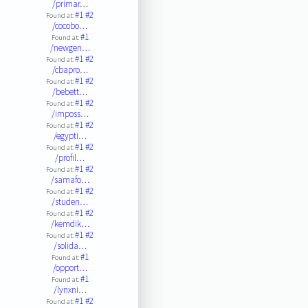
/primar…
#1
#2
Found at:
/cocobo…
#1
Found at:
/newgen…
#1
#2
Found at:
/cbapro…
#1
#2
Found at:
/bebett…
#1
#2
Found at:
/imposs…
#1
#2
Found at:
/egypti…
#1
#2
Found at:
/profil…
#1
#2
Found at:
/samafo…
#1
#2
Found at:
/studen…
#1
#2
Found at:
/kemdik…
#1
#2
Found at:
/solida…
#1
Found at:
/opport…
#1
Found at:
/lynxni…
#1
#2
Found at: