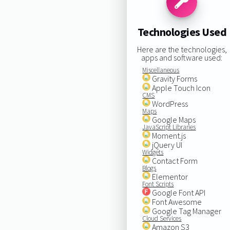
Technologies Used
Here are the technologies,
apps and software used:
Miscellaneous
Gravity Forms
Apple Touch Icon
CMS
WordPress
Maps
Google Maps
JavaScript Libraries
Moment.js
jQuery UI
Widgets
Contact Form
Blogs
Elementor
Font Scripts
Google Font API
Font Awesome
Google Tag Manager
Cloud Services
Amazon S3