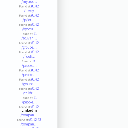
/mycros…
#1
#2
Found at:
/hfwcy
#1
#2
Found at:
/p/for-…
#1
#2
Found at:
/oportu…
#1
Found at:
/scuvan…
#1
#2
Found at:
/groupe…
#1
#2
Found at:
/fideli…
#1
Found at:
/people…
#1
#2
Found at:
/people…
#1
#2
Found at:
/groups…
#1
#2
Found at:
/childr…
#1
Found at:
/people…
#1
#2
Found at:
LinkedIn
/compan…
#1
#2
#3
Found at:
/compan…