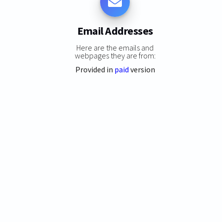
Email Addresses
Here are the emails and
webpages they are from:
Provided in
paid
version