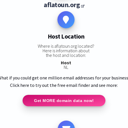
aflatoun.org
Host Location
Where is aflatoun.org located?
Here is information about
the host and location:
Host
NL
hat if you could get one million email addresses for your busines
Click here to try out the free email finder and see more:
Get MORE domain data now!