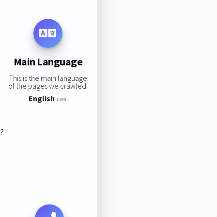
Main Language
This is the main language
of the pages we crawled:
English
100%
s?