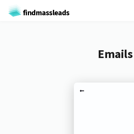
findmassleads
Emails