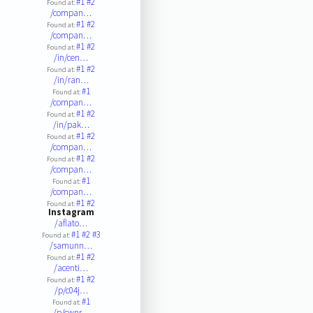
#1
#2
Found at:
/compan…
#1
#2
Found at:
/compan…
#1
#2
Found at:
/in/cen…
#1
#2
Found at:
/in/ran…
#1
Found at:
/compan…
#1
#2
Found at:
/in/pak…
#1
#2
Found at:
/compan…
#1
#2
Found at:
/compan…
#1
Found at:
/compan…
#1
#2
Found at:
Instagram
/aflato…
#1
#2
#3
Found at:
/samunn…
#1
#2
Found at:
/acenti…
#1
#2
Found at:
/p/c04j…
#1
Found at:
/p/cwnr…