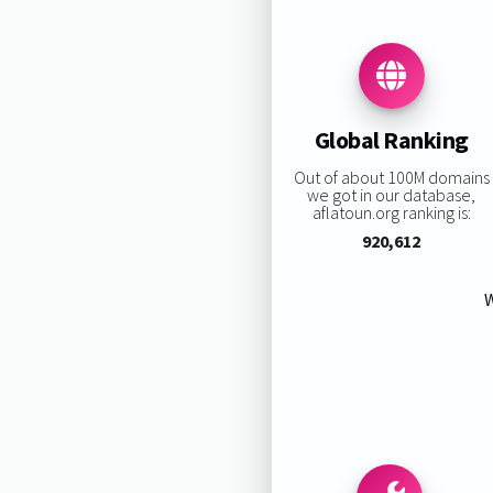
Global Ranking
Out of about 100M domains
we got in our database,
aflatoun.org ranking is:
920,612
W