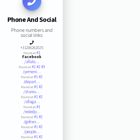
Phone And Social
Phone numbers and
social links:
+31206262025
#1
Found at:
Facebook
/aflato…
#1
#2
#3
Found at:
/yemenc…
#1
#2
Found at:
/depart…
#1
#2
Found at:
/shareu…
#1
#2
Found at:
/aflaga…
#1
Found at:
/rededp…
#1
#2
Found at:
/gofcws…
#1
#2
Found at:
/people…
#1
#2
Found at: