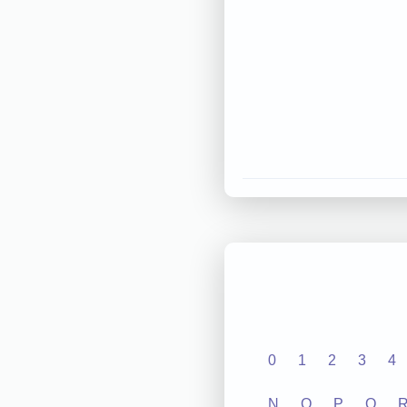
0
1
2
3
4
N
O
P
Q