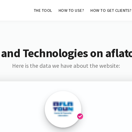
THE TOOL
HOW TO USE?
HOW TO GET CLIENTS?
 and Technologies on aflat
Here is the data we have about the website: