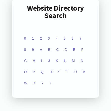
Website Directory
Search
0
1
2
3
4
5
6
7
8
9
A
B
C
D
E
F
G
H
I
J
K
L
M
N
O
P
Q
R
S
T
U
V
W
X
Y
Z