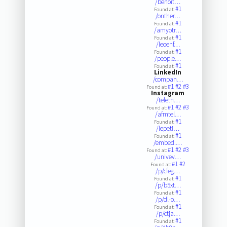
/benoit…
#1
Found at:
/onther…
#1
Found at:
/amyotr…
#1
Found at:
/leoenf…
#1
Found at:
/people…
#1
Found at:
LinkedIn
/compan…
#1
#2
#3
Found at:
Instagram
/teleth…
#1
#2
#3
Found at:
/afmtel…
#1
Found at:
/lepeti…
#1
Found at:
/embed.…
#1
#2
#3
Found at:
/univev…
#1
#2
Found at:
/p/cfeg…
#1
Found at:
/p/b5xt…
#1
Found at:
/p/dl-o…
#1
Found at:
/p/ctja…
#1
Found at: