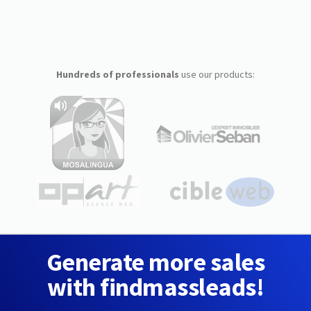
Hundreds of professionals
use our products:
Generate more sales
with findmassleads!