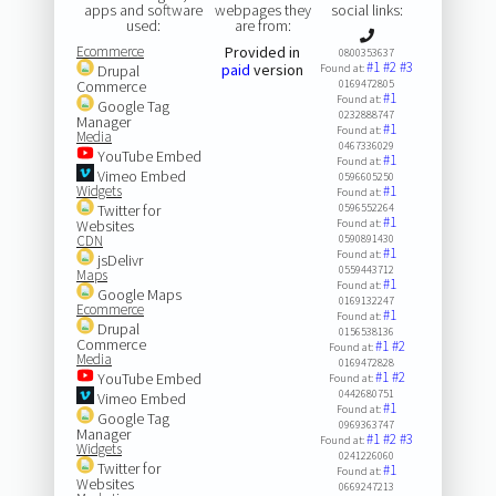
apps and software
webpages they
social links:
used:
are from:
Ecommerce
Provided in
0800353637
#1
#2
#3
paid
version
Drupal
Found at:
Commerce
0169472805
#1
Found at:
Google Tag
0232888747
Manager
#1
Found at:
Media
0467336029
YouTube Embed
#1
Found at:
Vimeo Embed
0596605250
Widgets
#1
Found at:
Twitter for
0596552264
#1
Websites
Found at:
CDN
0590891430
#1
Found at:
jsDelivr
0559443712
Maps
#1
Found at:
Google Maps
0169132247
Ecommerce
#1
Found at:
Drupal
0156538136
Commerce
#1
#2
Found at:
Media
0169472828
#1
#2
YouTube Embed
Found at:
0442680751
Vimeo Embed
#1
Found at:
Google Tag
0969363747
Manager
#1
#2
#3
Found at:
Widgets
0241226060
Twitter for
#1
Found at:
Websites
0669247213