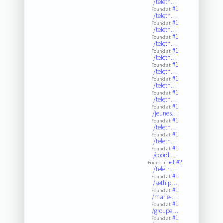
/teleth…
#1
Found at:
/teleth…
#1
Found at:
/teleth…
#1
Found at:
/teleth…
#1
Found at:
/teleth…
#1
Found at:
/teleth…
#1
Found at:
/teleth…
#1
Found at:
/teleth…
#1
Found at:
/jeunes…
#1
Found at:
/teleth…
#1
Found at:
/teleth…
#1
Found at:
/coordi…
#1
#2
Found at:
/teleth…
#1
Found at:
/sethip…
#1
Found at:
/marie-…
#1
Found at:
/groupe…
#1
Found at: