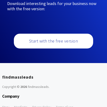
Download interesting leads for your business now
with the free version:
Start with the free version
findmassleads
Copyright ©
2026
findmassleads
.
Company