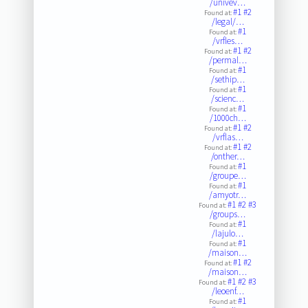
/univev…
#1
#2
Found at:
/legal/…
#1
Found at:
/vrfles…
#1
#2
Found at:
/permal…
#1
Found at:
/sethip…
#1
Found at:
/scienc…
#1
Found at:
/1000ch…
#1
#2
Found at:
/vrflas…
#1
#2
Found at:
/onther…
#1
Found at:
/groupe…
#1
Found at:
/amyotr…
#1
#2
#3
Found at:
/groups…
#1
Found at:
/lajulo…
#1
Found at:
/maison…
#1
#2
Found at:
/maison…
#1
#2
#3
Found at:
/leoenf…
#1
Found at: