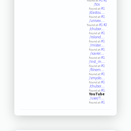
#1
#2
Found at:
/tos
#1
Found at:
/dastou…
#1
Found at:
/univev…
#1
#2
Found at:
/chubor…
#1
Found at:
/roland…
#1
Found at:
/mister…
#1
Found at:
/xavier…
#1
Found at:
/inst_m…
#1
Found at:
/filnem…
#1
Found at:
/smyolo…
#1
Found at:
/chubor…
#1
Found at:
YouTube
/user/T…
#1
Found at: