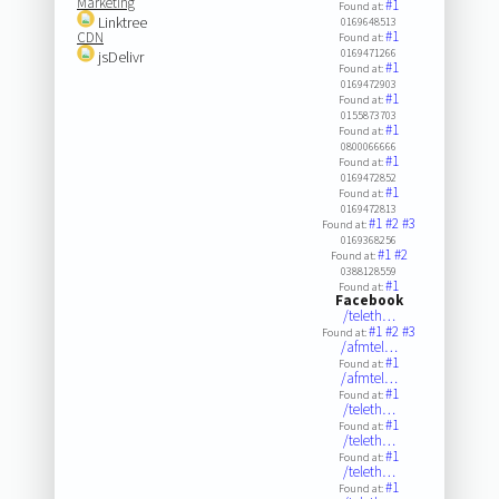
Marketing
#1
Found at:
Linktree
0169648513
#1
CDN
Found at:
0169471266
jsDelivr
#1
Found at:
0169472903
#1
Found at:
0155873703
#1
Found at:
0800066666
#1
Found at:
0169472852
#1
Found at:
0169472813
#1
#2
#3
Found at:
0169368256
#1
#2
Found at:
0388128559
#1
Found at:
Facebook
/teleth…
#1
#2
#3
Found at:
/afmtel…
#1
Found at:
/afmtel…
#1
Found at:
/teleth…
#1
Found at:
/teleth…
#1
Found at:
/teleth…
#1
Found at: