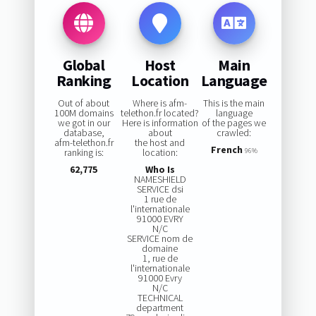
Global
Host
Main
Ranking
Location
Language
Out of about
Where is afm-
This is the main
100M domains
telethon.fr located?
language
we got in our
Here is information
of the pages we
database,
about
crawled:
afm-telethon.fr
the host and
French
ranking is:
location:
96%
62,775
Who Is
NAMESHIELD
SERVICE dsi
1 rue de
l'internationale
91000 EVRY
N/C
SERVICE nom de
domaine
1, rue de
l'internationale
91000 Evry
N/C
TECHNICAL
department