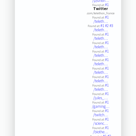
/p/dh8n…
#1
Found at:
Twitter
.com/telethon_france
#1
Found at:
/teleth…
#1
#2
#3
Found at:
/teleth…
#1
Found at:
/teleth…
#1
Found at:
/teleth…
#1
Found at:
/teleth…
#1
Found at:
/teleth…
#1
Found at:
/teleth…
#1
Found at:
/teleth…
#1
Found at:
/teleth…
#1
Found at:
/jules_…
#1
Found at:
/gaming…
#1
Found at:
/twitch…
#1
Found at:
/scienc…
#1
Found at:
/biothe…