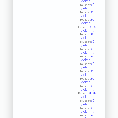
/teleth…
#1
Found at:
/teleth…
#1
Found at:
/teleth…
#1
Found at:
/teleth…
#1
#2
Found at:
/teleth…
#1
Found at:
/teleth…
#1
Found at:
/teleth…
#1
Found at:
/teleth…
#1
Found at:
/teleth…
#1
Found at:
/teleth…
#1
Found at:
/teleth…
#1
Found at:
/teleth…
#1
Found at:
/teleth…
#1
#2
Found at:
/teleth…
#1
Found at:
/teleth…
#1
Found at:
/teleth…
#1
Found at: