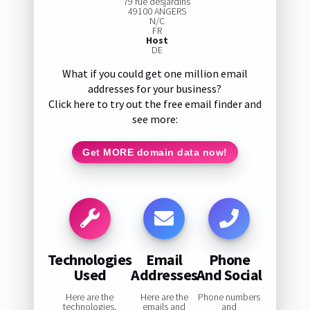
79 rue desjardins
49100 ANGERS
N/C
FR
Host
DE
What if you could get one million email
addresses for your business?
Click here to try out the free email finder and
see more:
Get MORE domain data now!
Technologies
Email
Phone
Used
Addresses
And Social
Here are the
Here are the
Phone numbers
technologies,
emails and
and