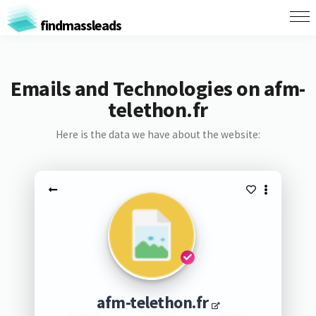
findmassleads
Emails and Technologies on afm-
telethon.fr
Here is the data we have about the website:
afm-telethon.fr