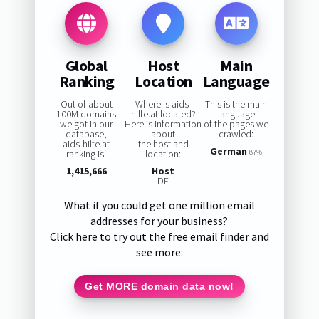
Global
Host
Main
Ranking
Location
Language
Out of about
Where is aids-
This is the main
100M domains
hilfe.at located?
language
we got in our
Here is information
of the pages we
database,
about
crawled:
aids-hilfe.at
the host and
German
ranking is:
location:
87%
1,415,666
Host
DE
What if you could get one million email
addresses for your business?
Click here to try out the free email finder and
see more:
Get MORE domain data now!