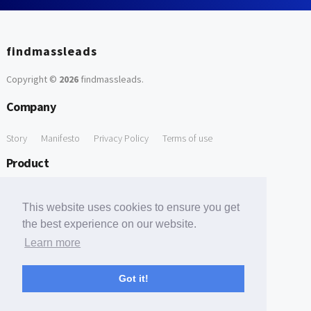
findmassleads
Copyright ©
2026
findmassleads
.
Company
Story
Manifesto
Privacy Policy
Terms of use
Product
How it works
Website directory
Explore data
Pricing
This website uses cookies to ensure you get
Free Tools
the best experience on our website.
Learn more
Free Domain to Email Finder
Free Email Reliability Checker
Support
Got it!
Contact us
FAQ