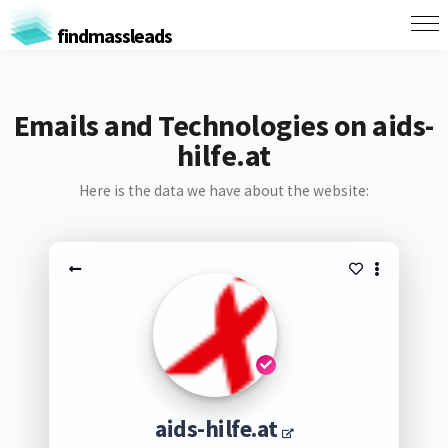
findmassleads
Emails and Technologies on aids-
hilfe.at
Here is the data we have about the website:
aids-hilfe.at