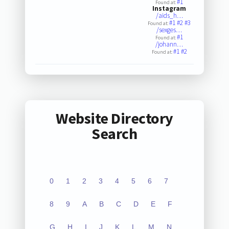
#1
Found at:
Instagram
/aids_h…
#1
#2
#3
Found at:
/sexges…
#1
Found at:
/johann…
#1
#2
Found at:
Website Directory
Search
0
1
2
3
4
5
6
7
8
9
A
B
C
D
E
F
G
H
I
J
K
L
M
N