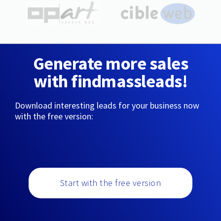
Generate more sales
with findmassleads!
Download interesting leads for your business now
with the free version:
Start with the free version