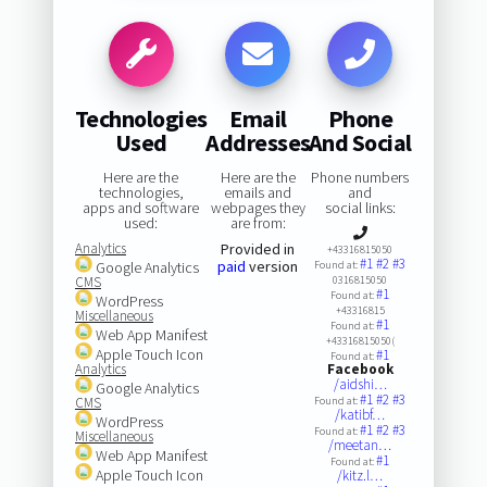
Technologies
Email
Phone
Used
Addresses
And Social
Here are the
Here are the
Phone numbers
technologies,
emails and
and
apps and software
webpages they
social links:
used:
are from:
Analytics
Provided in
+43316815050
#1
#2
#3
paid
version
Google Analytics
Found at:
CMS
0316815050
#1
Found at:
WordPress
+43316815
Miscellaneous
#1
Found at:
Web App Manifest
+43316815050(
Apple Touch Icon
#1
Found at:
Analytics
Facebook
/aidshi…
Google Analytics
#1
#2
#3
CMS
Found at:
/katibf…
WordPress
#1
#2
#3
Found at:
Miscellaneous
/meetan…
Web App Manifest
#1
Found at:
Apple Touch Icon
/kitz.l…