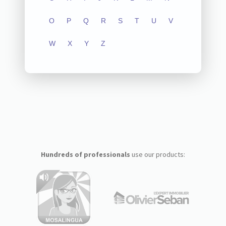
O
P
Q
R
S
T
U
V
W
X
Y
Z
Hundreds of professionals
use our products: