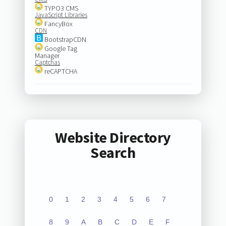
TYPO3 CMS
JavaScript Libraries
FancyBox
CDN
BootstrapCDN
Google Tag
Manager
Captchas
reCAPTCHA
Website Directory
Search
0
1
2
3
4
5
6
7
8
9
A
B
C
D
E
F