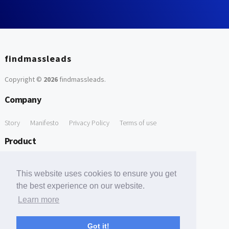
findmassleads
Copyright ©
2026
findmassleads
.
Company
Story
Manifesto
Privacy Policy
Terms of use
Product
How it works
Website directory
Explore data
Pricing
This website uses cookies to ensure you get
Free Tools
the best experience on our website.
Learn more
Free Domain to Email Finder
Free Email Reliability Checker
Support
Got it!