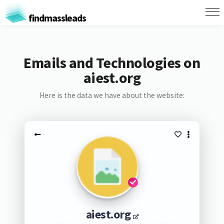
findmassleads
Emails and Technologies on
aiest.org
Here is the data we have about the website:
aiest.org