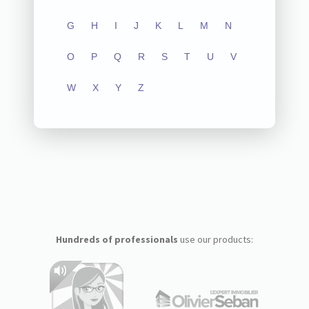
G
H
I
J
K
L
M
N
O
P
Q
R
S
T
U
V
W
X
Y
Z
Hundreds of professionals
use our products: