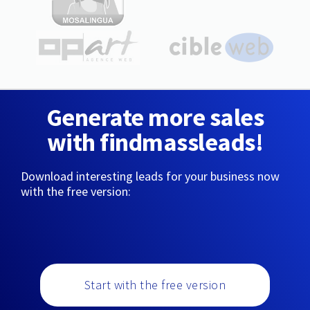
Generate more sales
with findmassleads!
Download interesting leads for your business now
with the free version:
Start with the free version