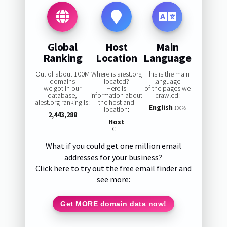
Global
Host
Main
Ranking
Location
Language
Out of about 100M
Where is aiest.org
This is the main
domains
located?
language
we got in our
Here is
of the pages we
database,
information about
crawled:
aiest.org ranking is:
the host and
English
location:
100%
2,443,288
Host
CH
What if you could get one million email
addresses for your business?
Click here to try out the free email finder and
see more:
Get MORE domain data now!