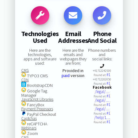
Technologies
Email
Phone
Used
Addresses
And Social
Here are the
Here are the
Phone numbers
technologies,
emails and
and
apps and software
webpages they
social links:
used:
are from:
CMS
Provided in
+41712242530
#1
paid
version
TYPO3 CMS
Found at:
CDN
+41712202050
#1
Found at:
BootstrapCDN
Facebook
Google Tag
/legal/…
Manager
#1
Found at:
JavaScript Libraries
/legal/…
FancyBox
#1
Found at:
Payment Processors
/legal/…
#1
PayPal Checkout
Found at:
/help/1…
Captchas
#1
Found at:
reCAPTCHA
Webinars
Zoom
CMS