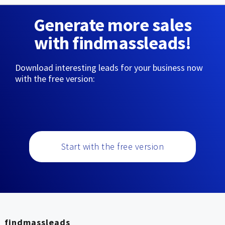
Generate more sales
with findmassleads!
Download interesting leads for your business now
with the free version:
Start with the free version
findmassleads