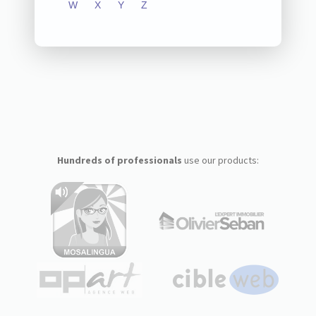
W
X
Y
Z
Hundreds of professionals
use our products: