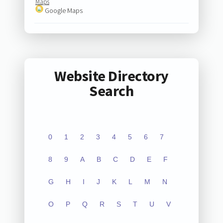
Maps
Google Maps
Website Directory
Search
0
1
2
3
4
5
6
7
8
9
A
B
C
D
E
F
G
H
I
J
K
L
M
N
O
P
Q
R
S
T
U
V