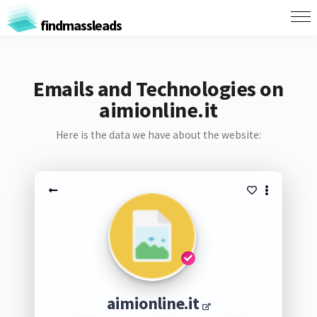
findmassleads
Emails and Technologies on
aimionline.it
Here is the data we have about the website:
aimionline.it