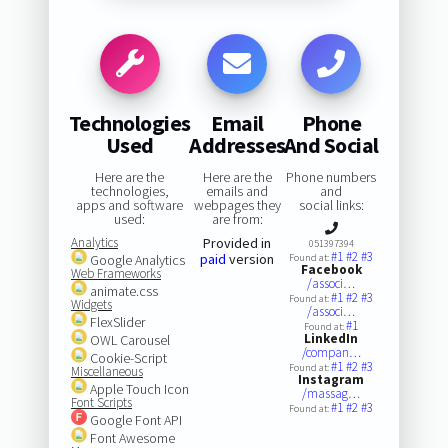
Technologies
Email
Phone
Used
Addresses
And Social
Here are the
Here are the
Phone numbers
technologies,
emails and
and
apps and software
webpages they
social links:
used:
are from:
Analytics
Provided in
051397394
#1
#2
#3
paid
version
Google Analytics
Found at:
Facebook
Web Frameworks
/associ…
animate.css
#1
#2
#3
Found at:
Widgets
/associ…
FlexSlider
#1
Found at:
LinkedIn
OWL Carousel
/compan…
Cookie-Script
#1
#2
#3
Found at:
Miscellaneous
Instagram
Apple Touch Icon
/massag…
Font Scripts
#1
#2
#3
Found at:
Google Font API
Font Awesome