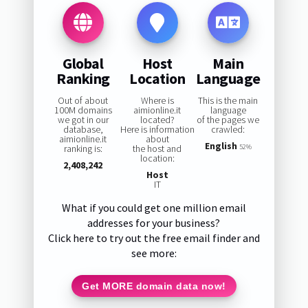
Global
Host
Main
Ranking
Location
Language
Out of about
Where is
This is the main
100M domains
aimionline.it
language
we got in our
located?
of the pages we
database,
Here is information
crawled:
aimionline.it
about
English
ranking is:
the host and
52%
location:
2,408,242
Host
IT
What if you could get one million email
addresses for your business?
Click here to try out the free email finder and
see more:
Get MORE domain data now!