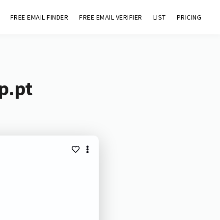
FREE EMAIL FINDER
FREE EMAIL VERIFIER
LIST
PRICING
p.pt