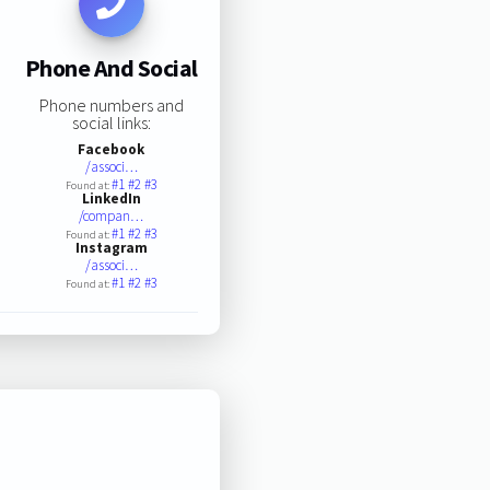
Phone And Social
Phone numbers and
social links:
Facebook
/associ…
#1
#2
#3
Found at:
LinkedIn
/compan…
#1
#2
#3
Found at:
Instagram
/associ…
#1
#2
#3
Found at: