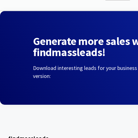
Generate more sales 
findmassleads!
Download interesting leads for your business
version: