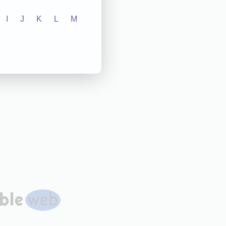
I
J
K
L
M