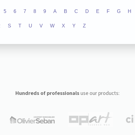
5
6
7
8
9
A
B
C
D
E
F
G
H
R
S
T
U
V
W
X
Y
Z
Hundreds of professionals
use our products: