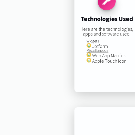
Technologies Used
Here are the technologies,
apps and software used:
Widgets
Jotform
Miscellaneous
Web App Manifest
Apple Touch Icon