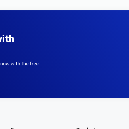
with
 now with the free