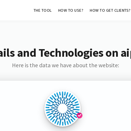
THE TOOL
HOW TO USE?
HOW TO GET CLIENTS?
ils and Technologies on ai
Here is the data we have about the website: