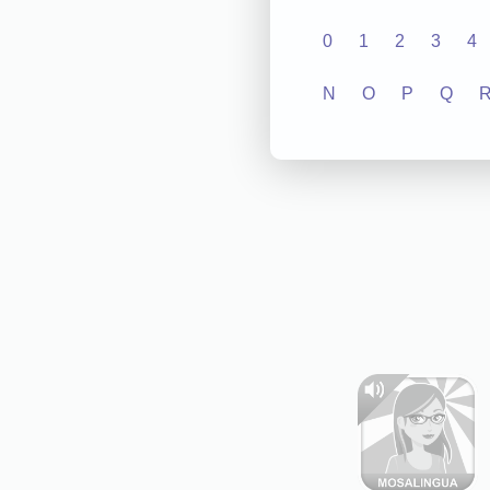
0
1
2
3
4
N
O
P
Q