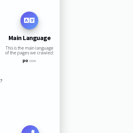
Main Language
This is the main language
of the pages we crawled:
po
100%
s?