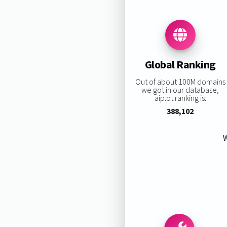
Global Ranking
Out of about 100M domains
we got in our database,
aip.pt ranking is:
388,102
W