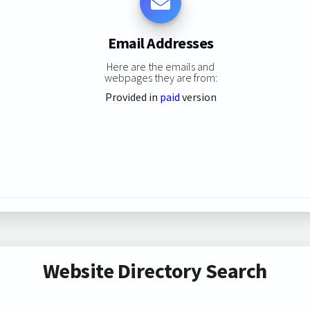
Email Addresses
Here are the emails and
webpages they are from:
Provided in
paid
version
Website Directory Search