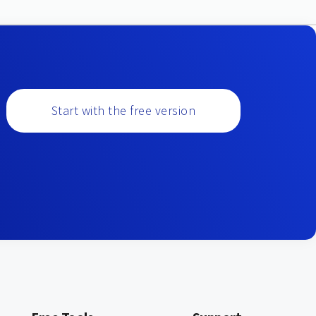
Start with the free version