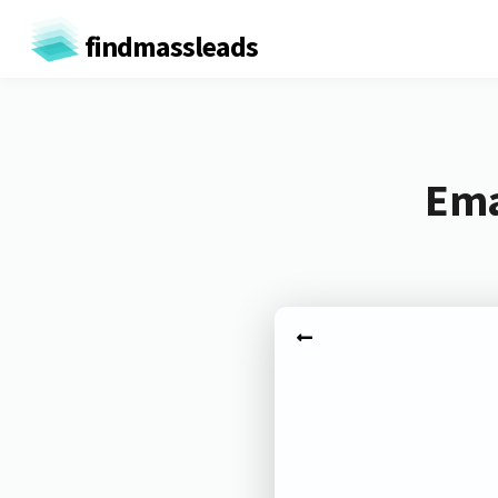
findmassleads
Ema