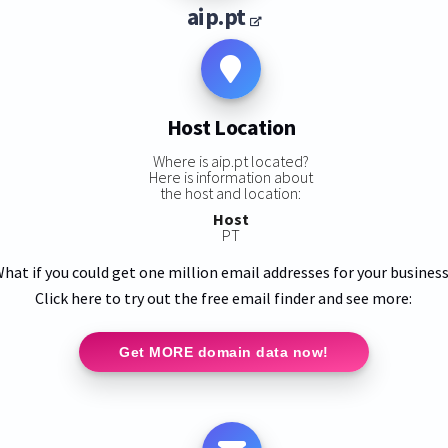
aip.pt
Host Location
Where is aip.pt located?
Here is information about
the host and location:
Host
PT
hat if you could get one million email addresses for your busines
Click here to try out the free email finder and see more:
Get MORE domain data now!