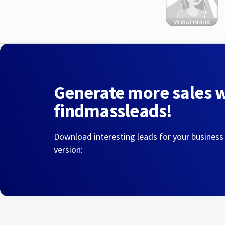
Generate more sales 
findmassleads!
Download interesting leads for your business
version: