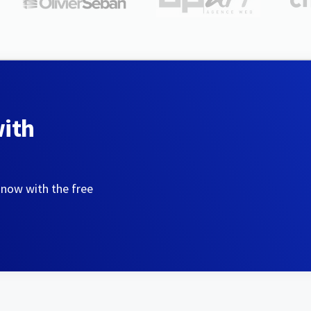
with
 now with the free