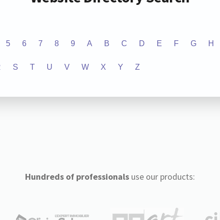
5
6
7
8
9
A
B
C
D
E
F
G
H
R
S
T
U
V
W
X
Y
Z
Hundreds of professionals
use our products: