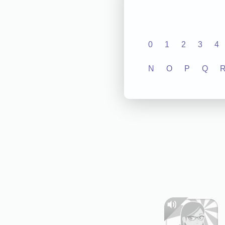
0
1
2
3
4
N
O
P
Q