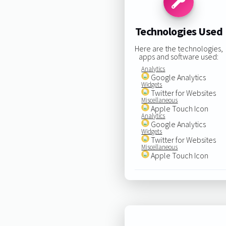
Technologies Used
Here are the technologies,
apps and software used:
Analytics
Google Analytics
Widgets
Twitter for Websites
Miscellaneous
Apple Touch Icon
Analytics
Google Analytics
Widgets
Twitter for Websites
Miscellaneous
Apple Touch Icon