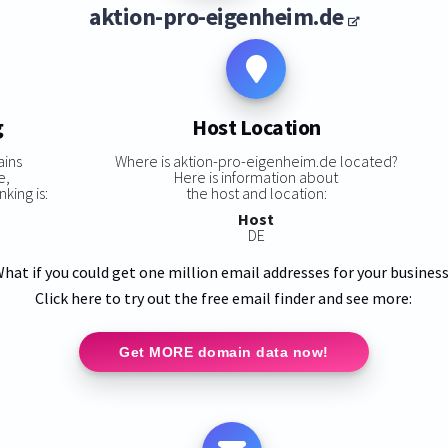
aktion-pro-eigenheim.de
g
Host Location
ains
Where is aktion-pro-eigenheim.de located?
e,
Here is information about
king is:
the host and location:
Host
DE
hat if you could get one million email addresses for your busines
Click here to try out the free email finder and see more:
Get MORE domain data now!