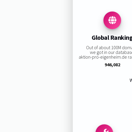
Global Rankin
Out of about 100M dom
we got in our databas
aktion-pro-eigenheim.de ran
946,082
W