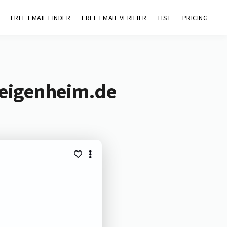
FREE EMAIL FINDER
FREE EMAIL VERIFIER
LIST
PRICING
-eigenheim.de