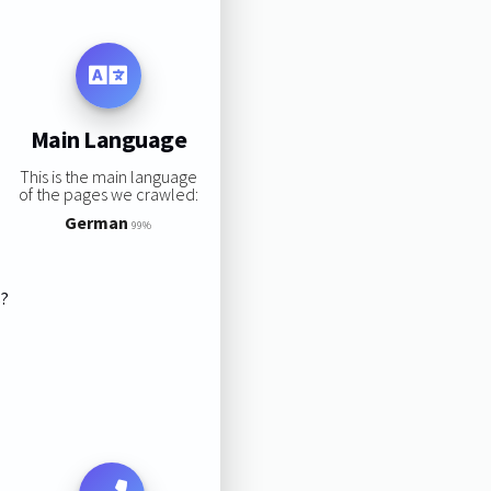
Main Language
This is the main language
of the pages we crawled:
German
99%
s?