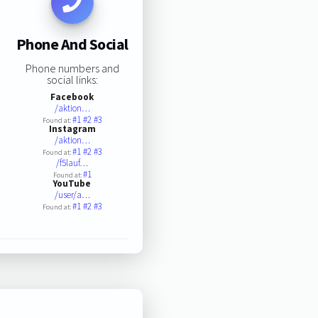
Phone And Social
Phone numbers and
social links:
Facebook
/aktion…
#1
#2
#3
Found at:
Instagram
/aktion…
#1
#2
#3
Found at:
/f5lauf…
#1
Found at:
YouTube
/user/a…
#1
#2
#3
Found at: