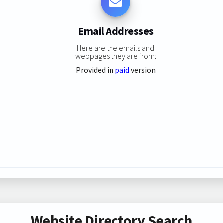
Email Addresses
Here are the emails and
webpages they are from:
Provided in
paid
version
Website Directory Search