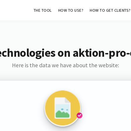
THE TOOL
HOW TO USE?
HOW TO GET CLIENTS?
echnologies on aktion-pro
Here is the data we have about the website: