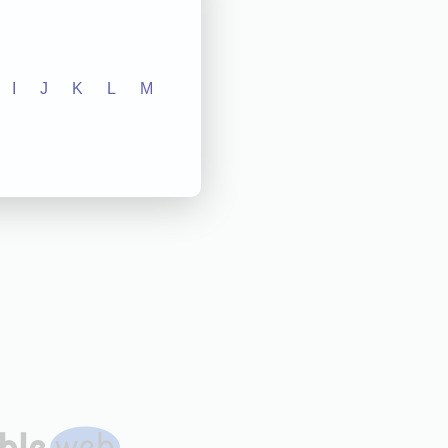
I
J
K
L
M