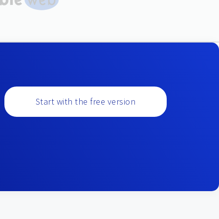
Start with the free version