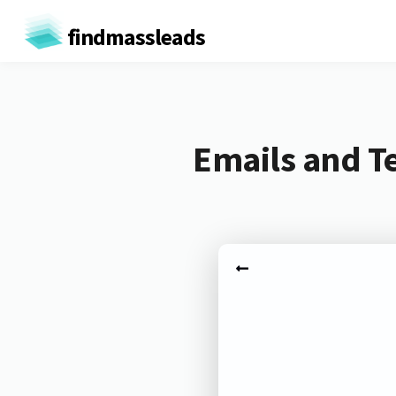
findmassleads
Emails and T