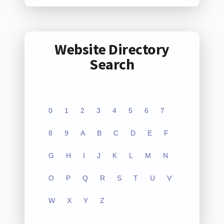
Website Directory
Search
0
1
2
3
4
5
6
7
8
9
A
B
C
D
E
F
G
H
I
J
K
L
M
N
O
P
Q
R
S
T
U
V
W
X
Y
Z