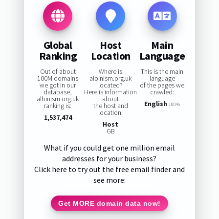
Global
Host
Main
Ranking
Location
Language
Out of about
Where is
This is the main
100M domains
albinism.org.uk
language
we got in our
located?
of the pages we
database,
Here is information
crawled:
albinism.org.uk
about
English
ranking is:
the host and
100%
location:
1,537,474
Host
GB
What if you could get one million email
addresses for your business?
Click here to try out the free email finder and
see more:
Get MORE domain data now!