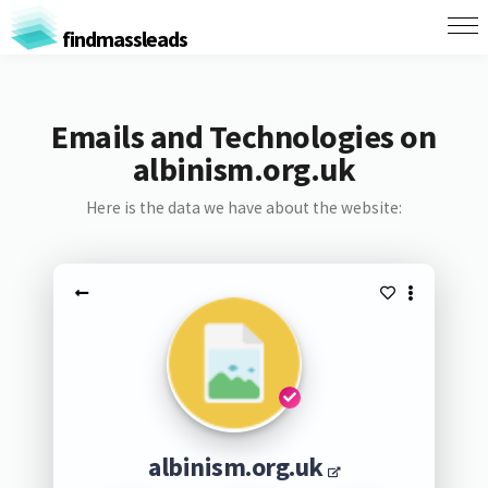
findmassleads
Emails and Technologies on
albinism.org.uk
Here is the data we have about the website:
albinism.org.uk