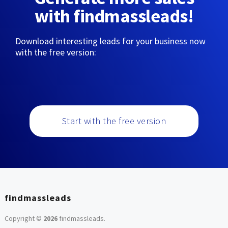
with findmassleads!
Download interesting leads for your business now
with the free version:
Start with the free version
findmassleads
Copyright ©
2026
findmassleads
.