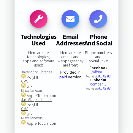
Technologies
Email
Phone
Used
Addresses
And Social
Here are the
Here are the
Phone numbers
technologies,
emails and
and
apps and software
webpages they
social links:
used:
are from:
Facebook
JavaScript Libraries
Provided in
/albini…
#1
#2
#3
paid
version
Polyfill
Found at:
LinkedIn
CMS
/compan…
wix
#1
#2
#3
Found at:
Miscellaneous
Apple Touch Icon
JavaScript Libraries
Polyfill
CMS
wix
Miscellaneous
Apple Touch Icon