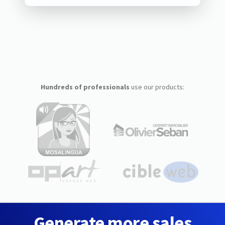
Hundreds of professionals
use our products:
Generate more sales