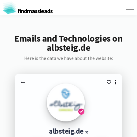
findmassleads
Emails and Technologies on
albsteig.de
Here is the data we have about the website:
albsteig.de