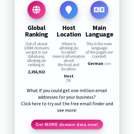
Global
Host
Main
Ranking
Location
Language
Out of about
Where is
This is the main
100M domains
albsteig.de
language
we got in our
located?
of the pages we
database,
Here is information
crawled:
albsteig.de
about
German
ranking is:
the host and
100%
location:
2,256,922
Host
DE
What if you could get one million email
addresses for your business?
Click here to try out the free email finder and
see more:
Get MORE domain data now!