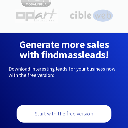
Generate more sales
with findmassleads!
Download interesting leads for your business now
with the free version:
Start with the free version