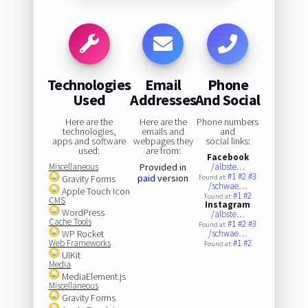
Technologies
Email
Phone
Used
Addresses
And Social
Here are the
Here are the
Phone numbers
technologies,
emails and
and
apps and software
webpages they
social links:
used:
are from:
Facebook
Miscellaneous
Provided in
/albste…
#1
#2
#3
paid
version
Gravity Forms
Found at:
/schwae…
Apple Touch Icon
#1
#2
Found at:
CMS
Instagram
WordPress
/albste…
Cache Tools
#1
#2
#3
Found at:
WP Rocket
/schwae…
Web Frameworks
#1
#2
Found at:
UIKit
Media
MediaElement.js
Miscellaneous
Gravity Forms