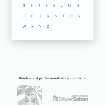
G
H
I
J
K
L
M
N
O
P
Q
R
S
T
U
V
W
X
Y
Z
Hundreds of professionals
use our products: