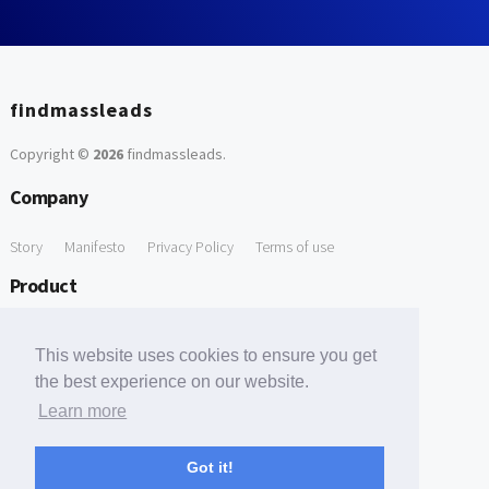
findmassleads
Copyright ©
2026
findmassleads
.
Company
Story
Manifesto
Privacy Policy
Terms of use
Product
How it works
Website directory
Explore data
Pricing
This website uses cookies to ensure you get
Free Tools
the best experience on our website.
Learn more
Free Domain to Email Finder
Free Email Reliability Checker
Support
Got it!