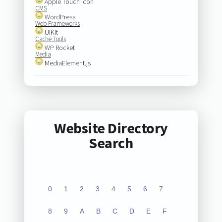
Apple Touch Icon
CMS
WordPress
Web Frameworks
UIKit
Cache Tools
WP Rocket
Media
MediaElement.js
Website Directory
Search
0
1
2
3
4
5
6
7
8
9
A
B
C
D
E
F