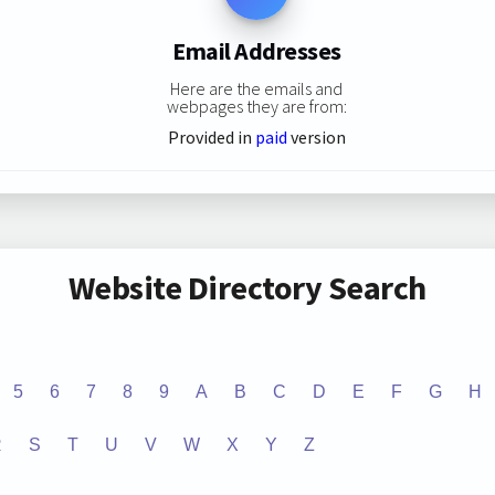
Email Addresses
Here are the emails and
webpages they are from:
Provided in
paid
version
Website Directory Search
5
6
7
8
9
A
B
C
D
E
F
G
H
R
S
T
U
V
W
X
Y
Z