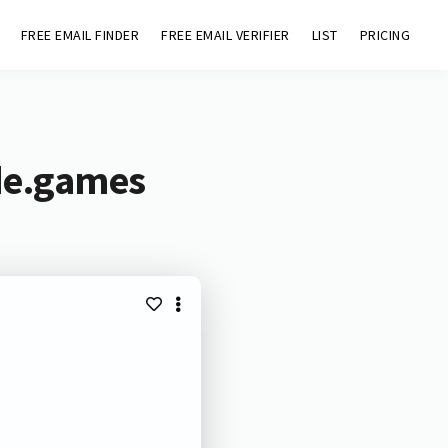
FREE EMAIL FINDER
FREE EMAIL VERIFIER
LIST
PRICING
de.games