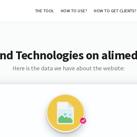
THE TOOL
HOW TO USE?
HOW TO GET CLIENTS?
and Technologies on alime
Here is the data we have about the website: