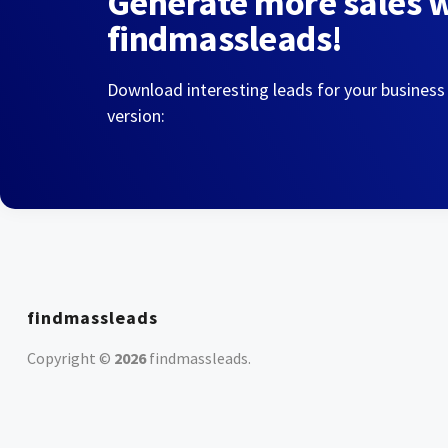
Generate more sales 
findmassleads!
Download interesting leads for your business
version:
findmassleads
Copyright ©
2026
findmassleads
.