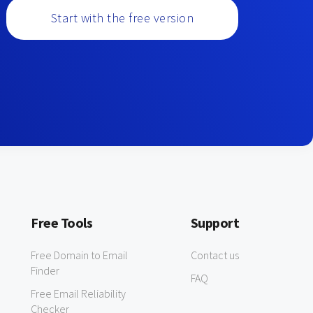
Start with the free version
Free Tools
Support
Free Domain to Email
Contact us
Finder
FAQ
Free Email Reliability
Checker