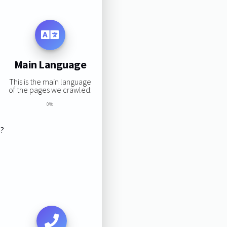
Main Language
This is the main language
of the pages we crawled:
0%
s?