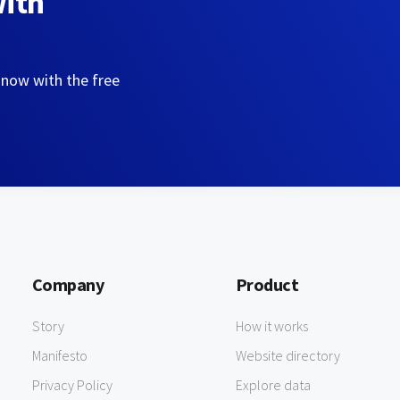
with
 now with the free
Company
Product
Story
How it works
Manifesto
Website directory
Privacy Policy
Explore data