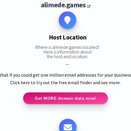
alimede.games
Host Location
Where is alimede.games located?
Here is information about
the host and location:
—
hat if you could get one million email addresses for your busines
Click here to try out the free email finder and see more:
Get MORE domain data now!