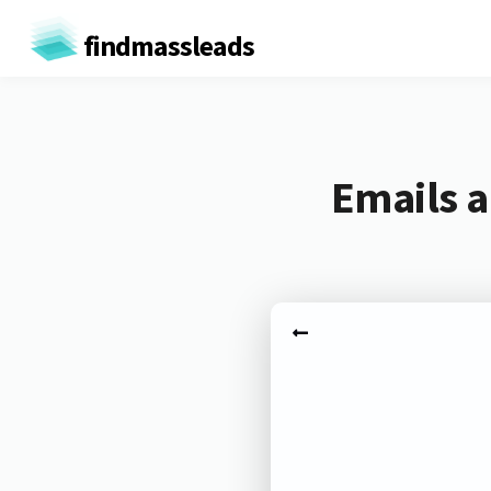
findmassleads
Emails 