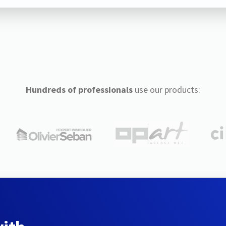
Hundreds of professionals
use our products: