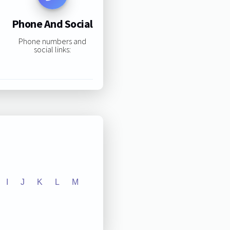
Phone And Social
Phone numbers and
social links:
I
J
K
L
M