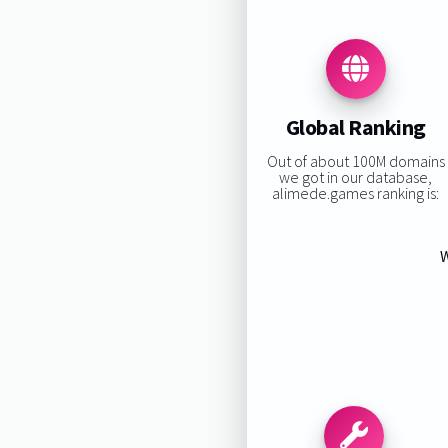
Global Ranking
Out of about 100M domains
we got in our database,
alimede.games ranking is:
W