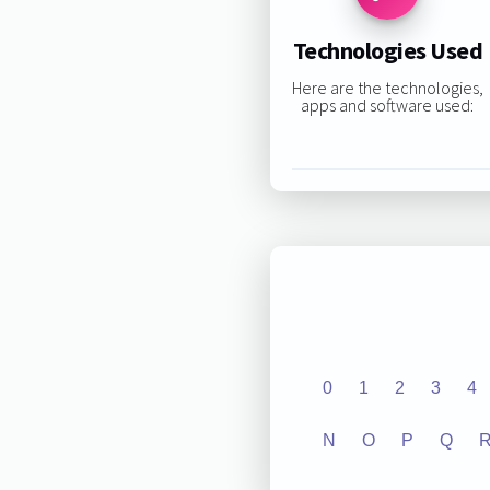
Technologies Used
Here are the technologies,
apps and software used:
0
1
2
3
4
N
O
P
Q