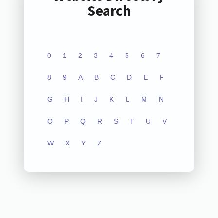
Search
0
1
2
3
4
5
6
7
8
9
A
B
C
D
E
F
G
H
I
J
K
L
M
N
O
P
Q
R
S
T
U
V
W
X
Y
Z