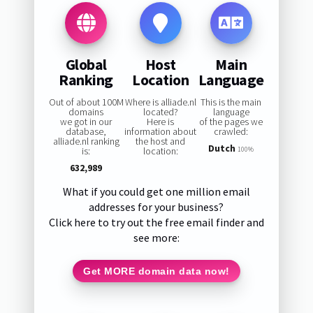
Global
Host
Main
Ranking
Location
Language
Out of about 100M
Where is alliade.nl
This is the main
domains
located?
language
we got in our
Here is
of the pages we
database,
information about
crawled:
alliade.nl ranking
the host and
Dutch
is:
location:
100%
632,989
What if you could get one million email
addresses for your business?
Click here to try out the free email finder and
see more:
Get MORE domain data now!