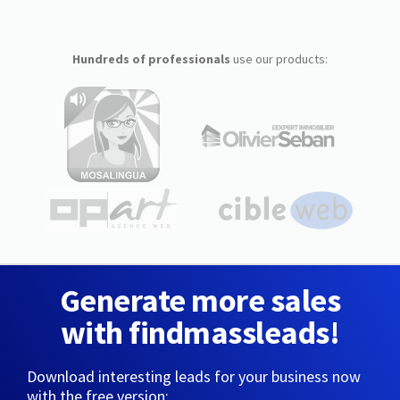
Hundreds of professionals
use our products:
Generate more sales
with findmassleads!
Download interesting leads for your business now
with the free version: