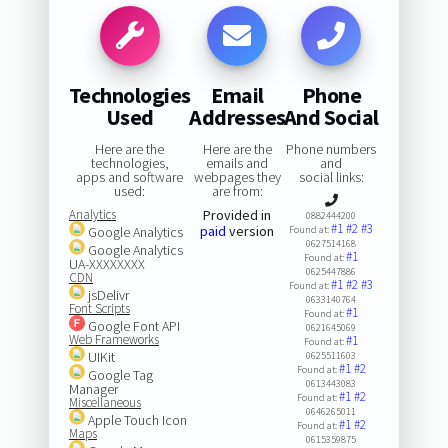
Technologies
Email
Phone
Used
Addresses
And Social
Here are the
Here are the
Phone numbers
technologies,
emails and
and
apps and software
webpages they
social links:
used:
are from:
Analytics
Provided in
0882444200
#1
#2
#3
paid
version
Google Analytics
Found at:
0627514168
Google Analytics
#1
Found at:
UA-XXXXXXXX
0625447886
CDN
#1
#2
#3
Found at:
jsDelivr
0633140764
Font Scripts
#1
Found at:
Google Font API
0621645069
Web Frameworks
#1
Found at:
UIKit
0625511603
#1
#2
Found at:
Google Tag
0613443083
Manager
#1
#2
Found at:
Miscellaneous
0646265011
Apple Touch Icon
#1
#2
Found at:
Maps
0615359875