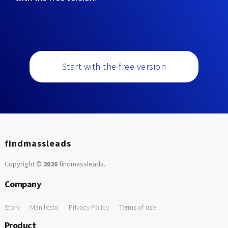
Start with the free version
findmassleads
Copyright ©
2026
findmassleads
.
Company
Story
Manifesto
Privacy Policy
Terms of use
Product