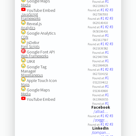
Google Maps
#1
Found at:
Media
0621308173
#1
#2
#3
YouTube Embed
Found at:
JavaScript
0627387093
Frameworks
#1
#2
#3
Found at:
Reveal.js
0629140410
#1
#2
#3
Analytics
Found at:
0650196416
Google Analytics
#1
Found at:
CDN
0621617597
jsDelivr
#1
#2
#3
Found at:
Font Scripts
0621636582
Google Font API
#1
Found at:
Web Frameworks
0625407396
#1
UIKit
Found at:
0621984928
Google Tag
#1
#2
#3
Found at:
Manager
0627104152
Miscellaneous
#1
Found at:
Apple Touch Icon
0512334612
Maps
#1
Found at:
Google Maps
0513643800
Media
#1
Found at:
YouTube Embed
0613960055
#1
Found at:
Facebook
/alliad…
#1
#2
#3
Found at:
/zorggr…
#1
#2
#3
Found at:
LinkedIn
/compan…