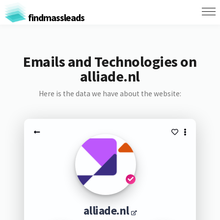
findmassleads
Emails and Technologies on
alliade.nl
Here is the data we have about the website:
alliade.nl