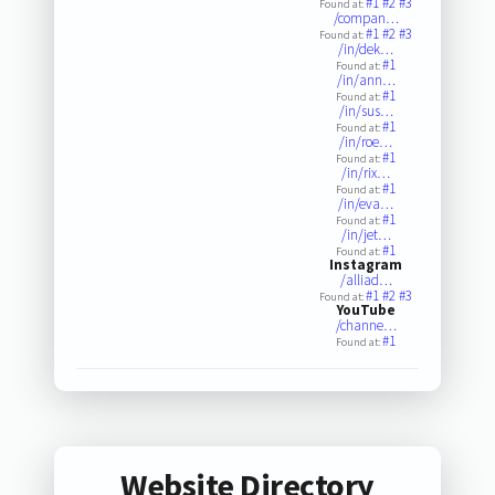
#1
#2
#3
Found at:
/compan…
#1
#2
#3
Found at:
/in/dek…
#1
Found at:
/in/ann…
#1
Found at:
/in/sus…
#1
Found at:
/in/roe…
#1
Found at:
/in/rix…
#1
Found at:
/in/eva…
#1
Found at:
/in/jet…
#1
Found at:
Instagram
/alliad…
#1
#2
#3
Found at:
YouTube
/channe…
#1
Found at:
Website Directory