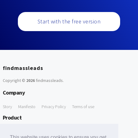
Start with the free version
findmassleads
Copyright ©
2026
findmassleads
.
Company
Story
Manifesto
Privacy Policy
Terms of use
Product
How it works
Website directory
Explore data
Pricing
This website uses cookies to ensure you get