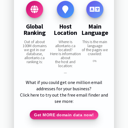
Global
Host
Main
Ranking
Location
Language
Out of about
Where is
This is the main
100M domains
allontario.ca
language
we got in our
located?
of the pages we
database,
Here is information
crawled:
allontario.ca
about
ranking is:
the host and
0%
location:
—
What if you could get one million email
addresses for your business?
Click here to try out the free email finder and
see more:
Get MORE domain data now!