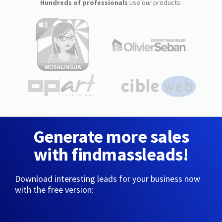
Hundreds of professionals
use our products:
Generate more sales
with findmassleads!
Download interesting leads for your business now
with the free version: