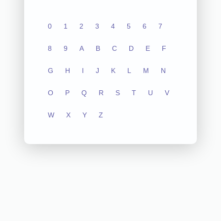
0
1
2
3
4
5
6
7
8
9
A
B
C
D
E
F
G
H
I
J
K
L
M
N
O
P
Q
R
S
T
U
V
W
X
Y
Z