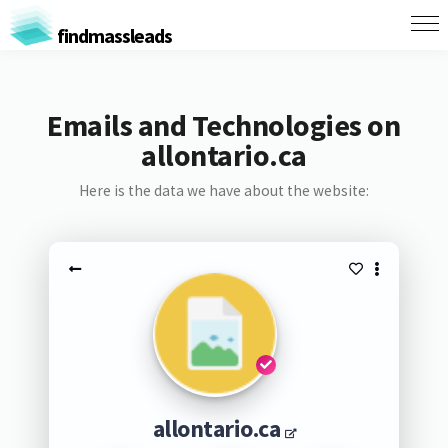
findmassleads
Emails and Technologies on
allontario.ca
Here is the data we have about the website:
allontario.ca