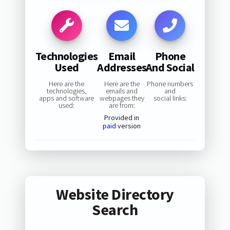
Technologies
Email
Phone
Used
Addresses
And Social
Here are the
Here are the
Phone numbers
technologies,
emails and
and
apps and software
webpages they
social links:
used:
are from:
Provided in
paid
version
Website Directory
Search