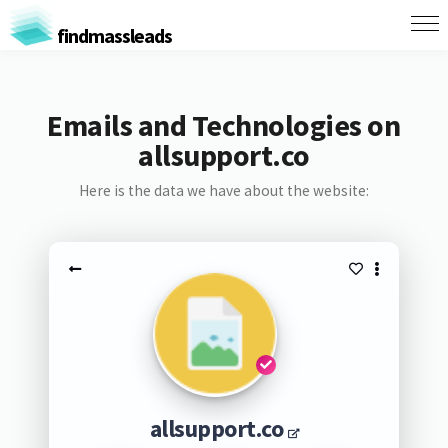
findmassleads
Emails and Technologies on
allsupport.co
Here is the data we have about the website:
allsupport.co