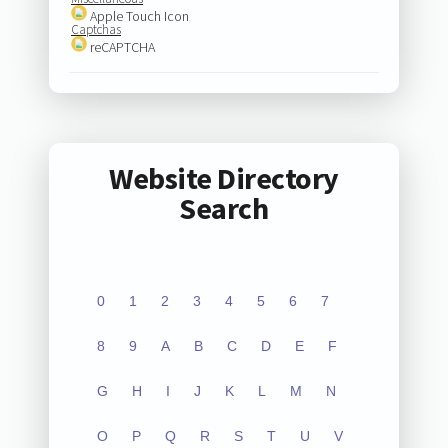
Apple Touch Icon
Captchas
reCAPTCHA
Website Directory
Search
0
1
2
3
4
5
6
7
8
9
A
B
C
D
E
F
G
H
I
J
K
L
M
N
O
P
Q
R
S
T
U
V