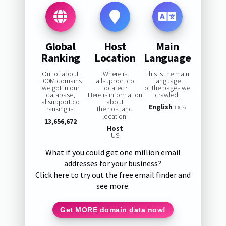
Global
Host
Main
Ranking
Location
Language
Out of about
Where is
This is the main
100M domains
allsupport.co
language
we got in our
located?
of the pages we
database,
Here is information
crawled:
allsupport.co
about
English
ranking is:
the host and
100%
location:
13,656,672
Host
US
What if you could get one million email
addresses for your business?
Click here to try out the free email finder and
see more:
Get MORE domain data now!