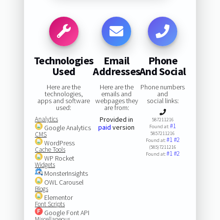
Technologies
Email
Phone
Used
Addresses
And Social
Here are the
Here are the
Phone numbers
technologies,
emails and
and
apps and software
webpages they
social links:
used:
are from:
Analytics
Provided in
587211216
#1
paid
version
Google Analytics
Found at:
CMS
5857211216
#1
#2
Found at:
WordPress
(585)7211216
Cache Tools
#1
#2
Found at:
WP Rocket
Widgets
MonsterInsights
OWL Carousel
Blogs
Elementor
Font Scripts
Google Font API
Miscellaneous