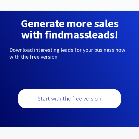
Generate more sales
with findmassleads!
Download interesting leads for your business now
with the free version:
Start with the free version