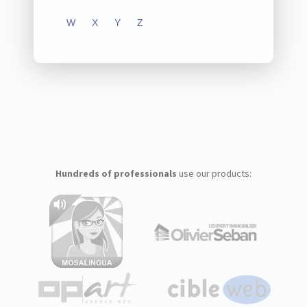
W
X
Y
Z
Hundreds of professionals
use our products: