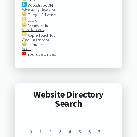
BootstrapCDN
Advertising Networks
Google Adsense
Ezoic
AccuWeather
Miscellaneous
Apple Touch Icon
Web Frameworks
animate.css
Media
YouTube Embed
Website Directory
Search
0
1
2
3
4
5
6
7