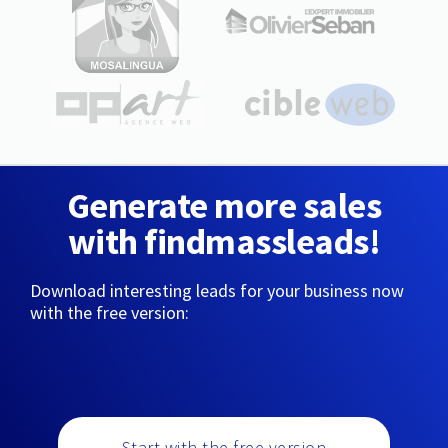
Generate more sales
with findmassleads!
Download interesting leads for your business now
with the free version:
Start with the free version