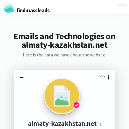
findmassleads
Emails and Technologies on
almaty-kazakhstan.net
Here is the data we have about the website:
almaty-kazakhstan.net