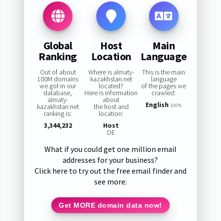
Global
Host
Main
Ranking
Location
Language
Out of about
Where is almaty-
This is the main
100M domains
kazakhstan.net
language
we got in our
located?
of the pages we
database,
Here is information
crawled:
almaty-
about
English
kazakhstan.net
the host and
100%
ranking is:
location:
3,344,232
Host
DE
What if you could get one million email
addresses for your business?
Click here to try out the free email finder and
see more:
Get MORE domain data now!