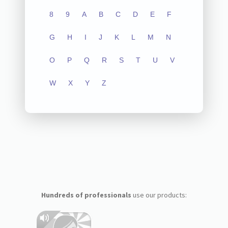
8
9
A
B
C
D
E
F
G
H
I
J
K
L
M
N
O
P
Q
R
S
T
U
V
W
X
Y
Z
Hundreds of professionals
use our products: