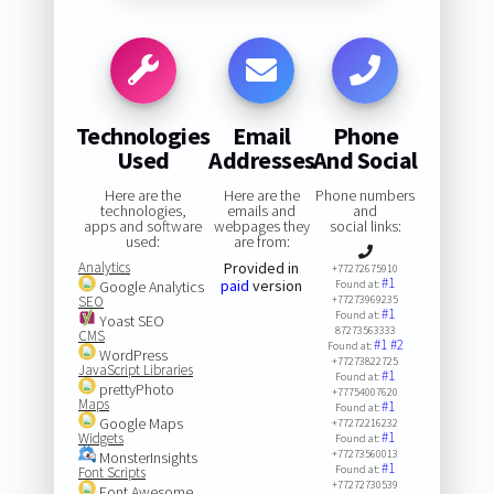
Technologies
Email
Phone
Used
Addresses
And Social
Here are the
Here are the
Phone numbers
technologies,
emails and
and
apps and software
webpages they
social links:
used:
are from:
Analytics
Provided in
+77272675910
#1
paid
version
Google Analytics
Found at:
SEO
+77273969235
#1
Found at:
Yoast SEO
87273563333
CMS
#1
#2
Found at:
WordPress
+77273822725
JavaScript Libraries
#1
Found at:
prettyPhoto
+77754007620
Maps
#1
Found at:
Google Maps
+77272216232
#1
Widgets
Found at:
+77273560013
MonsterInsights
#1
Found at:
Font Scripts
+77272730539
Font Awesome