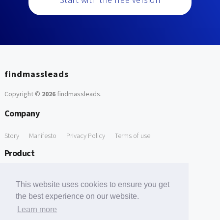
findmassleads
Copyright ©
2026
findmassleads
.
Company
Story
Manifesto
Privacy Policy
Terms of use
Product
How it works
Website directory
Explore data
Pricing
This website uses cookies to ensure you get
Free Tools
the best experience on our website.
Learn more
Free Domain to Email Finder
Free Email Reliability Checker