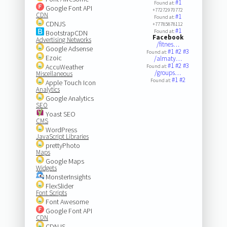
#1
Found at:
Google Font API
+77272970772
CDN
#1
Found at:
CDNJS
+77785878112
#1
Found at:
BootstrapCDN
Facebook
Advertising Networks
/fitnes…
Google Adsense
#1
#2
#3
Found at:
Ezoic
/almaty…
#1
#2
#3
AccuWeather
Found at:
/groups…
Miscellaneous
#1
#2
Found at:
Apple Touch Icon
Analytics
Google Analytics
SEO
Yoast SEO
CMS
WordPress
JavaScript Libraries
prettyPhoto
Maps
Google Maps
Widgets
MonsterInsights
FlexSlider
Font Scripts
Font Awesome
Google Font API
CDN
CDNJS