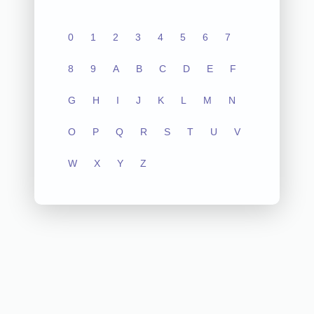
0
1
2
3
4
5
6
7
8
9
A
B
C
D
E
F
G
H
I
J
K
L
M
N
O
P
Q
R
S
T
U
V
W
X
Y
Z