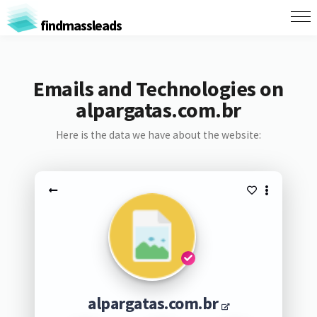
findmassleads
Emails and Technologies on
alpargatas.com.br
Here is the data we have about the website:
alpargatas.com.br