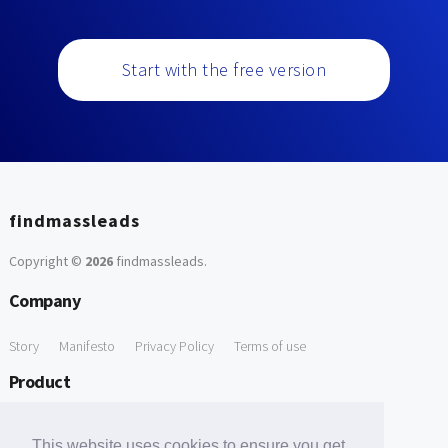
Start with the free version
findmassleads
Copyright ©
2026
findmassleads
.
Company
Story
Manifesto
Privacy Policy
Terms of use
Product
How it works
Website directory
Explore data
Pricing
This website uses cookies to ensure you get