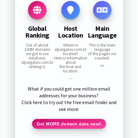
Global
Host
Main
Ranking
Location
Language
Out of about
Where is
This is the main
100M domains
alpargatas.com.br
language
we got in our
located?
of the pages we
database,
Here is information
crawled:
alpargatas.com.br
about
ranking is:
the host and
0%
location:
—
What if you could get one million email
addresses for your business?
Click here to try out the free email finder and
see more:
Get MORE domain data now!