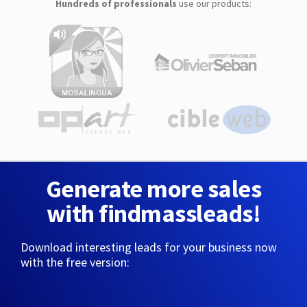
Hundreds of professionals
use our products:
Generate more sales
with findmassleads!
Download interesting leads for your business now
with the free version: