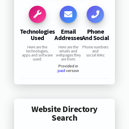
Technologies
Email
Phone
Used
Addresses
And Social
Here are the
Here are the
Phone numbers
technologies,
emails and
and
apps and software
webpages they
social links:
used:
are from:
Provided in
paid
version
Website Directory
Search