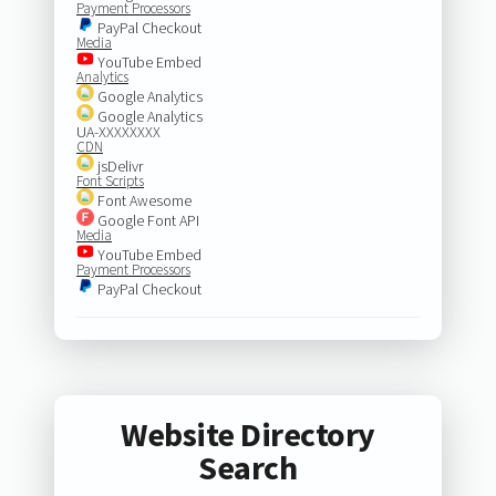
Payment Processors
PayPal Checkout
Media
YouTube Embed
Analytics
Google Analytics
Google Analytics
UA-XXXXXXXX
CDN
jsDelivr
Font Scripts
Font Awesome
Google Font API
Media
YouTube Embed
Payment Processors
PayPal Checkout
Website Directory
Search