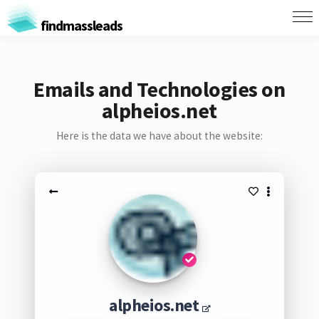
findmassleads
Emails and Technologies on
alpheios.net
Here is the data we have about the website:
alpheios.net