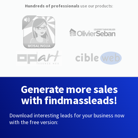
Hundreds of professionals
use our products:
Generate more sales
with findmassleads!
Download interesting leads for your business now
with the free version: