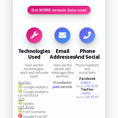
Get MORE domain data now!
Technologies
Email
Phone
Used
Addresses
And Social
Here are the
Here are the
Phone numbers
technologies,
emails and
and
apps and software
webpages they
social links:
used:
are from:
Facebook
Analytics
Provided in
/pages/…
#1
#2
#3
paid
version
Google Analytics
Found at:
Twitter
Google Analytics
/alphei…
UA-XXXXXXXX
#1
#2
#3
Found at:
CDN
jsDelivr
Font Scripts
Font Awesome
Google Font API