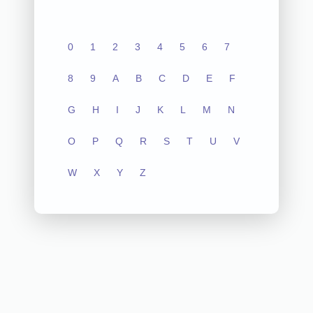
0
1
2
3
4
5
6
7
8
9
A
B
C
D
E
F
G
H
I
J
K
L
M
N
O
P
Q
R
S
T
U
V
W
X
Y
Z