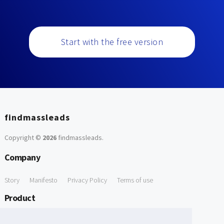
Start with the free version
findmassleads
Copyright ©
2026
findmassleads
.
Company
Story
Manifesto
Privacy Policy
Terms of use
Product
How it works
Website directory
Explore data
Pricing