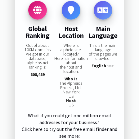
Global
Host
Main
Ranking
Location
Language
Out of about
Where is
This is the main
100M domains
alpheios.net
language
we got in our
located?
of the pages we
database,
Here is information
crawled:
alpheios.net
about
English
ranking is:
the host and
100%
location:
608,469
Who Is
The Alpheios
Project, Ltd.
New York
US
Host
US
What if you could get one million email
addresses for your business?
Click here to try out the free email finder and
see more: