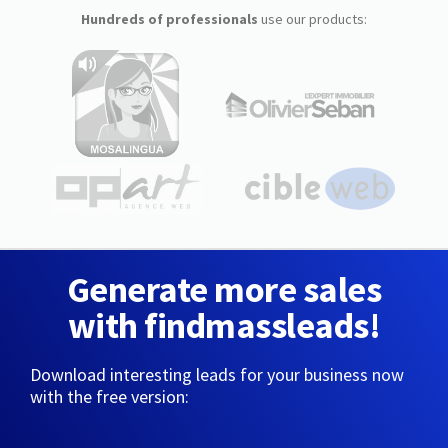
Hundreds of professionals
use our products:
Generate more sales
with findmassleads!
Download interesting leads for your business now
with the free version: