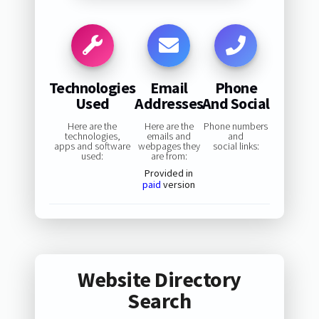
Technologies
Email
Phone
Used
Addresses
And Social
Here are the
Here are the
Phone numbers
technologies,
emails and
and
apps and software
webpages they
social links:
used:
are from:
Provided in
paid
version
Website Directory
Search