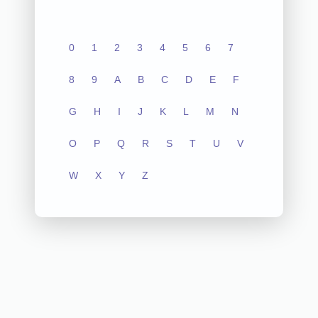
0
1
2
3
4
5
6
7
8
9
A
B
C
D
E
F
G
H
I
J
K
L
M
N
O
P
Q
R
S
T
U
V
W
X
Y
Z