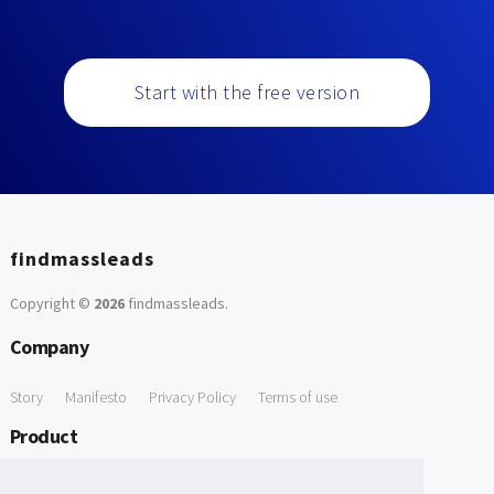
Start with the free version
findmassleads
Copyright ©
2026
findmassleads
.
Company
Story
Manifesto
Privacy Policy
Terms of use
Product
How it works
Website directory
Explore data
Pricing