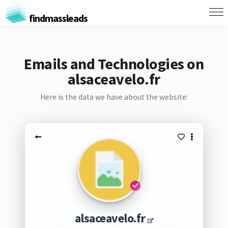
findmassleads
Emails and Technologies on
alsaceavelo.fr
Here is the data we have about the website:
alsaceavelo.fr