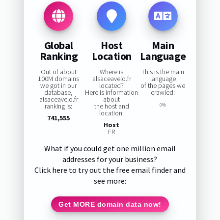
Global
Host
Main
Ranking
Location
Language
Out of about
Where is
This is the main
100M domains
alsaceavelo.fr
language
we got in our
located?
of the pages we
database,
Here is information
crawled:
alsaceavelo.fr
about
ranking is:
the host and
0%
location:
741,555
Host
FR
What if you could get one million email
addresses for your business?
Click here to try out the free email finder and
see more:
Get MORE domain data now!