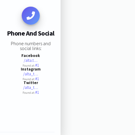
Phone And Social
Phone numbers and
social links:
Facebook
/alta.t…
#1
Found at:
Instagram
/alta_t…
#1
Found at:
Twitter
/alta_t…
#1
Found at: