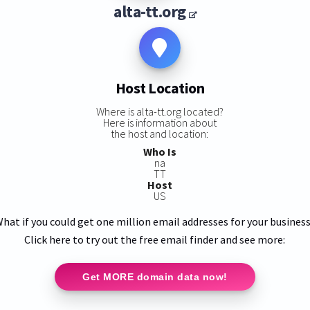
alta-tt.org
Host Location
Where is alta-tt.org located?
Here is information about
the host and location:
Who Is
na
TT
Host
US
hat if you could get one million email addresses for your busines
Click here to try out the free email finder and see more:
Get MORE domain data now!