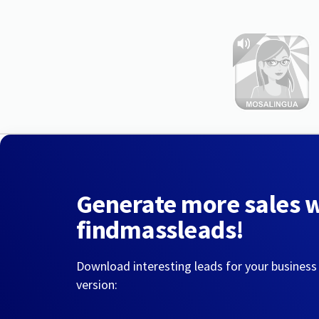
Generate more sales 
findmassleads!
Download interesting leads for your business
version: