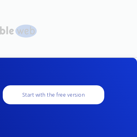
Start with the free version