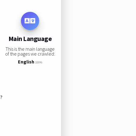
Main Language
This is the main language
of the pages we crawled:
English
100%
s?