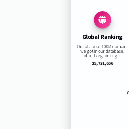
Global Ranking
Out of about 100M domains
we got in our database,
alta-tt.org ranking is:
25,731,656
W