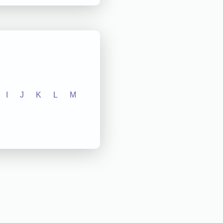
I
J
K
L
M