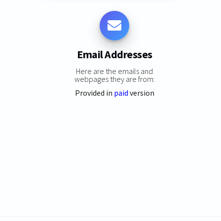
Email Addresses
Here are the emails and
webpages they are from:
Provided in
paid
version