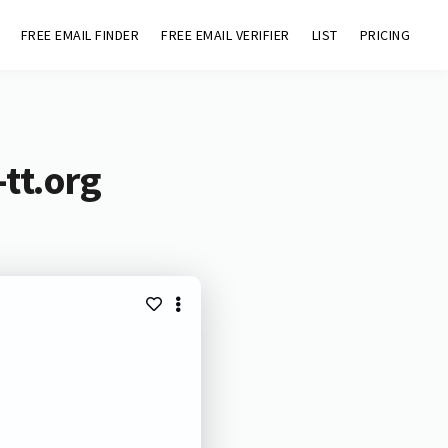
FREE EMAIL FINDER
FREE EMAIL VERIFIER
LIST
PRICING
tt.org