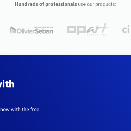
Hundreds of professionals
use our products:
with
 now with the free