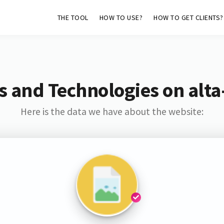
THE TOOL
HOW TO USE?
HOW TO GET CLIENTS?
s and Technologies on alta-
Here is the data we have about the website: