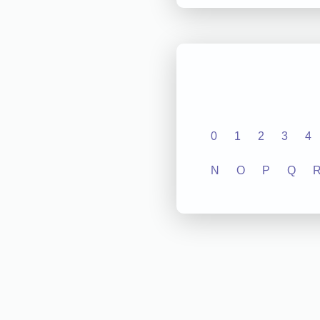
0
1
2
3
4
N
O
P
Q