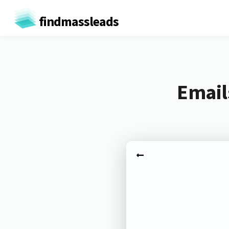
findmassleads
Email