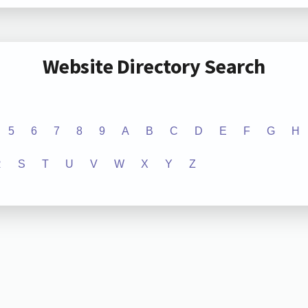
Website Directory Search
5
6
7
8
9
A
B
C
D
E
F
G
H
R
S
T
U
V
W
X
Y
Z