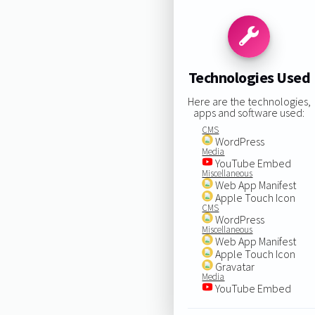
Technologies Used
Here are the technologies,
apps and software used:
CMS
WordPress
Media
YouTube Embed
Miscellaneous
Web App Manifest
Apple Touch Icon
CMS
WordPress
Miscellaneous
Web App Manifest
Apple Touch Icon
Gravatar
Media
YouTube Embed