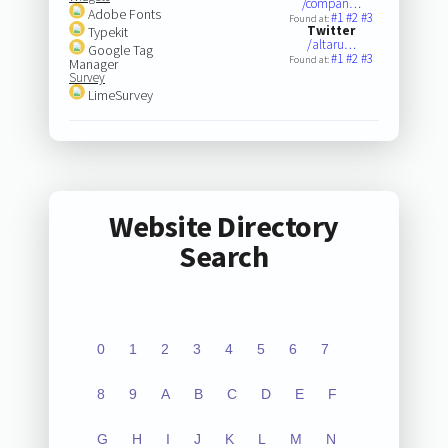
/compan…
Adobe Fonts
#1
#2
#3
Found at:
Twitter
Typekit
/altaru…
Google Tag
#1
#2
#3
Found at:
Manager
Survey
LimeSurvey
Website Directory
Search
0
1
2
3
4
5
6
7
8
9
A
B
C
D
E
F
G
H
I
J
K
L
M
N