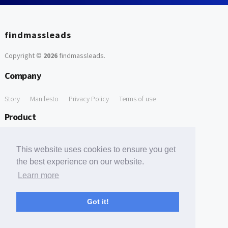
findmassleads
Copyright ©
2026
findmassleads
.
Company
Story
Manifesto
Privacy Policy
Terms of use
Product
How it works
Website directory
Explore data
Pricing
This website uses cookies to ensure you get
Free Tools
the best experience on our website.
Learn more
Free Domain to Email Finder
Free Email Reliability Checker
Support
Got it!
Contact us
FAQ