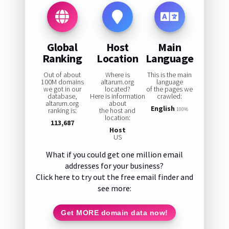
Global
Host
Main
Ranking
Location
Language
Out of about
Where is
This is the main
100M domains
altarum.org
language
we got in our
located?
of the pages we
database,
Here is information
crawled:
altarum.org
about
English
ranking is:
the host and
100%
location:
113,687
Host
US
What if you could get one million email
addresses for your business?
Click here to try out the free email finder and
see more:
Get MORE domain data now!