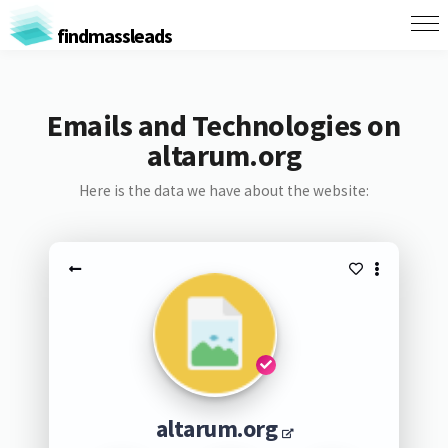
findmassleads
Emails and Technologies on
altarum.org
Here is the data we have about the website:
altarum.org