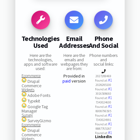
Technologies
Email
Phone
Used
Addresses
And Social
Here are the
Here are the
Phone numbers
technologies,
emails and
and
apps and software
webpages they
social links:
used:
are from:
Ecommerce
Provided in
2027289469
#1
paid
version
Drupal
Found at:
Commerce
2028285100
#1
Widgets
Found at:
3016508660
Adobe Fonts
#1
Found at:
Typekit
7343024600
Google Tag
#1
Found at:
Manager
8008796505
Survey
#1
Found at:
SurveyGizmo
7343024991
#1
Ecommerce
Found at:
8887765187
Drupal
#1
Found at:
Commerce
LinkedIn
Widgets