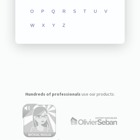
O
P
Q
R
S
T
U
V
W
X
Y
Z
Hundreds of professionals
use our products: