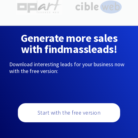
Generate more sales
with findmassleads!
Download interesting leads for your business now
with the free version:
Start with the free version