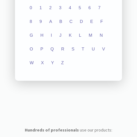
0
1
2
3
4
5
6
7
8
9
A
B
C
D
E
F
G
H
I
J
K
L
M
N
O
P
Q
R
S
T
U
V
W
X
Y
Z
Hundreds of professionals
use our products: