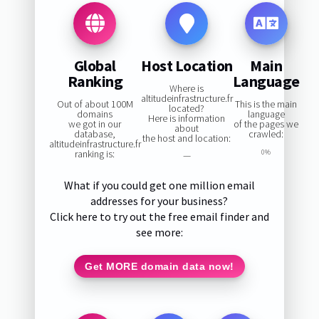
Global
Host Location
Main
Ranking
Language
Where is
altitudeinfrastructure.fr
Out of about 100M
This is the main
located?
domains
language
Here is information
we got in our
of the pages we
about
database,
crawled:
the host and location:
altitudeinfrastructure.fr
ranking is:
0%
—
What if you could get one million email
addresses for your business?
Click here to try out the free email finder and
see more:
Get MORE domain data now!