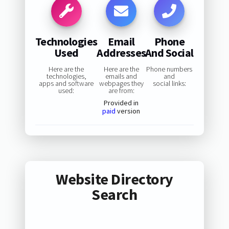
Technologies
Email
Phone
Used
Addresses
And Social
Here are the
Here are the
Phone numbers
technologies,
emails and
and
apps and software
webpages they
social links:
used:
are from:
Provided in
paid
version
Website Directory
Search