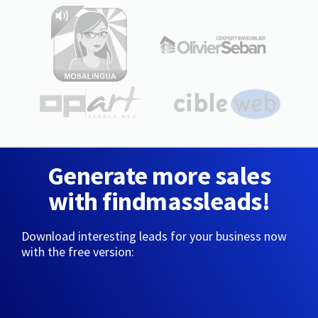
Generate more sales
with findmassleads!
Download interesting leads for your business now
with the free version: