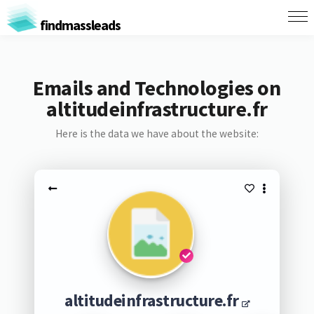
findmassleads
Emails and Technologies on
altitudeinfrastructure.fr
Here is the data we have about the website:
altitudeinfrastructure.fr