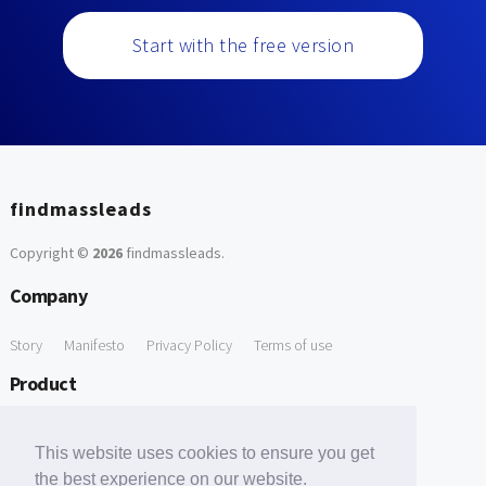
Start with the free version
findmassleads
Copyright ©
2026
findmassleads
.
Company
Story
Manifesto
Privacy Policy
Terms of use
Product
How it works
Website directory
Explore data
Pricing
This website uses cookies to ensure you get
Free Tools
the best experience on our website.