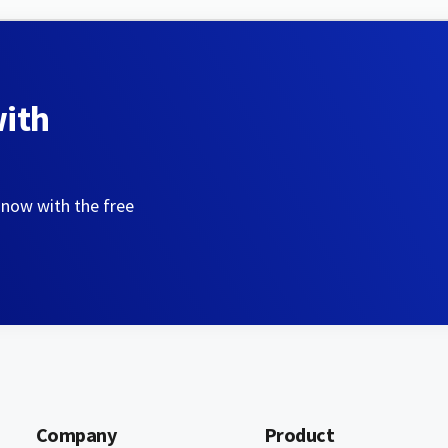
with
 now with the free
Company
Product