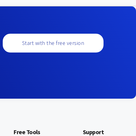
Start with the free version
Free Tools
Support