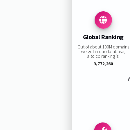
Global Ranking
Out of about 100M domains
we got in our database,
alto.co ranking is:
3,772,260
W