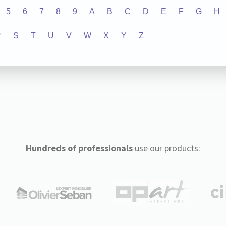
5
6
7
8
9
A
B
C
D
E
F
G
H
R
S
T
U
V
W
X
Y
Z
Hundreds of professionals
use our products: