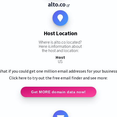
alto.co
Host Location
Where is alto.co located?
Here is information about
the host and location:
Host
US
hat if you could get one million email addresses for your busines
Click here to try out the free email finder and see more:
Get MORE domain data now!