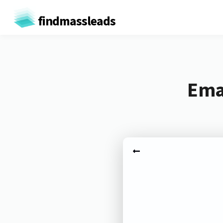
findmassleads
Emai