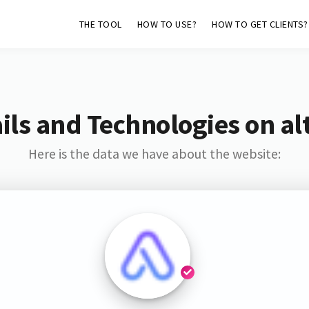
THE TOOL
HOW TO USE?
HOW TO GET CLIENTS?
ls and Technologies on al
Here is the data we have about the website: