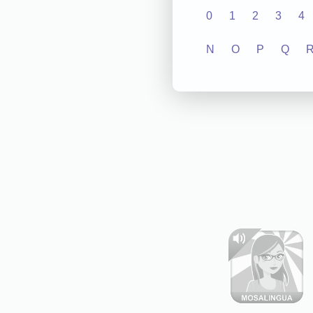
0
1
2
3
4
N
O
P
Q