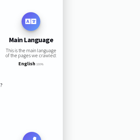
Main Language
This is the main language
of the pages we crawled:
English
100%
s?