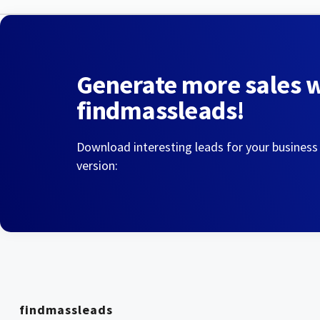
Generate more sales 
findmassleads!
Download interesting leads for your business
version:
findmassleads