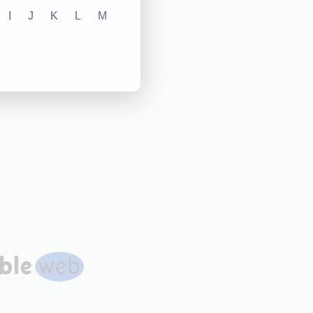
I
J
K
L
M