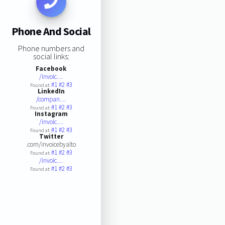
Phone And Social
Phone numbers and
social links:
Facebook
/invoic…
#1
#2
#3
Found at:
LinkedIn
/compan…
#1
#2
#3
Found at:
Instagram
/invoic…
#1
#2
#3
Found at:
Twitter
.com/invoicebyalto
#1
#2
#3
Found at:
/invoic…
#1
#2
#3
Found at: