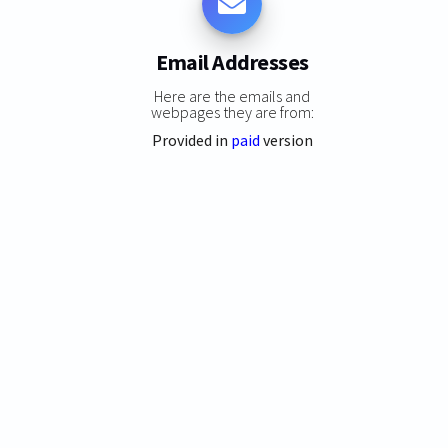
Email Addresses
Here are the emails and
webpages they are from:
Provided in
paid
version