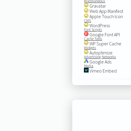
Miscellaneous
Gravatar
Web App Manifest
Apple Touch Icon
CMS
WordPress
Font Scripts
Google Font API
Cache Tools
WP Super Cache
Widgets
Autoptimize
Advertising Networks
Google Ads
Media
Vimeo Embed