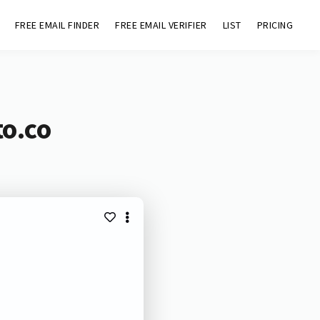
FREE EMAIL FINDER
FREE EMAIL VERIFIER
LIST
PRICING
to.co