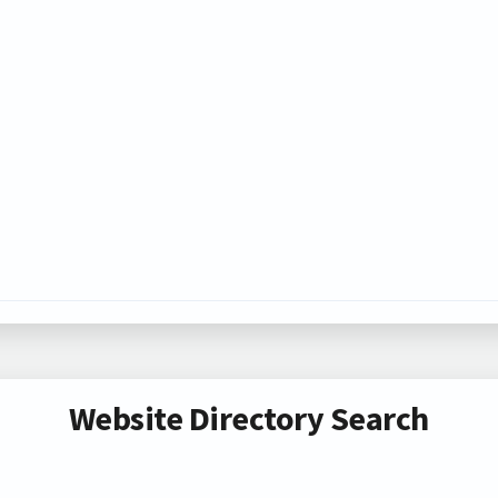
Website Directory Search