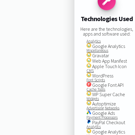
Technologies Used
Here are the technologies,
apps and software used:
Analytics
Google Analytics
Miscellaneous
Gravatar
Web App Manifest
Apple Touch Icon
CMS
WordPress
Font Scripts
Google Font API
Cache Tools
WP Super Cache
Widgets
Autoptimize
Advertising Networks
Google Ads
Payment Processors
PayPal Checkout
Analytics
Google Analytics