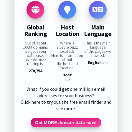
Global
Host
Main
Ranking
Location
Language
Out of about
Where is
This is the main
100M domains
alveole.buzz
language
we got in our
located?
of the pages we
database,
Here is information
crawled:
alveole.buzz
about
English
ranking is:
the host and
69%
location:
270,754
Host
US
What if you could get one million email
addresses for your business?
Click here to try out the free email finder and
see more:
Get MORE domain data now!