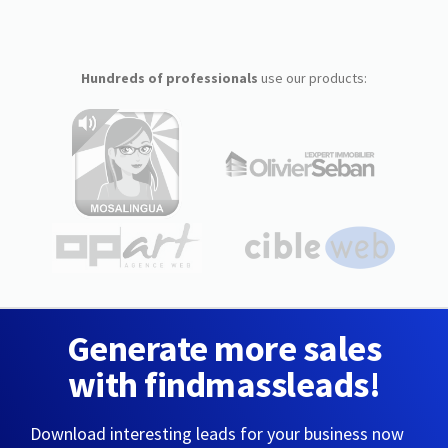
Hundreds of professionals
use our products:
Generate more sales
with findmassleads!
Download interesting leads for your business now