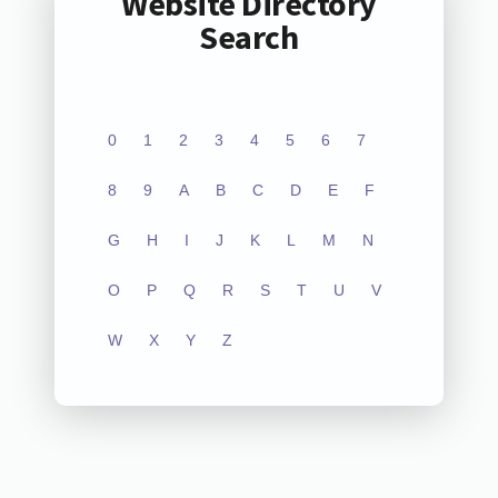
Website Directory
Search
0
1
2
3
4
5
6
7
8
9
A
B
C
D
E
F
G
H
I
J
K
L
M
N
O
P
Q
R
S
T
U
V
W
X
Y
Z