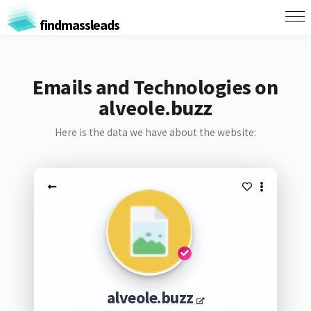
findmassleads
Emails and Technologies on
alveole.buzz
Here is the data we have about the website:
alveole.buzz