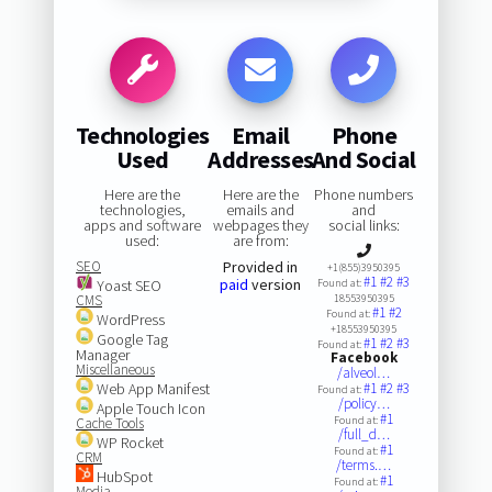
Technologies
Email
Phone
Used
Addresses
And Social
Here are the
Here are the
Phone numbers
technologies,
emails and
and
apps and software
webpages they
social links:
used:
are from:
SEO
Provided in
+1(855)3950395
#1
#2
#3
paid
version
Yoast SEO
Found at:
CMS
18553950395
#1
#2
Found at:
WordPress
+18553950395
Google Tag
#1
#2
#3
Found at:
Manager
Facebook
Miscellaneous
/alveol…
Web App Manifest
#1
#2
#3
Found at:
/policy…
Apple Touch Icon
#1
Found at:
Cache Tools
/full_d…
WP Rocket
#1
Found at:
CRM
/terms.…
HubSpot
#1
Found at:
Media