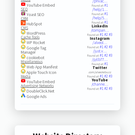
/privac…
YouTube Embed
#1
Found at:
SEO
/help/1…
#1
Yoast SEO
Found at:
/help/5…
CRM
#1
Found at:
HubSpot
LinkedIn
CMS
/compan…
WordPress
#1
#2
#3
Found at:
Cache Tools
Instagram
WP Rocket
/alveol…
#1
#2
#3
Google Tag
Found at:
/just.v…
Manager
#1
#2
#3
Found at:
cookiebot
/p/cb77…
Miscellaneous
#1
Found at:
Web App Manifest
Twitter
Apple Touch Icon
.com/alveolebuzz
#1
#2
#3
Media
Found at:
YouTube
YouTube Embed
/channe…
Advertising Networks
#1
#2
#3
Found at:
DoubleClick.Net
Google Ads