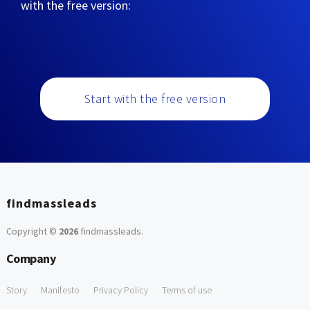
with the free version:
Start with the free version
findmassleads
Copyright ©
2026
findmassleads
.
Company
Story
Manifesto
Privacy Policy
Terms of use