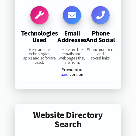
Technologies
Email
Phone
Used
Addresses
And Social
Here are the
Here are the
Phone numbers
technologies,
emails and
and
apps and software
webpages they
social links:
used:
are from:
Provided in
paid
version
Website Directory
Search