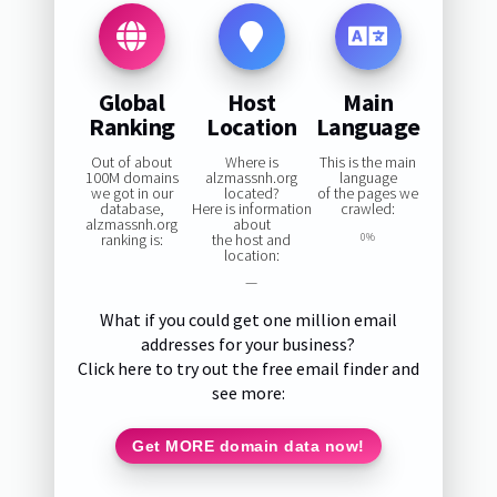
Global
Host
Main
Ranking
Location
Language
Out of about
Where is
This is the main
100M domains
alzmassnh.org
language
we got in our
located?
of the pages we
database,
Here is information
crawled:
alzmassnh.org
about
ranking is:
the host and
0%
location:
—
What if you could get one million email
addresses for your business?
Click here to try out the free email finder and
see more:
Get MORE domain data now!