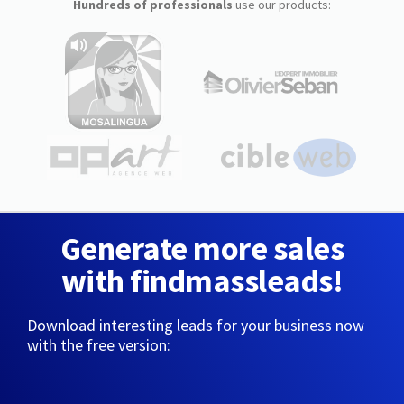
Hundreds of professionals
use our products:
Generate more sales
with findmassleads!
Download interesting leads for your business now
with the free version: