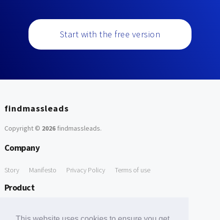
Start with the free version
findmassleads
Copyright ©
2026
findmassleads
.
Company
Story
Manifesto
Privacy Policy
Terms of use
Product
How it works
Website directory
Explore data
Pricing
This website uses cookies to ensure you get