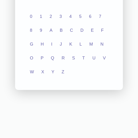
0
1
2
3
4
5
6
7
8
9
A
B
C
D
E
F
G
H
I
J
K
L
M
N
O
P
Q
R
S
T
U
V
W
X
Y
Z