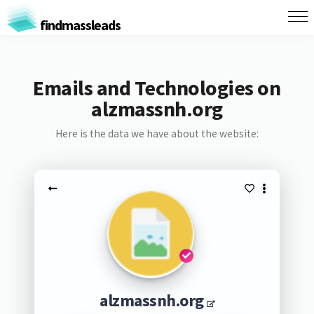
findmassleads
Emails and Technologies on
alzmassnh.org
Here is the data we have about the website:
alzmassnh.org