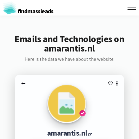
findmassleads
Emails and Technologies on
amarantis.nl
Here is the data we have about the website:
amarantis.nl