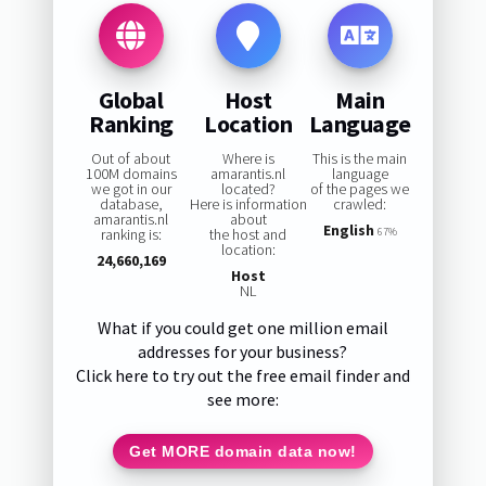
Global
Host
Main
Ranking
Location
Language
Out of about
Where is
This is the main
100M domains
amarantis.nl
language
we got in our
located?
of the pages we
database,
Here is information
crawled:
amarantis.nl
about
English
ranking is:
the host and
67%
location:
24,660,169
Host
NL
What if you could get one million email
addresses for your business?
Click here to try out the free email finder and
see more:
Get MORE domain data now!