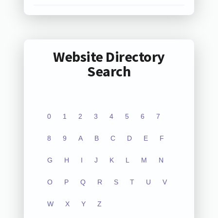
Website Directory
Search
0
1
2
3
4
5
6
7
8
9
A
B
C
D
E
F
G
H
I
J
K
L
M
N
O
P
Q
R
S
T
U
V
W
X
Y
Z