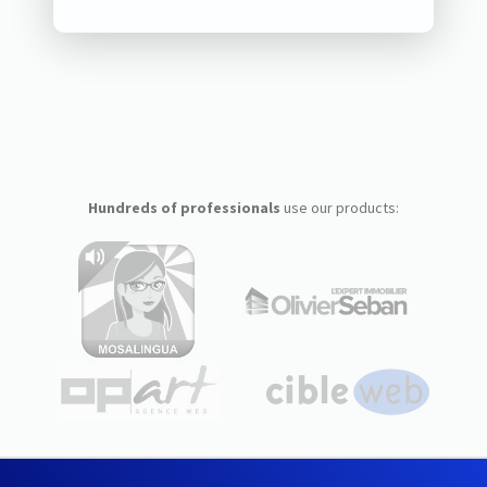
Hundreds of professionals
use our products: