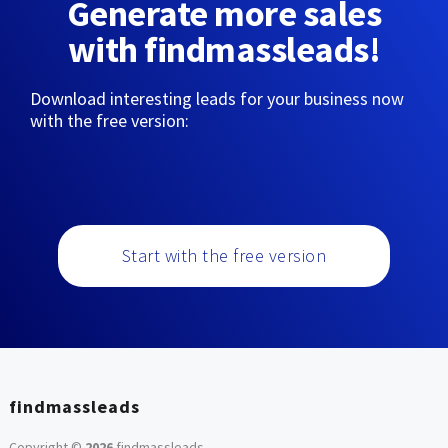
Generate more sales
with findmassleads!
Download interesting leads for your business now
with the free version:
Start with the free version
findmassleads
Copyright ©
2026
findmassleads
.