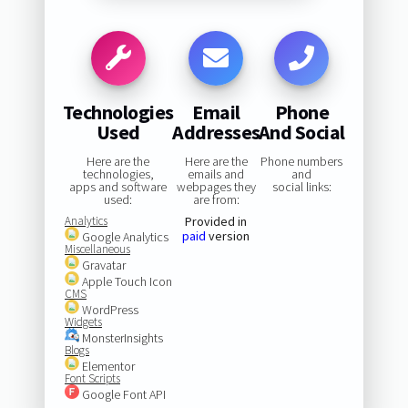
Technologies
Email
Phone
Used
Addresses
And Social
Here are the
Here are the
Phone numbers
technologies,
emails and
and
apps and software
webpages they
social links:
used:
are from:
Analytics
Provided in
paid
version
Google Analytics
Miscellaneous
Gravatar
Apple Touch Icon
CMS
WordPress
Widgets
MonsterInsights
Blogs
Elementor
Font Scripts
Google Font API