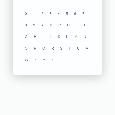
0
1
2
3
4
5
6
7
8
9
A
B
C
D
E
F
G
H
I
J
K
L
M
N
O
P
Q
R
S
T
U
V
W
X
Y
Z