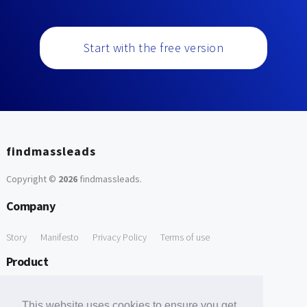
Start with the free version
findmassleads
Copyright ©
2026
findmassleads
.
Company
Story
Manifesto
Privacy Policy
Terms of use
Product
How it works
Website directory
Explore data
Pricing
This website uses cookies to ensure you get