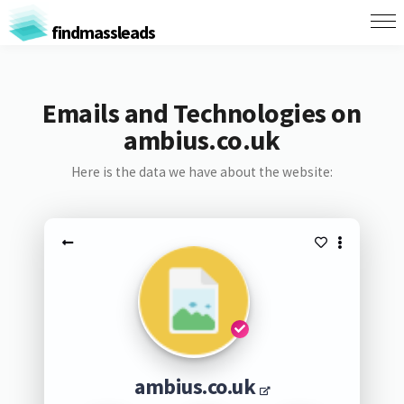
findmassleads
Emails and Technologies on
ambius.co.uk
Here is the data we have about the website:
ambius.co.uk