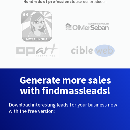
Hundreds of professionals
use our products:
Generate more sales
with findmassleads!
Download interesting leads for your business now
with the free version: