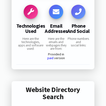
Technologies
Email
Phone
Used
Addresses
And Social
Here are the
Here are the
Phone numbers
technologies,
emails and
and
apps and software
webpages they
social links:
used:
are from:
Provided in
paid
version
Website Directory
Search