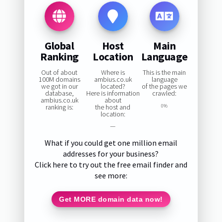
Global
Host
Main
Ranking
Location
Language
Out of about
Where is
This is the main
100M domains
ambius.co.uk
language
we got in our
located?
of the pages we
database,
Here is information
crawled:
ambius.co.uk
about
ranking is:
the host and
0%
location:
—
What if you could get one million email
addresses for your business?
Click here to try out the free email finder and
see more:
Get MORE domain data now!