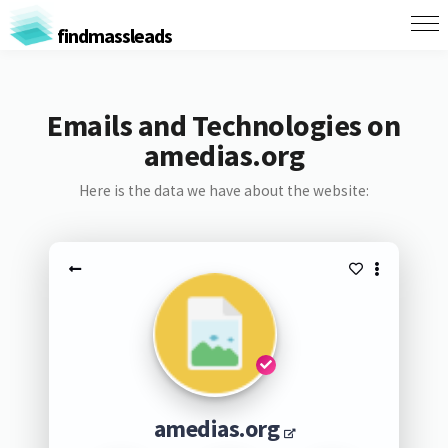
findmassleads
Emails and Technologies on
amedias.org
Here is the data we have about the website:
amedias.org