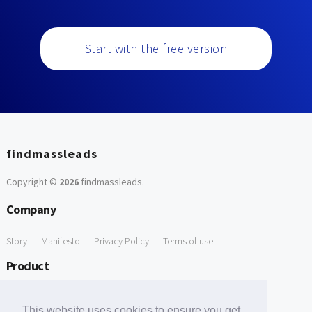
Start with the free version
findmassleads
Copyright ©
2026
findmassleads
.
Company
Story
Manifesto
Privacy Policy
Terms of use
Product
How it works
Website directory
Explore data
Pricing
This website uses cookies to ensure you get