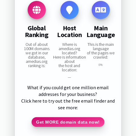
Global
Host
Main
Ranking
Location
Language
Out of about
Where is
This is the main
100M domains
amedias.org
language
we got in our
located?
of the pages we
database,
Here is information
crawled:
amedias.org
about
ranking is:
the host and
0%
location:
—
What if you could get one million email
addresses for your business?
Click here to try out the free email finder and
see more:
Get MORE domain data now!