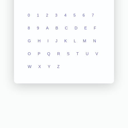
0
1
2
3
4
5
6
7
8
9
A
B
C
D
E
F
G
H
I
J
K
L
M
N
O
P
Q
R
S
T
U
V
W
X
Y
Z