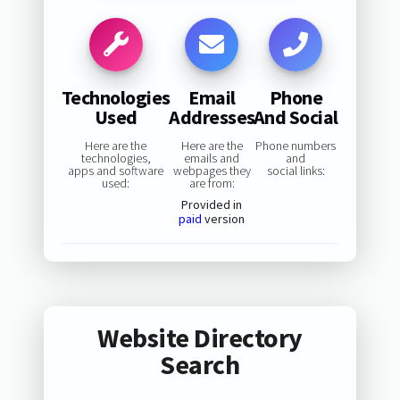
Technologies
Email
Phone
Used
Addresses
And Social
Here are the
Here are the
Phone numbers
technologies,
emails and
and
apps and software
webpages they
social links:
used:
are from:
Provided in
paid
version
Website Directory
Search