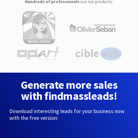
Hundreds of professionals
use our products:
Generate more sales
with findmassleads!
Download interesting leads for your business now
with the free version: