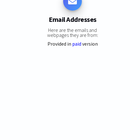
Email Addresses
Here are the emails and
webpages they are from:
Provided in
paid
version