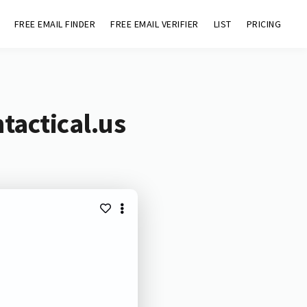
FREE EMAIL FINDER
FREE EMAIL VERIFIER
LIST
PRICING
tactical.us