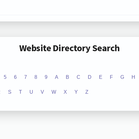
Website Directory Search
5
6
7
8
9
A
B
C
D
E
F
G
H
R
S
T
U
V
W
X
Y
Z