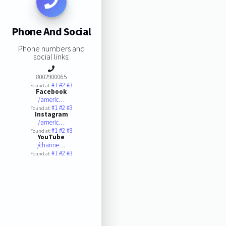
Phone And Social
Phone numbers and
social links:
8002900065
#1
#2
#3
Found at:
Facebook
/americ…
#1
#2
#3
Found at:
Instagram
/americ…
#1
#2
#3
Found at:
YouTube
/channe…
#1
#2
#3
Found at: