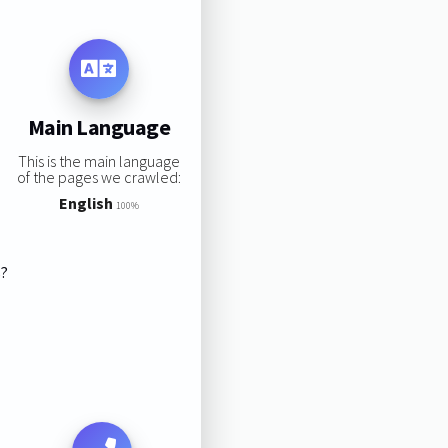
Main Language
This is the main language
of the pages we crawled:
English
100%
s?