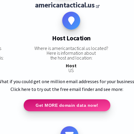
americantactical.us
Host Location
s
Where is americantactical.us located?
Here is information about
s:
the host and location:
Host
US
hat if you could get one million email addresses for your busines
Click here to try out the free email finder and see more:
Get MORE domain data now!