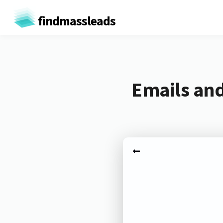
findmassleads
Emails and