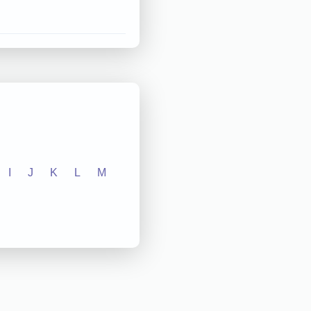
I
J
K
L
M