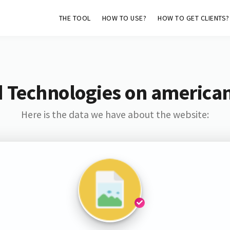
THE TOOL
HOW TO USE?
HOW TO GET CLIENTS?
 Technologies on american
Here is the data we have about the website: