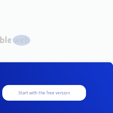
Start with the free version