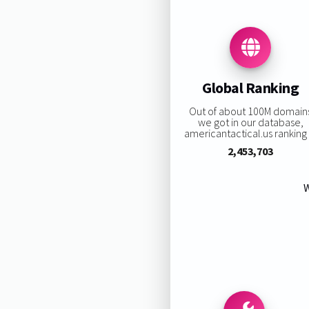
Global Ranking
Out of about 100M domain
we got in our database,
americantactical.us ranking i
2,453,703
W