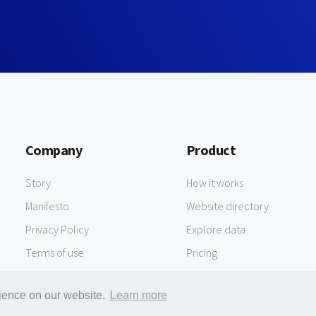
Company
Product
Story
How it works
Manifesto
Website directory
Privacy Policy
Explore data
Terms of use
Pricing
rience on our website.
Learn more