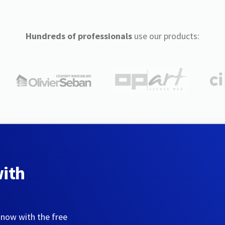
Hundreds of professionals
use our products:
with
 now with the free