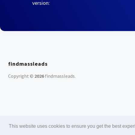
version:
findmassleads
Copyright ©
2026
findmassleads
.
This website uses cookies to ensure you get the best expe