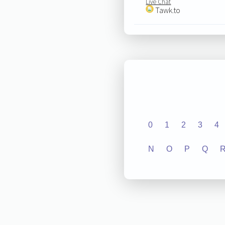
Live Chat
Tawk.to
0
1
2
3
4
N
O
P
Q