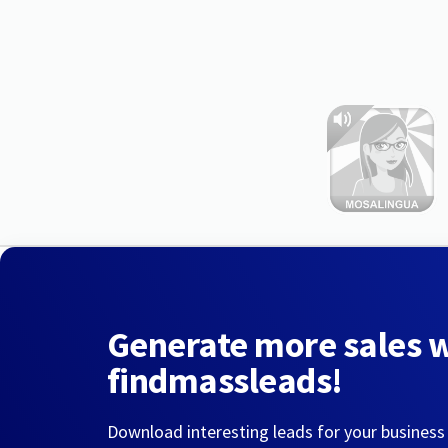
Generate more sales 
findmassleads!
Download interesting leads for your business