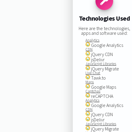
Technologies Used
Here are the technologies,
apps and software used:
Analytics
Google Analytics
CDN
jQuery CDN
jsDelivr
JavaScript Libraries
jQuery Migrate
Live Chat
Tawk.to
Maps
Google Maps
Captchas
reCAPTCHA
Analytics
Google Analytics
CDN
jQuery CDN
jsDelivr
JavaScript Libraries
jQuery Migrate