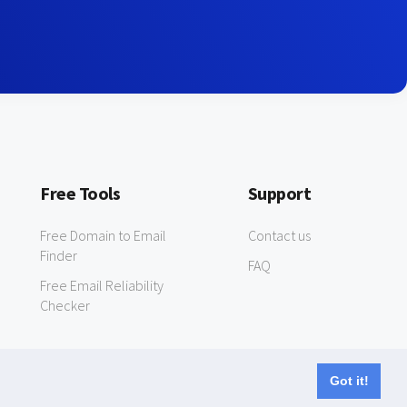
Free Tools
Support
Free Domain to Email
Contact us
Finder
FAQ
Free Email Reliability
Checker
Got it!