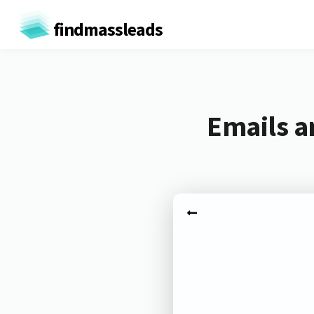
findmassleads
Emails a