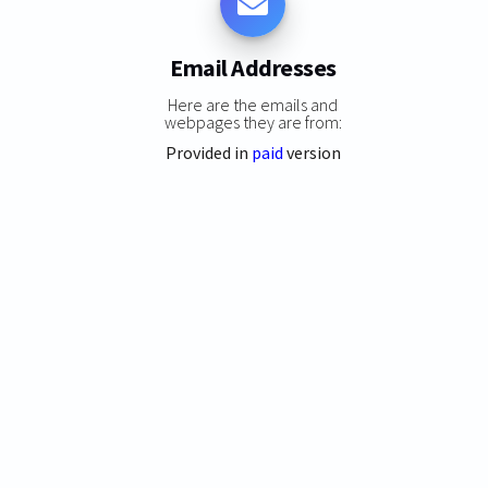
Email Addresses
Here are the emails and
webpages they are from:
Provided in
paid
version