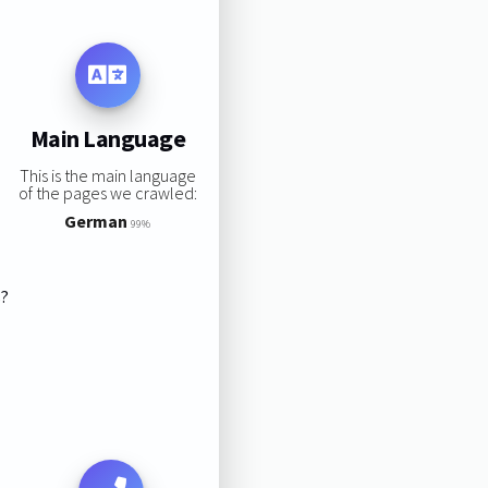
Main Language
This is the main language
of the pages we crawled:
German
99%
s?