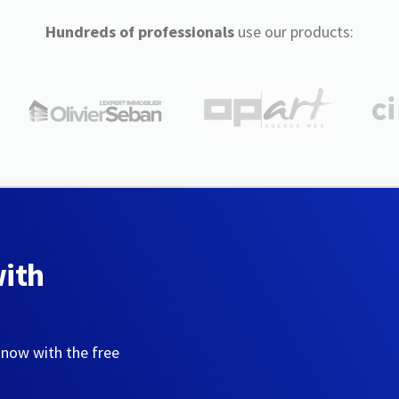
Hundreds of professionals
use our products:
with
 now with the free