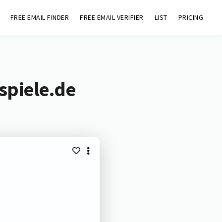
FREE EMAIL FINDER
FREE EMAIL VERIFIER
LIST
PRICING
spiele.de