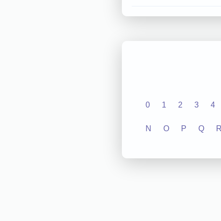
0
1
2
3
4
N
O
P
Q