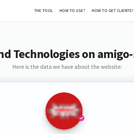
THE TOOL
HOW TO USE?
HOW TO GET CLIENTS?
nd Technologies on amigo-
Here is the data we have about the website: