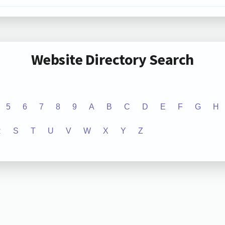
Website Directory Search
5
6
7
8
9
A
B
C
D
E
F
G
H
R
S
T
U
V
W
X
Y
Z