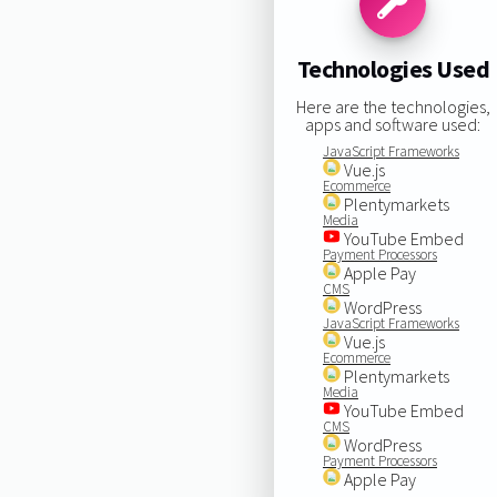
Technologies Used
Here are the technologies,
apps and software used:
JavaScript Frameworks
Vue.js
Ecommerce
Plentymarkets
Media
YouTube Embed
Payment Processors
Apple Pay
CMS
WordPress
JavaScript Frameworks
Vue.js
Ecommerce
Plentymarkets
Media
YouTube Embed
CMS
WordPress
Payment Processors
Apple Pay