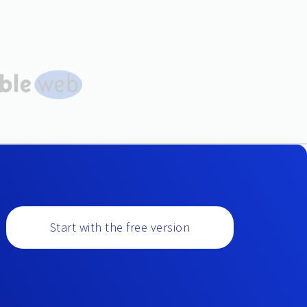
Start with the free version