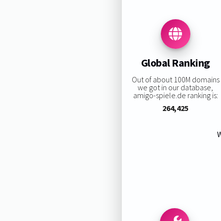
Global Ranking
Out of about 100M domains
we got in our database,
amigo-spiele.de ranking is:
264,425
W