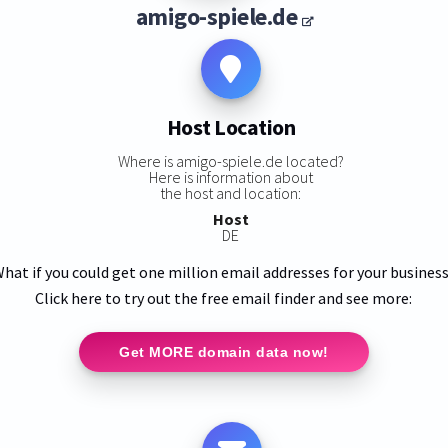
amigo-spiele.de
Host Location
Where is amigo-spiele.de located?
Here is information about
the host and location:
Host
DE
hat if you could get one million email addresses for your busines
Click here to try out the free email finder and see more:
Get MORE domain data now!