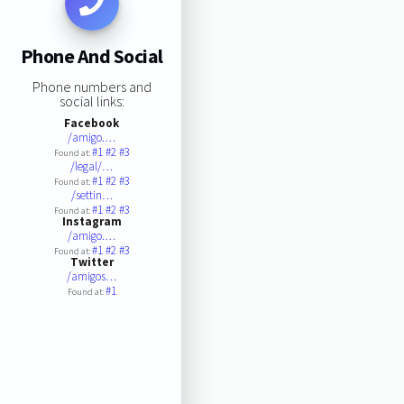
Phone And Social
Phone numbers and
social links:
Facebook
/amigo.…
#1
#2
#3
Found at:
/legal/…
#1
#2
#3
Found at:
/settin…
#1
#2
#3
Found at:
Instagram
/amigo.…
#1
#2
#3
Found at:
Twitter
/amigos…
#1
Found at: