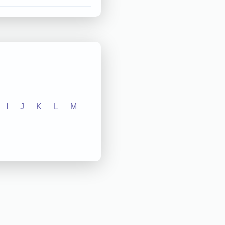
I
J
K
L
M