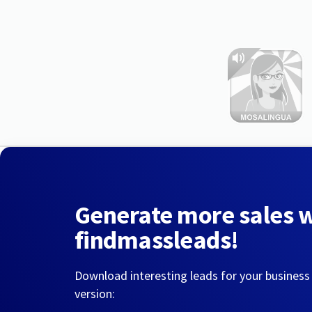
Generate more sales 
findmassleads!
Download interesting leads for your business
version: