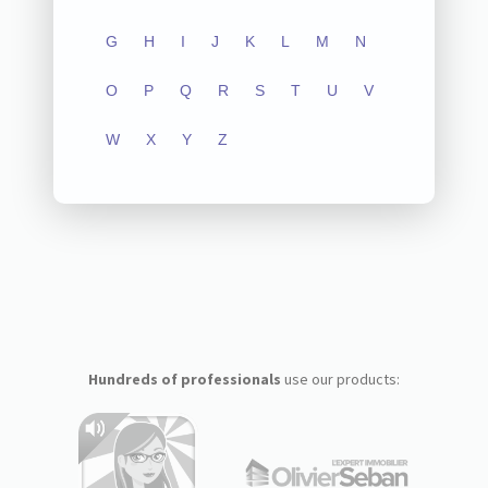
G
H
I
J
K
L
M
N
O
P
Q
R
S
T
U
V
W
X
Y
Z
Hundreds of professionals
use our products: