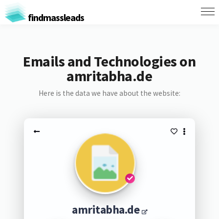
findmassleads
Emails and Technologies on
amritabha.de
Here is the data we have about the website:
amritabha.de