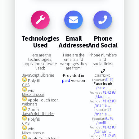
Technologies
Email
Phone
Used
Addresses
And Social
Here are the
Here are the
Phone numbers
technologies,
emails and
and
apps and software
webpages they
social links:
used:
are from:
JavaScript Libraries
Provided in
0389732460
#1
#2
paid
version
Polyfill
Found at:
Facebook
CMS
/hello.…
wix
#1
#2
#3
Found at:
Miscellaneous
/dauri.…
Apple Touch Icon
#1
#2
#3
Found at:
Webinars
/mania.…
Zoom
#1
Found at:
JavaScript Libraries
/mania.…
#1
#2
Polyfill
Found at:
/profil…
CMS
#1
#2
#3
Found at:
wix
/cansan…
Miscellaneous
#1
#2
#3
Found at:
Apple Touch Icon