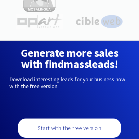
Generate more sales
with findmassleads!
Download interesting leads for your business now
with the free version:
Start with the free version