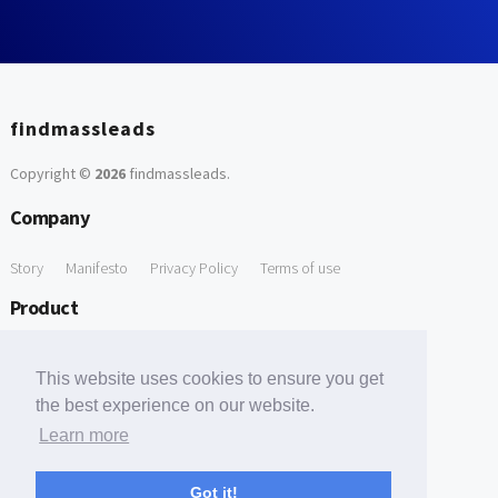
findmassleads
Copyright ©
2026
findmassleads
.
Company
Story
Manifesto
Privacy Policy
Terms of use
Product
How it works
Website directory
Explore data
Pricing
This website uses cookies to ensure you get
Free Tools
the best experience on our website.
Learn more
Free Domain to Email Finder
Free Email Reliability Checker
Support
Got it!