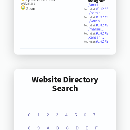
Instagram
Webinars
/amrita…
Zoom
#1
#2
#3
Found at:
/path.t…
#1
#2
#3
Found at:
/vero.n…
#1
#2
#3
Found at:
/maraei…
#1
#2
#3
Found at:
/cansan…
#1
#2
#3
Found at:
Website Directory
Search
0
1
2
3
4
5
6
7
8
9
A
B
C
D
E
F