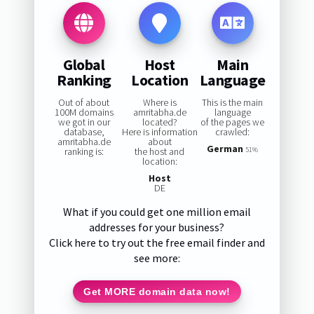
Global
Host
Main
Ranking
Location
Language
Out of about
Where is
This is the main
100M domains
amritabha.de
language
we got in our
located?
of the pages we
database,
Here is information
crawled:
amritabha.de
about
German
ranking is:
the host and
51%
location:
Host
DE
What if you could get one million email
addresses for your business?
Click here to try out the free email finder and
see more:
Get MORE domain data now!