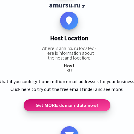
amursu.ru
Host Location
Where is amursu.ru located?
Here is information about
the host and location:
Host
RU
hat if you could get one million email addresses for your busines
Click here to try out the free email finder and see more:
Get MORE domain data now!