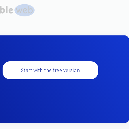
Start with the free version