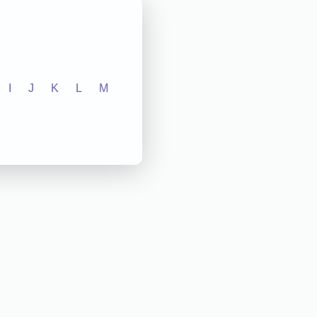
I
J
K
L
M