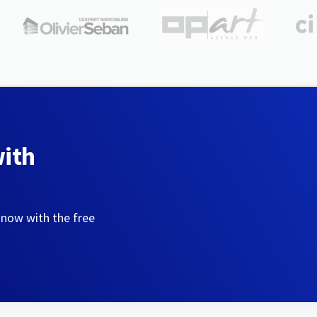
with
 now with the free