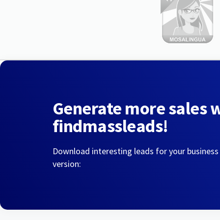
Generate more sales 
findmassleads!
Download interesting leads for your business
version: