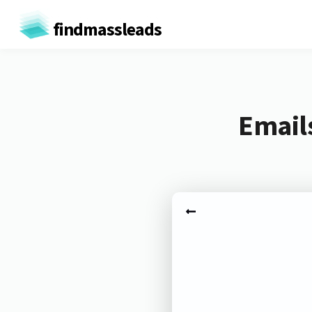
findmassleads
Email