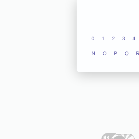
0
1
2
3
4
N
O
P
Q