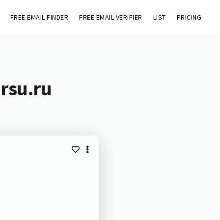
FREE EMAIL FINDER
FREE EMAIL VERIFIER
LIST
PRICING
rsu.ru