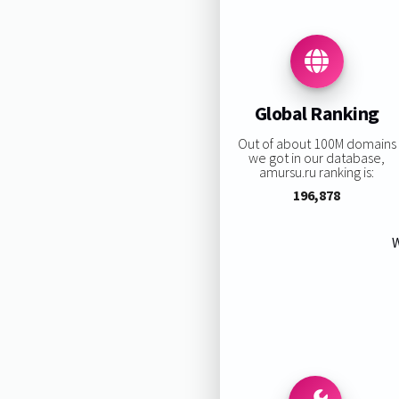
Global Ranking
Out of about 100M domains
we got in our database,
amursu.ru ranking is:
196,878
W