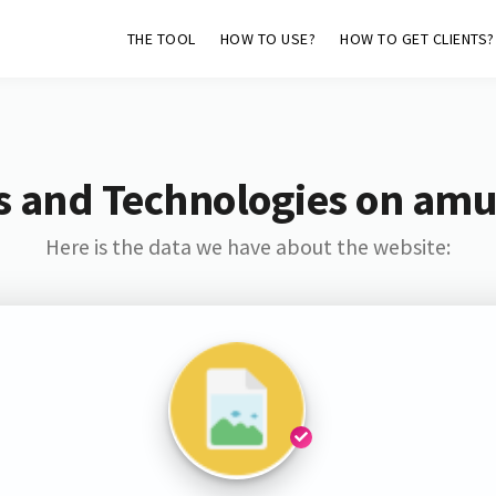
THE TOOL
HOW TO USE?
HOW TO GET CLIENTS?
s and Technologies on amu
Here is the data we have about the website: