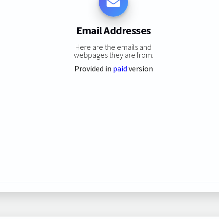
Email Addresses
Here are the emails and
webpages they are from:
Provided in
paid
version