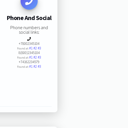
Phone And Social
Phone numbers and
social links:
+78002345104
#1
#2
#3
Found at:
8(800)2345104
#1
#2
#3
Found at:
+74162234579
#1
#2
#3
Found at: