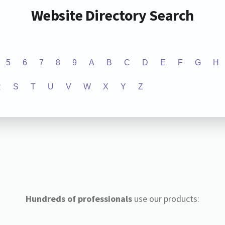
Website Directory Search
5
6
7
8
9
A
B
C
D
E
F
G
H
R
S
T
U
V
W
X
Y
Z
Hundreds of professionals
use our products: