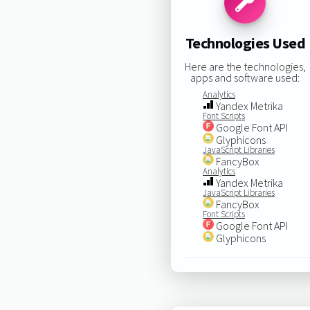
Technologies Used
Here are the technologies,
apps and software used:
Analytics
Yandex Metrika
Font Scripts
Google Font API
Glyphicons
JavaScript Libraries
FancyBox
Analytics
Yandex Metrika
JavaScript Libraries
FancyBox
Font Scripts
Google Font API
Glyphicons