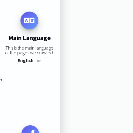
Main Language
This is the main language
of the pages we crawled:
English
100%
s?