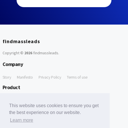
findmassleads
Copyright ©
2026
findmassleads
.
Company
Story
Manifesto
Privacy Policy
Terms of use
Product
How it works
Website directory
Explore data
Pricing
This website uses cookies to ensure you get
Free Tools
the best experience on our website.
Learn more
Free Domain to Email Finder
Free Email Reliability Checker