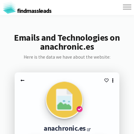
findmassleads
Emails and Technologies on
anachronic.es
Here is the data we have about the website:
anachronic.es