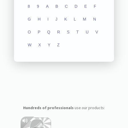
8
9
A
B
C
D
E
F
G
H
I
J
K
L
M
N
O
P
Q
R
S
T
U
V
W
X
Y
Z
Hundreds of professionals
use our products: