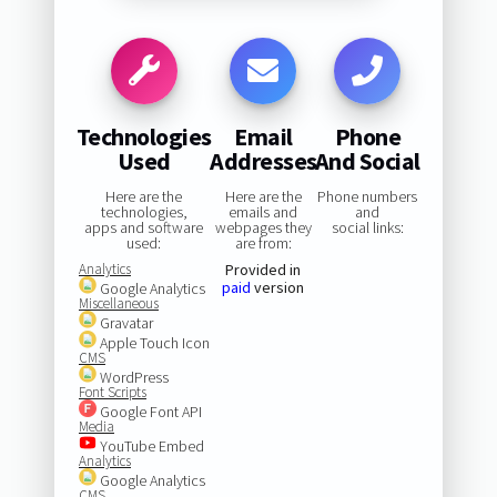
Technologies
Email
Phone
Used
Addresses
And Social
Here are the
Here are the
Phone numbers
technologies,
emails and
and
apps and software
webpages they
social links:
used:
are from:
Analytics
Provided in
paid
version
Google Analytics
Miscellaneous
Gravatar
Apple Touch Icon
CMS
WordPress
Font Scripts
Google Font API
Media
YouTube Embed
Analytics
Google Analytics
CMS