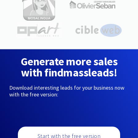
Generate more sales
with findmassleads!
Download interesting leads for your business now
with the free version:
Start with the free version