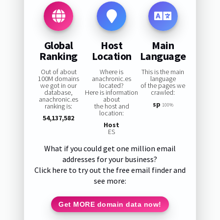
Global
Host
Main
Ranking
Location
Language
Out of about
Where is
This is the main
100M domains
anachronic.es
language
we got in our
located?
of the pages we
database,
Here is information
crawled:
anachronic.es
about
sp
ranking is:
the host and
100%
location:
54,137,582
Host
ES
What if you could get one million email
addresses for your business?
Click here to try out the free email finder and
see more:
Get MORE domain data now!