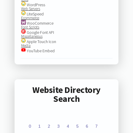
WordPress
Web Servers
LiteSpeed
Ecommerce
WooCommerce
Font Scripts
Google Font API
Miscellaneous
Apple Touch Icon
Media
YouTube Embed
Website Directory
Search
0
1
2
3
4
5
6
7