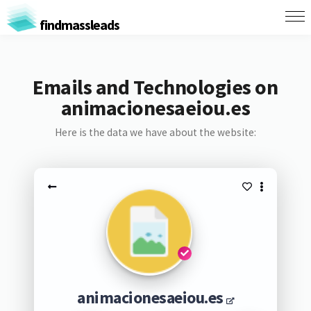
findmassleads
Emails and Technologies on
animacionesaeiou.es
Here is the data we have about the website:
animacionesaeiou.es