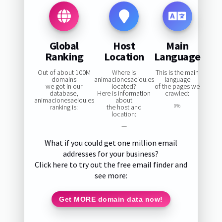
Global
Host
Main
Ranking
Location
Language
Out of about 100M
Where is
This is the main
domains
animacionesaeiou.es
language
we got in our
located?
of the pages we
database,
Here is information
crawled:
animacionesaeiou.es
about
ranking is:
the host and
0%
location:
—
What if you could get one million email
addresses for your business?
Click here to try out the free email finder and
see more:
Get MORE domain data now!