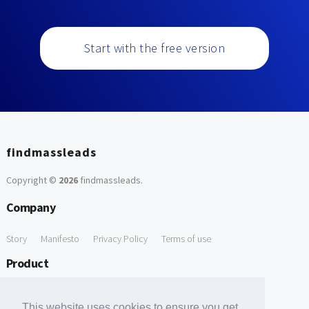
Start with the free version
findmassleads
Copyright ©
2026
findmassleads
.
Company
Story
Manifesto
Privacy Policy
Terms of use
Product
How it works
Website directory
Explore data
Pricing
This website uses cookies to ensure you get