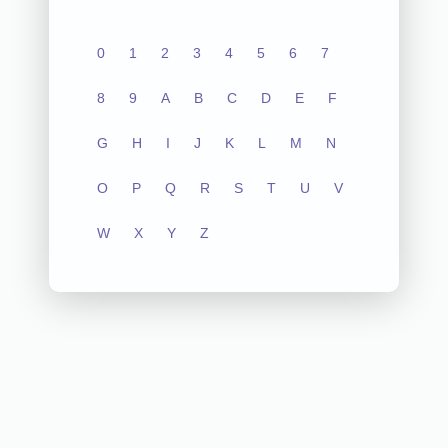
0
1
2
3
4
5
6
7
8
9
A
B
C
D
E
F
G
H
I
J
K
L
M
N
O
P
Q
R
S
T
U
V
W
X
Y
Z