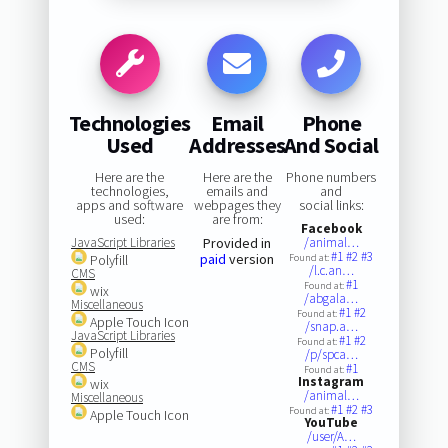
Technologies
Email
Phone
Used
Addresses
And Social
Here are the
Here are the
Phone numbers
technologies,
emails and
and
apps and software
webpages they
social links:
used:
are from:
Facebook
JavaScript Libraries
Provided in
/animal…
#1
#2
#3
paid
version
Polyfill
Found at:
/l.c.an…
CMS
#1
Found at:
wix
/abgala…
Miscellaneous
#1
#2
Found at:
Apple Touch Icon
/snap.a…
JavaScript Libraries
#1
#2
Found at:
Polyfill
/p/spca…
CMS
#1
Found at:
Instagram
wix
/animal…
Miscellaneous
#1
#2
#3
Found at:
Apple Touch Icon
YouTube
/user/A…