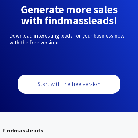
Generate more sales
with findmassleads!
Download interesting leads for your business now
with the free version:
Start with the free version
findmassleads