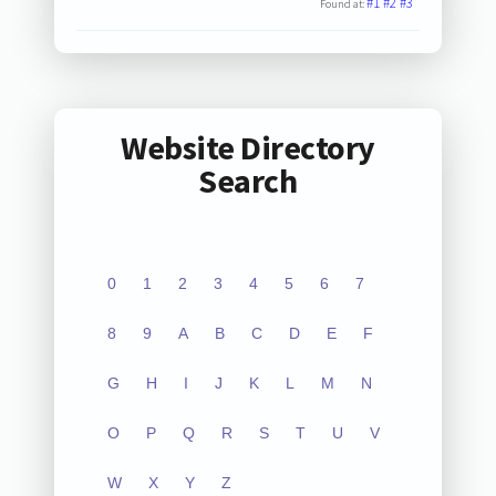
#1
#2
#3
Found at:
Website Directory
Search
0
1
2
3
4
5
6
7
8
9
A
B
C
D
E
F
G
H
I
J
K
L
M
N
O
P
Q
R
S
T
U
V
W
X
Y
Z