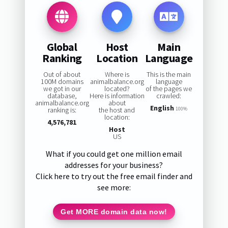
Global
Host
Main
Ranking
Location
Language
Out of about
Where is
This is the main
100M domains
animalbalance.org
language
we got in our
located?
of the pages we
database,
Here is information
crawled:
animalbalance.org
about
English
ranking is:
the host and
100%
location:
4,576,781
Host
US
What if you could get one million email
addresses for your business?
Click here to try out the free email finder and
see more:
Get MORE domain data now!