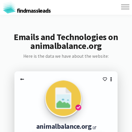
findmassleads
Emails and Technologies on
animalbalance.org
Here is the data we have about the website:
animalbalance.org