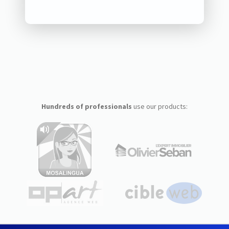
Hundreds of professionals
use our products: