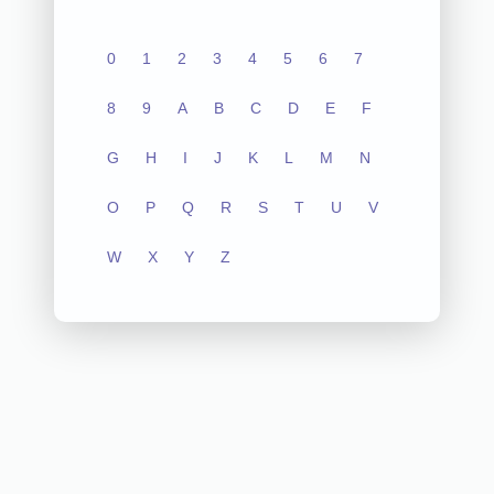
0
1
2
3
4
5
6
7
8
9
A
B
C
D
E
F
G
H
I
J
K
L
M
N
O
P
Q
R
S
T
U
V
W
X
Y
Z