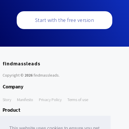
Start with the free version
findmassleads
Copyright ©
2026
findmassleads
.
Company
Story
Manifesto
Privacy Policy
Terms of use
Product
How it works
Website directory
Explore data
Pricing
This website uses cookies to ensure you get