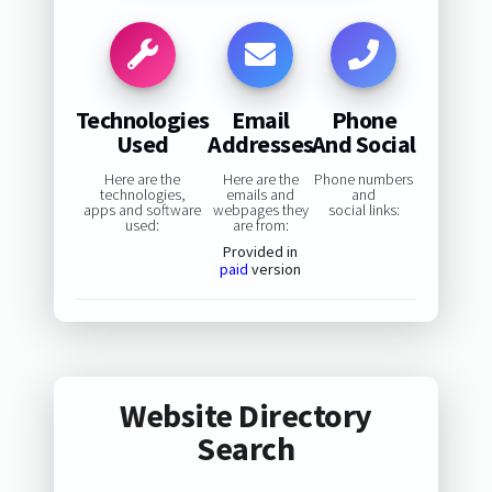
Technologies
Email
Phone
Used
Addresses
And Social
Here are the
Here are the
Phone numbers
technologies,
emails and
and
apps and software
webpages they
social links:
used:
are from:
Provided in
paid
version
Website Directory
Search