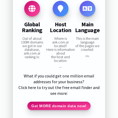
Global
Host
Main
Ranking
Location
Language
Out of about
Where is
This is the main
100M domains
ank.com.ar
language
we got in our
located?
of the pages we
database,
Here is information
crawled:
ank.com.ar
about
ranking is:
the host and
0%
location:
—
What if you could get one million email
addresses for your business?
Click here to try out the free email finder and
see more:
Get MORE domain data now!