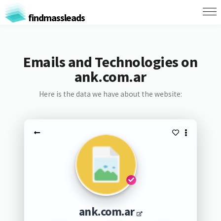
findmassleads
Emails and Technologies on
ank.com.ar
Here is the data we have about the website:
ank.com.ar