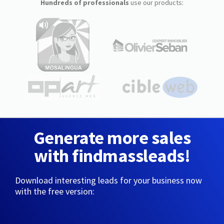
Hundreds of professionals
use our products:
Generate more sales
with findmassleads!
Download interesting leads for your business now
with the free version: